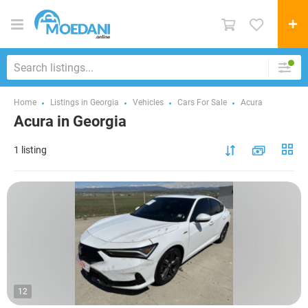
Home
Listings in Georgia
Vehicles
Cars For Sale
Acura
Acura in Georgia
1 listing
12