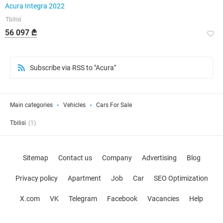
Acura Integra 2022
Tbilisi
56 097 ₾
Subscribe via RSS to "Acura"
Main categories
Vehicles
Cars For Sale
Tbilisi
(1)
Sitemap
Contact us
Company
Advertising
Blog
Privacy policy
Apartment
Job
Car
SEO Optimization
X.com
VK
Telegram
Facebook
Vacancies
Help