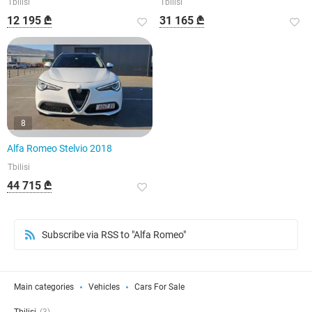
Tbilisi
Tbilisi
12 195 ₾
31 165 ₾
8
Alfa Romeo Stelvio 2018
Tbilisi
44 715 ₾
Subscribe via RSS to "Alfa Romeo"
Main categories
Vehicles
Cars For Sale