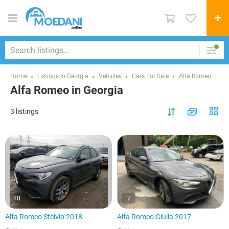
Home
Listings in Georgia
Vehicles
Cars For Sale
Alfa Romeo
Alfa Romeo in Georgia
3 listings
10
7
Alfa Romeo Stelvio 2018
Alfa Romeo Giulia 2017