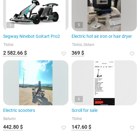
3
5
Segway Ninebot GoKart Pro2
Electric hot air iron or hair dryer
Tbilisi
Tbilisi, Gldani
2 582.66 $
369 $
6
Electric scooters
Scroll for sale
Batumi
Tbilisi
442.80 $
147.60 $