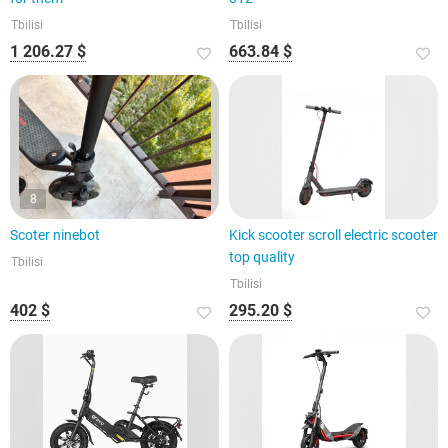
Tbilisi
Tbilisi
1 206.27 $
663.84 $
8
Scoter ninebot
Kick scooter scroll electric scooter
top quality
Tbilisi
Tbilisi
402 $
295.20 $