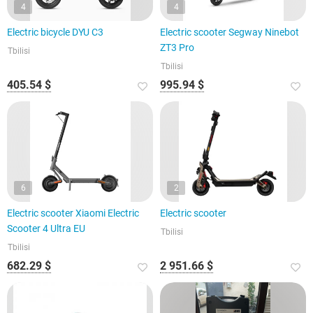
4
4
Electric bicycle DYU C3
Electric scooter Segway Ninebot
ZT3 Pro
Tbilisi
Tbilisi
405.54 $
995.94 $
6
2
Electric scooter Xiaomi Electric
Electric scooter
Scooter 4 Ultra EU
Tbilisi
Tbilisi
682.29 $
2 951.66 $