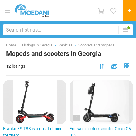
Home
Listings in Georgia
Vehicles
Scooters and mopeds
Mopeds and scooters in Georgia
12 listings
4
Franko FS-T8B is a great choice
For sale electric scooter Onvo OV-
for them
012