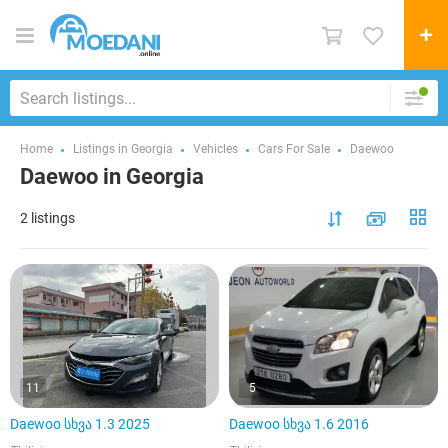
Home
Listings in Georgia
Vehicles
Cars For Sale
Daewoo
Daewoo in Georgia
2 listings
11
5
Daewoo სხვა 1.3 2025
Daewoo სხვა 1.6 2016