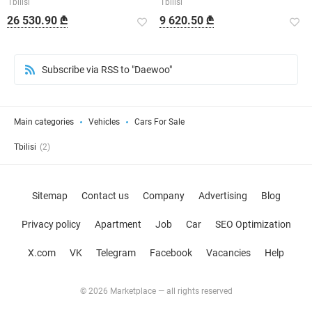
Tbilisi
Tbilisi
26 530.90 ₾
9 620.50 ₾
Subscribe via RSS to "Daewoo"
Main categories
Vehicles
Cars For Sale
Tbilisi
(2)
Sitemap
Contact us
Company
Advertising
Blog
Privacy policy
Apartment
Job
Car
SEO Optimization
X.com
VK
Telegram
Facebook
Vacancies
Help
© 2026 Marketplace — all rights reserved