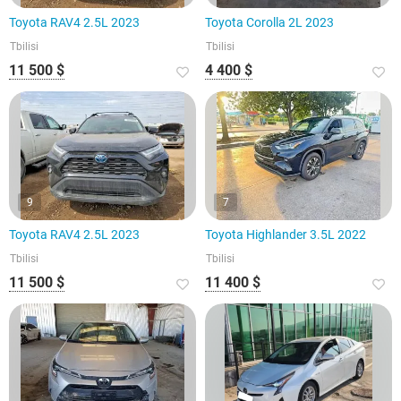
Toyota RAV4 2.5L 2023
Toyota Corolla 2L 2023
Tbilisi
Tbilisi
11 500 $
4 400 $
9
7
Toyota RAV4 2.5L 2023
Toyota Highlander 3.5L 2022
Tbilisi
Tbilisi
11 500 $
11 400 $