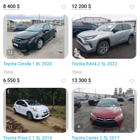
8 400 $
12 200 $
12
7
Toyota Corolla 1.8L 2020
Toyota RAV4 2.5L 2022
Tbilisi
Tbilisi
6 550 $
13 300 $
11
6
Toyota Prius C 1.5L 2014
Toyota Camry 2.5L 2017