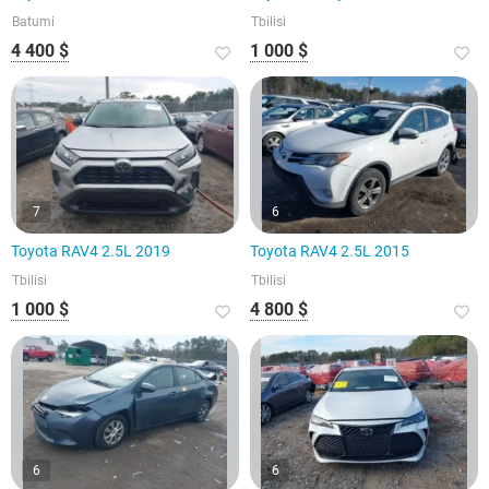
Batumi
Tbilisi
4 400 $
1 000 $
7
6
Toyota RAV4 2.5L 2019
Toyota RAV4 2.5L 2015
Tbilisi
Tbilisi
1 000 $
4 800 $
6
6