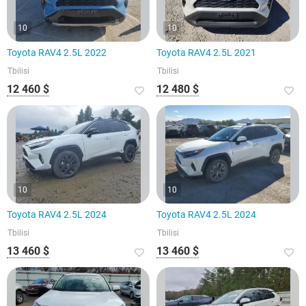
10
10
Toyota RAV4 2.5L 2022
Toyota RAV4 2.5L 2021
Tbilisi
Tbilisi
12 460 $
12 480 $
10
10
Toyota RAV4 2.5L 2024
Toyota RAV4 2.5L 2024
Tbilisi
Tbilisi
13 460 $
13 460 $