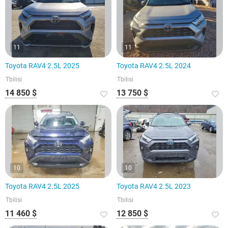
11
11
Toyota RAV4 2.5L 2025
Toyota RAV4 2.5L 2024
Tbilisi
Tbilisi
14 850 $
13 750 $
10
10
Toyota RAV4 2.5L 2025
Toyota RAV4 2.5L 2023
Tbilisi
Tbilisi
11 460 $
12 850 $