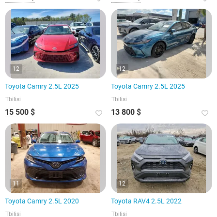
12
12
Toyota Camry 2.5L 2025
Toyota Camry 2.5L 2025
Tbilisi
Tbilisi
15 500 $
13 800 $
11
12
Toyota Camry 2.5L 2020
Toyota RAV4 2.5L 2022
Tbilisi
Tbilisi