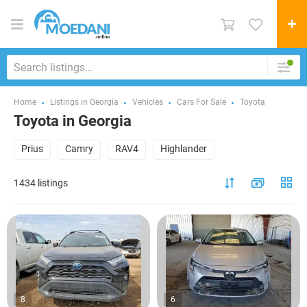
Home
Listings in Georgia
Vehicles
Cars For Sale
Toyota
Toyota in Georgia
Prius
Camry
RAV4
Highlander
1434 listings
8
6