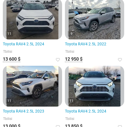
11
9
Toyota RAV4 2.5L 2024
Toyota RAV4 2.5L 2022
Tbilisi
Tbilisi
13 600 $
12 950 $
11
11
Toyota RAV4 2.5L 2023
Toyota RAV4 2.5L 2024
Tbilisi
Tbilisi
13 000 $
13 850 $