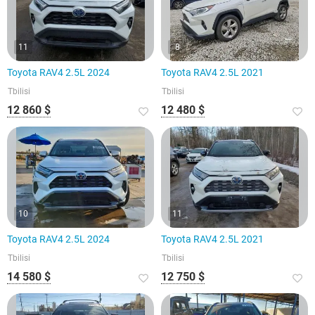
11
8
Toyota RAV4 2.5L 2024
Toyota RAV4 2.5L 2021
Tbilisi
Tbilisi
12 860 $
12 480 $
10
11
Toyota RAV4 2.5L 2024
Toyota RAV4 2.5L 2021
Tbilisi
Tbilisi
14 580 $
12 750 $