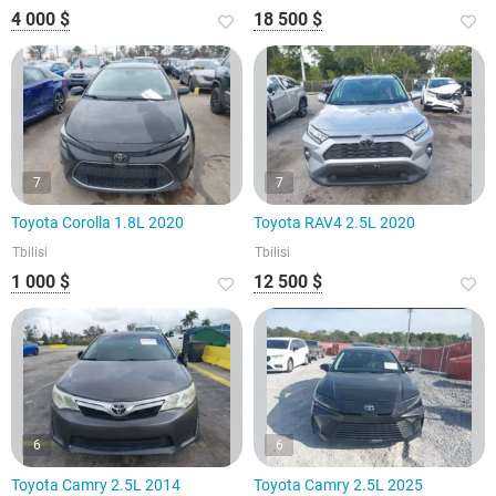
4 000 $
18 500 $
7
7
Toyota Corolla 1.8L 2020
Toyota RAV4 2.5L 2020
Tbilisi
Tbilisi
1 000 $
12 500 $
6
6
Toyota Camry 2.5L 2014
Toyota Camry 2.5L 2025