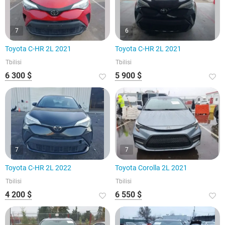
7
6
Toyota C-HR 2L 2021
Toyota C-HR 2L 2021
Tbilisi
Tbilisi
6 300 $
5 900 $
7
7
Toyota C-HR 2L 2022
Toyota Corolla 2L 2021
Tbilisi
Tbilisi
4 200 $
6 550 $