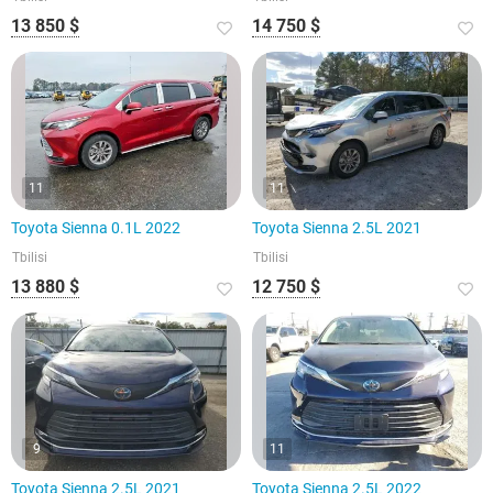
13 850 $
14 750 $
11
11
Toyota Sienna 0.1L 2022
Toyota Sienna 2.5L 2021
Tbilisi
Tbilisi
13 880 $
12 750 $
9
11
Toyota Sienna 2.5L 2021
Toyota Sienna 2.5L 2022