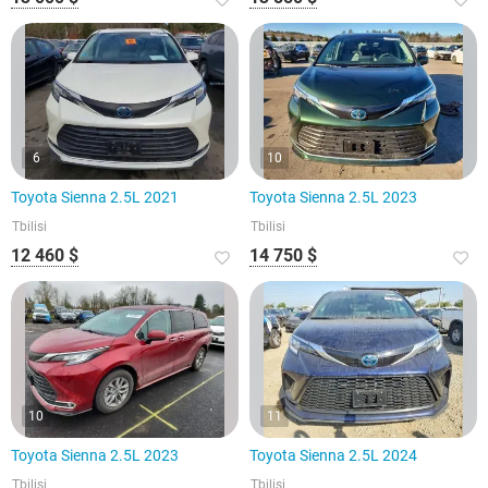
6
10
Toyota Sienna 2.5L 2021
Toyota Sienna 2.5L 2023
Tbilisi
Tbilisi
12 460 $
14 750 $
10
11
Toyota Sienna 2.5L 2023
Toyota Sienna 2.5L 2024
Tbilisi
Tbilisi