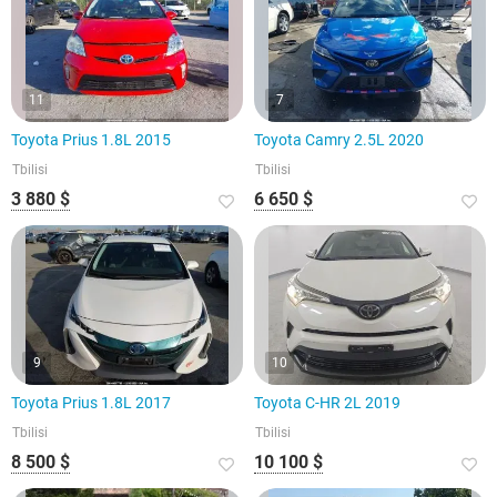
11
7
Toyota Prius 1.8L 2015
Toyota Camry 2.5L 2020
Tbilisi
Tbilisi
3 880 $
6 650 $
9
10
Toyota Prius 1.8L 2017
Toyota C-HR 2L 2019
Tbilisi
Tbilisi
8 500 $
10 100 $