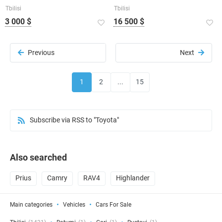
Tbilisi
Tbilisi
3 000 $
16 500 $
Previous
Next
1
2
...
15
Subscribe via RSS to "Toyota"
Also searched
Prius
Camry
RAV4
Highlander
Main categories
Vehicles
Cars For Sale