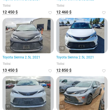
Tbilisi
Tbilisi
12 450 $
12 460 $
11
10
Toyota Sienna 2.5L 2021
Toyota Sienna 2.5L 2021
Tbilisi
Tbilisi
13 450 $
12 850 $
11
11