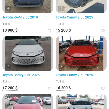
6
6
Toyota RAV4 2.5L 2019
Toyota Camry 2.5L 2025
Tbilisi
Tbilisi
10 900 $
15 200 $
7
7
Toyota Camry 2.5L 2025
Toyota Camry 2.5L 2025
Tbilisi
Tbilisi
17 200 $
16 200 $