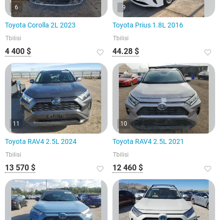
6
9
Toyota Corolla 2L 2023
Toyota Prius 1.8L 2016
Tbilisi
Tbilisi
4 400 $
44.28 $
11
10
Toyota RAV4 2.5L 2024
Toyota RAV4 2.5L 2021
Tbilisi
Tbilisi
13 570 $
12 460 $