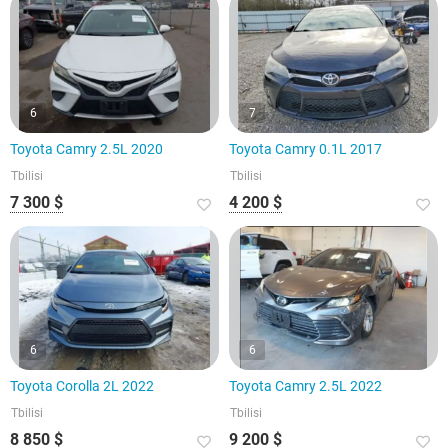
6
7
Toyota Camry 2.5L 2020
Toyota Camry 0.1L 2017
Tbilisi
Tbilisi
7 300 $
4 200 $
6
6
Toyota Corolla 2L 2022
Toyota Camry 2.5L 2022
Tbilisi
Tbilisi
8 850 $
9 200 $