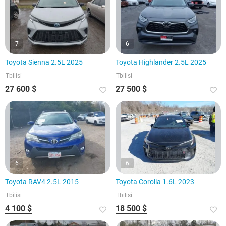
7
6
Toyota Sienna 2.5L 2025
Toyota Highlander 2.5L 2025
Tbilisi
Tbilisi
27 600 $
27 500 $
6
6
Toyota RAV4 2.5L 2015
Toyota Corolla 1.6L 2023
Tbilisi
Tbilisi
4 100 $
18 500 $