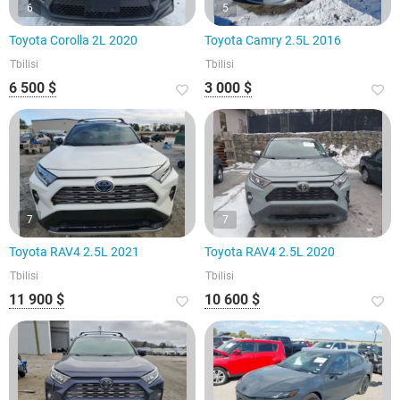
6
5
Toyota Corolla 2L 2020
Toyota Camry 2.5L 2016
Tbilisi
Tbilisi
6 500 $
3 000 $
7
7
Toyota RAV4 2.5L 2021
Toyota RAV4 2.5L 2020
Tbilisi
Tbilisi
11 900 $
10 600 $