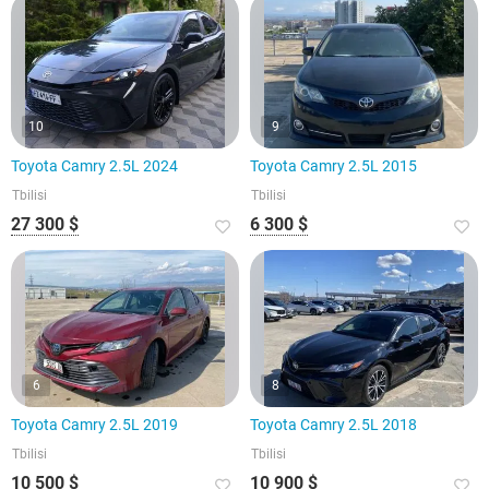
10
9
Toyota Camry 2.5L 2024
Toyota Camry 2.5L 2015
Tbilisi
Tbilisi
27 300 $
6 300 $
6
8
Toyota Camry 2.5L 2019
Toyota Camry 2.5L 2018
Tbilisi
Tbilisi
10 500 $
10 900 $