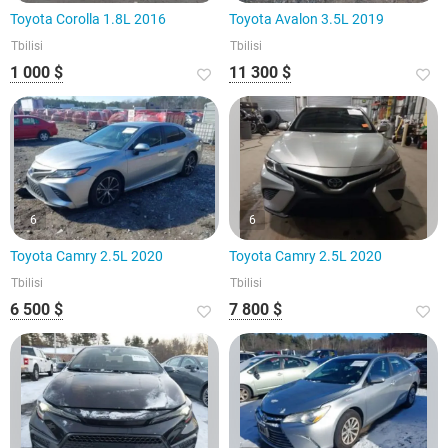
Toyota Corolla 1.8L 2016
Toyota Avalon 3.5L 2019
Tbilisi
Tbilisi
1 000 $
11 300 $
6
6
Toyota Camry 2.5L 2020
Toyota Camry 2.5L 2020
Tbilisi
Tbilisi
6 500 $
7 800 $