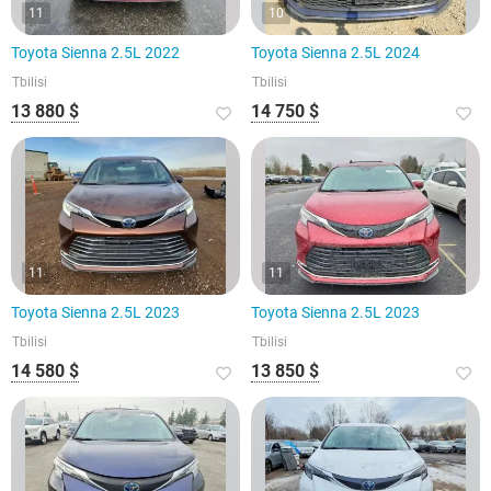
11
10
Toyota Sienna 2.5L 2022
Toyota Sienna 2.5L 2024
Tbilisi
Tbilisi
13 880 $
14 750 $
11
11
Toyota Sienna 2.5L 2023
Toyota Sienna 2.5L 2023
Tbilisi
Tbilisi
14 580 $
13 850 $