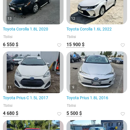
13
12
Toyota Corolla 1.8L 2020
Toyota Corolla 1.6L 2022
Tbilisi
Tbilisi
6 550 $
15 900 $
11
9
Toyota Prius C 1.5L 2017
Toyota Prius 1.8L 2016
Tbilisi
Tbilisi
4 680 $
5 500 $