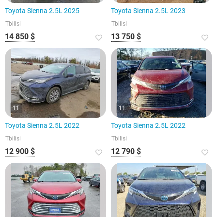
Toyota Sienna 2.5L 2025
Toyota Sienna 2.5L 2023
Tbilisi
Tbilisi
14 850 $
13 750 $
11
11
Toyota Sienna 2.5L 2022
Toyota Sienna 2.5L 2022
Tbilisi
Tbilisi
12 900 $
12 790 $