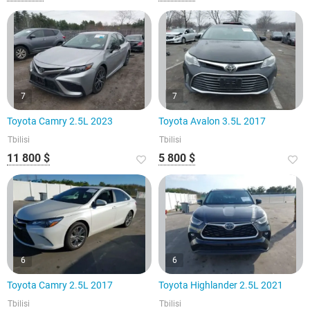
7
7
Toyota Camry 2.5L 2023
Toyota Avalon 3.5L 2017
Tbilisi
Tbilisi
11 800 $
5 800 $
6
6
Toyota Camry 2.5L 2017
Toyota Highlander 2.5L 2021
Tbilisi
Tbilisi