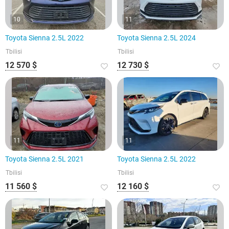
10
11
Toyota Sienna 2.5L 2022
Toyota Sienna 2.5L 2024
Tbilisi
Tbilisi
12 570 $
12 730 $
11
11
Toyota Sienna 2.5L 2021
Toyota Sienna 2.5L 2022
Tbilisi
Tbilisi
11 560 $
12 160 $