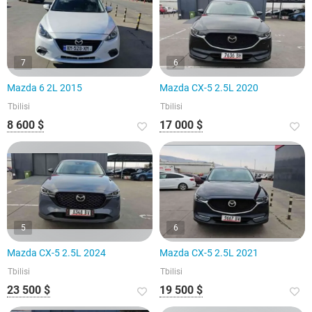
7
6
Mazda 6 2L 2015
Mazda CX-5 2.5L 2020
Tbilisi
Tbilisi
8 600 $
17 000 $
5
6
Mazda CX-5 2.5L 2024
Mazda CX-5 2.5L 2021
Tbilisi
Tbilisi
23 500 $
19 500 $