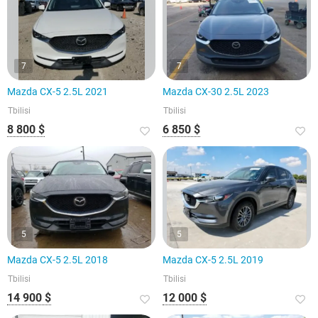
7
7
Mazda CX-5 2.5L 2021
Mazda CX-30 2.5L 2023
Tbilisi
Tbilisi
8 800 $
6 850 $
5
5
Mazda CX-5 2.5L 2018
Mazda CX-5 2.5L 2019
Tbilisi
Tbilisi
14 900 $
12 000 $