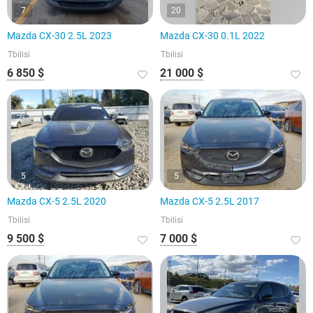
7
20
Mazda CX-30 2.5L 2023
Mazda CX-30 0.1L 2022
Tbilisi
Tbilisi
6 850 $
21 000 $
5
5
Mazda CX-5 2.5L 2020
Mazda CX-5 2.5L 2017
Tbilisi
Tbilisi
9 500 $
7 000 $