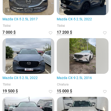
5
6
Mazda CX-5 2.5L 2017
Mazda CX-5 2.5L 2022
Tbilisi
Tbilisi
7 000 $
17 200 $
7
Mazda CX-5 2.5L 2022
Mazda CX-9 2.5L 2016
Tbilisi
Chiatura
19 500 $
15 000 $