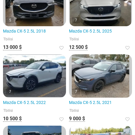
5
7
Mazda CX-5 2.5L 2018
Mazda CX-5 2.5L 2025
Tbilisi
Tbilisi
13 000 $
12 500 $
7
7
Mazda CX-5 2.5L 2022
Mazda CX-5 2.5L 2021
Tbilisi
Tbilisi
10 500 $
9 000 $