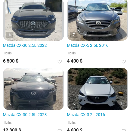
6
7
Mazda CX-30 2.5L 2022
Mazda CX-5 2.5L 2016
Tbilisi
Tbilisi
6 500 $
4 400 $
5
6
Mazda CX-30 2.5L 2023
Mazda CX-3 2L 2016
Tbilisi
Tbilisi
12 300 $
4 600 $