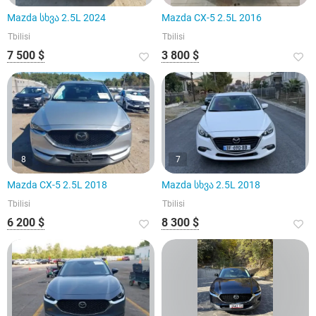
Mazda სხვა 2.5L 2024
Mazda CX-5 2.5L 2016
Tbilisi
Tbilisi
7 500 $
3 800 $
8
7
Mazda CX-5 2.5L 2018
Mazda სხვა 2.5L 2018
Tbilisi
Tbilisi
6 200 $
8 300 $