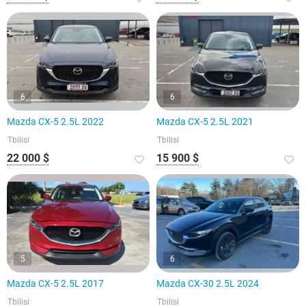
6
6
Mazda CX-5 2.5L 2022
Mazda CX-5 2.5L 2021
Tbilisi
Tbilisi
22 000 $
15 900 $
5
6
Mazda CX-5 2.5L 2017
Mazda CX-30 2.5L 2024
Tbilisi
Tbilisi