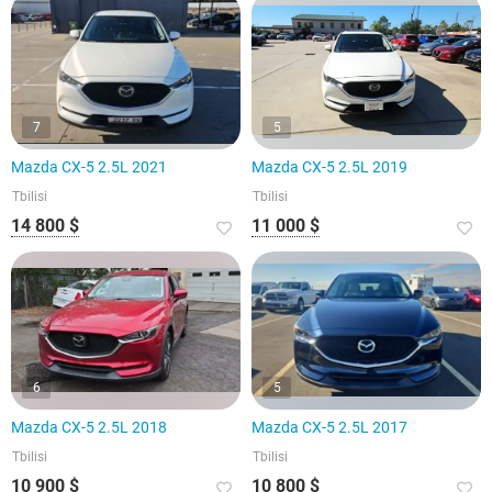
7
5
Mazda CX-5 2.5L 2021
Mazda CX-5 2.5L 2019
Tbilisi
Tbilisi
14 800 $
11 000 $
6
5
Mazda CX-5 2.5L 2018
Mazda CX-5 2.5L 2017
Tbilisi
Tbilisi
10 900 $
10 800 $