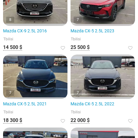
8
7
Mazda CX-9 2.5L 2016
Mazda CX-5 2.5L 2023
Tbilisi
Tbilisi
14 500 $
25 500 $
7
7
Mazda CX-5 2.5L 2021
Mazda CX-5 2.5L 2022
Tbilisi
Tbilisi
18 300 $
22 000 $