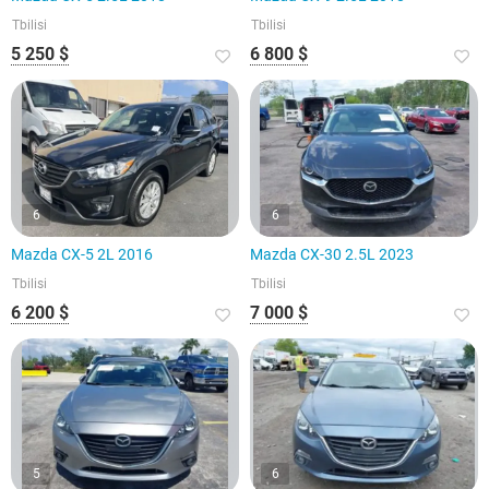
Tbilisi
Tbilisi
5 250 $
6 800 $
6
6
Mazda CX-5 2L 2016
Mazda CX-30 2.5L 2023
Tbilisi
Tbilisi
6 200 $
7 000 $
5
6