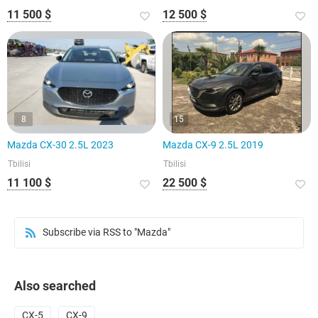
11 500 $
12 500 $
8
15
Mazda CX-30 2.5L 2023
Mazda CX-9 2.5L 2019
Tbilisi
Tbilisi
11 100 $
22 500 $
Subscribe via RSS to "Mazda"
Also searched
CX-5
CX-9