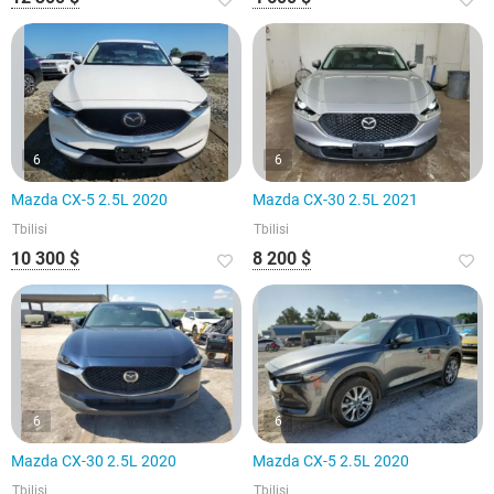
6
6
Mazda CX-5 2.5L 2020
Mazda CX-30 2.5L 2021
Tbilisi
Tbilisi
10 300 $
8 200 $
6
6
Mazda CX-30 2.5L 2020
Mazda CX-5 2.5L 2020
Tbilisi
Tbilisi