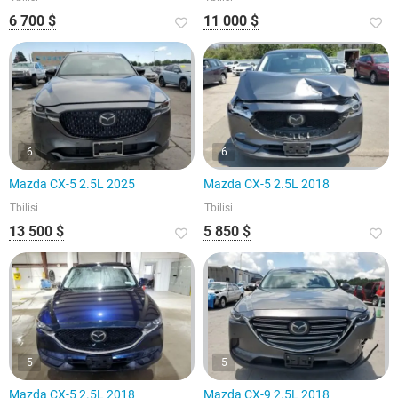
6 700 $
11 000 $
6
6
Mazda CX-5 2.5L 2025
Mazda CX-5 2.5L 2018
Tbilisi
Tbilisi
13 500 $
5 850 $
5
5
Mazda CX-5 2.5L 2018
Mazda CX-9 2.5L 2018