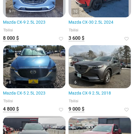
9
10
Mazda CX-9 2.5L 2023
Mazda CX-30 2.5L 2024
Tbilisi
Tbilisi
8 000 $
3 600 $
8
6
Mazda CX-5 2.5L 2023
Mazda CX-9 2.5L 2018
Tbilisi
Tbilisi
4 800 $
9 000 $