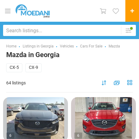
Home
Listings in Georgia
Vehicles
Cars For Sale
Mazda
Mazda in Georgia
CX-5
CX-9
64 listings
6
6