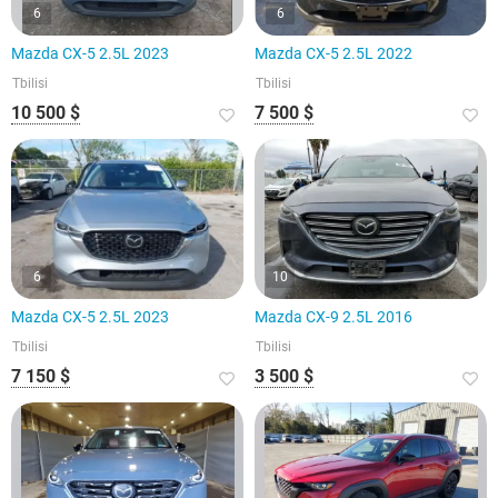
6
6
Mazda CX-5 2.5L 2023
Mazda CX-5 2.5L 2022
Tbilisi
Tbilisi
10 500 $
7 500 $
6
10
Mazda CX-5 2.5L 2023
Mazda CX-9 2.5L 2016
Tbilisi
Tbilisi
7 150 $
3 500 $