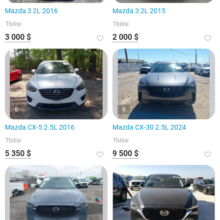
Mazda 3 2L 2016
Mazda 3 2L 2015
Tbilisi
Tbilisi
3 000 $
2 000 $
6
6
Mazda CX-5 2.5L 2016
Mazda CX-30 2.5L 2024
Tbilisi
Tbilisi
5 350 $
9 500 $