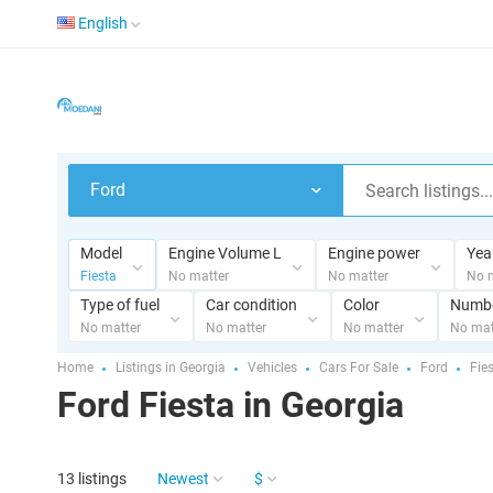
English
Ford
Model
Engine Volume L
Engine power
Yea
Fiesta
No matter
No matter
No 
Type of fuel
Car condition
Color
Numbe
No matter
No matter
No matter
No mat
Home
Listings in Georgia
Vehicles
Cars For Sale
Ford
Fie
Ford Fiesta in Georgia
13 listings
Newest
$