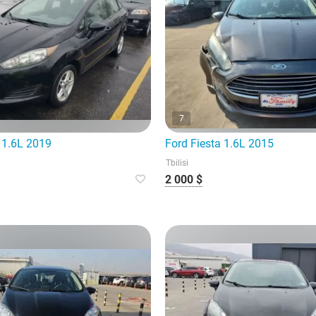
7
 1.6L 2019
Ford Fiesta 1.6L 2015
Tbilisi
2 000 $