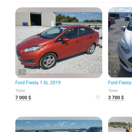
7
7
Ford Fiesta 1.6L 2019
Ford Fiesta
Tbilisi
Tbilisi
7 000 $
3 700 $