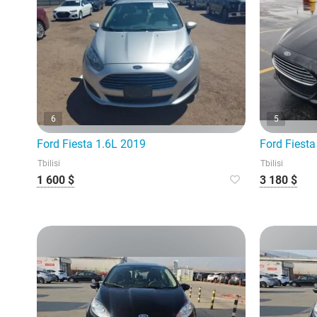
6
5
Ford Fiesta 1.6L 2019
Ford Fiesta
Tbilisi
Tbilisi
1 600 $
3 180 $