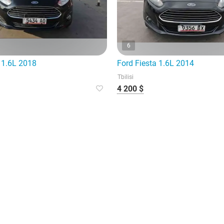
6
 1.6L 2018
Ford Fiesta 1.6L 2014
Tbilisi
4 200 $