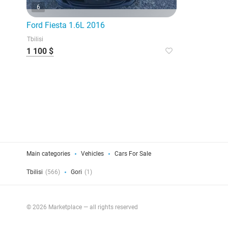
6
Ford Fiesta 1.6L 2016
Tbilisi
1 100 $
Main categories
Vehicles
Cars For Sale
Tbilisi
(566)
Gori
(1)
© 2026 Marketplace — all rights reserved