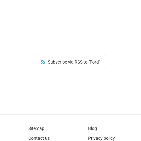
Subscribe via RSS to "Ford"
Sitemap
Blog
Contact us
Privacy policy