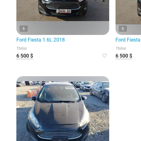
6
6
Ford Fiesta 1.6L 2018
Ford Fiesta
Tbilisi
Tbilisi
6 500 $
6 500 $