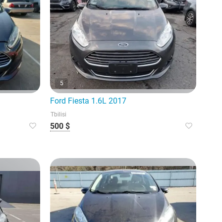
5
Ford Fiesta 1.6L 2017
Tbilisi
500 $