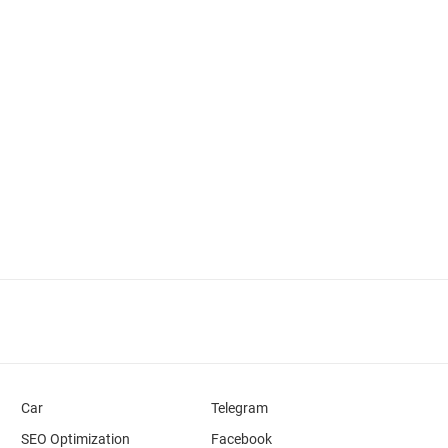
Car
Telegram
SEO Optimization
Facebook