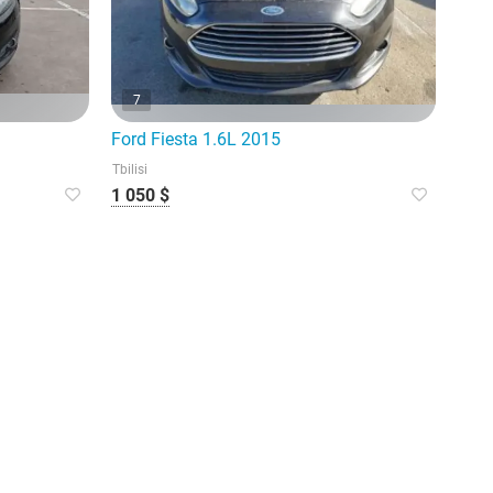
7
Ford Fiesta 1.6L 2015
Tbilisi
1 050 $