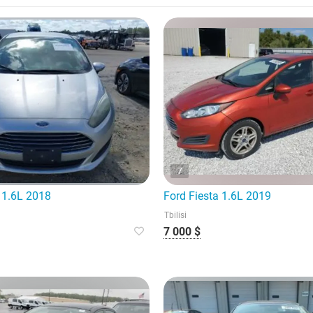
7
 1.6L 2018
Ford Fiesta 1.6L 2019
Tbilisi
7 000 $