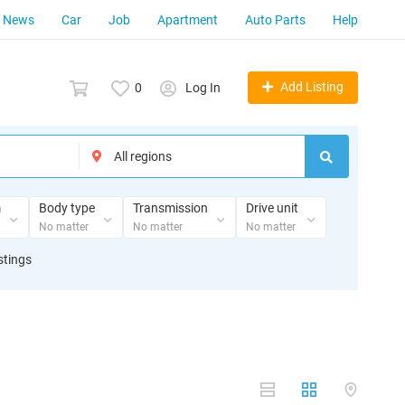
News
Car
Job
Apartment
Auto Parts
Help
Add Listing
0
Log In
m
Body type
Transmission
Drive unit
No matter
No matter
No matter
stings