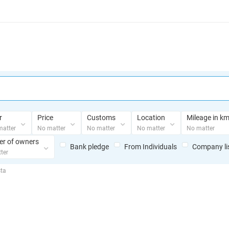
r
Price
Customs
Location
Mileage in k
matter
No matter
No matter
No matter
No matter
r of owners
Bank pledge
From Individuals
Сompany li
ter
sta