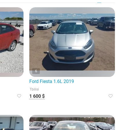
6
Ford Fiesta 1.6L 2019
Tbilisi
1 600 $