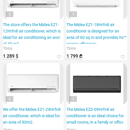
3
3
The store offers the Midea EZ1-
The Midea EZ1-18Hrfn8 air
12Hrfn8 air conditioner, which is
conditioner is designed for an
ideal for air conditioning an area
area of 60 sq m and provides high
of 40 m2.
energy efficiency.
Tbilisi
Tbilisi
1 289 $
1 799 ₾
3
3
We offer the Midea EZ1-24Hrfn8
The Midea EZ2-09Hrfn8 air
air conditioner, which is ideal for
conditioner is an ideal choice for
an area of 80m2.
small rooms, in a family or office.