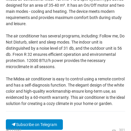
designed for an area of 35-40 m². It has an On/Off motor and two
main modes - cooling and heating. The device meets modern
requirements and provides maximum comfort both during study
and leisure.
The air conditioner has several programs, including: Follow me, Do
Not Disturb, silent and sleep modes. The indoor unit is
distinguished by a noise level of 31 db, and the outdoor unit is 56
db. Freon R 32 ensures efficient operation and environmental
protection. 12000 BTU/h power provides the necessary
microclimate in all seasons.
The Midea air conditioner is easy to control using a remote control
and has a self-diagnosis function. The elegant design of the white
color and high-quality workmanship ensure long-term use, as
evidenced by a 60-month warranty. This air conditioner is the ideal
solution for creating a cozy climate in your home or garden.
Subscribe on Telegram
№117091
301