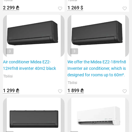
Tbilisi
Tbilisi
2 299 ₾
1 269 $
3
3
Air conditioner Midea EZ2-
We offer the Midea EZ2-18Hrfn8
12Hrfn8 inventer 40m2 black
Inventer air conditioner, which is
designed for rooms up to 60m².
Tbilisi
Tbilisi
1 299 ₾
1 899 ₾