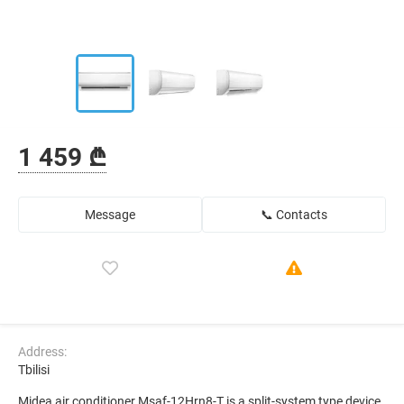
1 459 ₾
Message
📞 Contacts
Address:
Tbilisi
Midea air conditioner Msaf-12Hrn8-T is a split-system type device