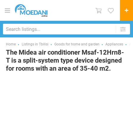
Home
Listings in Tbilisi
Goods for home and garden
Appliances
Ai
The Midea air conditioner Msaf-12Hrn8-
T is a split-system type device designed
for rooms with an area of 35-40 m2.