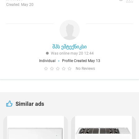
Created: May 20
შპს ემტექნიკსი
Was online may 20 12:44
Individual
Profile Created May 13
No Reviews
Similar ads