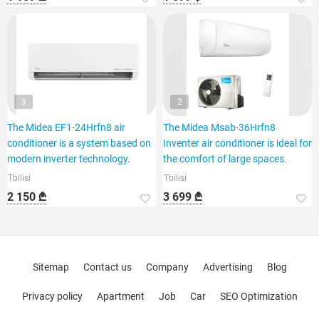
3
2
The Midea EF1-24Hrfn8 air
The Midea Msab-36Hrfn8
conditioner is a system based on
Inventer air conditioner is ideal for
modern inverter technology.
the comfort of large spaces.
Tbilisi
Tbilisi
2 150 ₾
3 699 ₾
Sitemap
Contact us
Company
Advertising
Blog
Privacy policy
Apartment
Job
Car
SEO Optimization