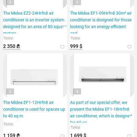
3
3
The Midea EZ2-24Hrfn8 air
The Midea EF1-09Hrfn8 30m² air
conditioner is an inverter system
conditioner is designed for those
designed for an area of 80 square
looking for an energy-efficient
meters.
and
Tbilisi
Tbilisi
2 350 ₾
999 $
3
3
The Midea EF1-12Hrfn8 air
As part of our special offer, we
conditioner is used for spaces up
present the Midea EF1-18Hrfn8
to 40 sq m.
air conditioner, which is designed
for 60 sq.
Tbilisi
Tbilisi
1 159 ₾
1 699 $