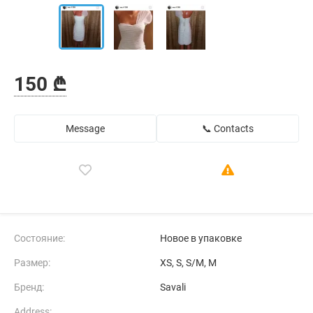
150 ₾
Message
📞 Contacts
Состояние:
Новое в упаковке
Размер:
XS, S, S/M, M
Бренд:
Savali
Address: