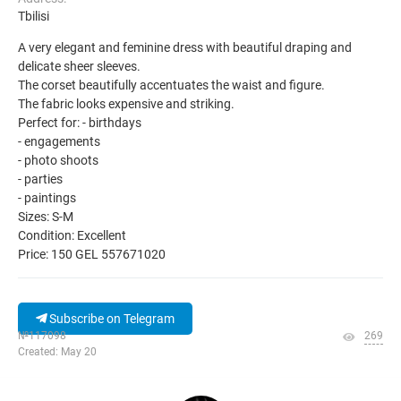
Tbilisi
A very elegant and feminine dress with beautiful draping and
delicate sheer sleeves.
The corset beautifully accentuates the waist and figure.
The fabric looks expensive and striking.
Perfect for: - birthdays
- engagements
- photo shoots
- parties
- paintings
Sizes: S-M
Condition: Excellent
Price: 150 GEL 557671020
Subscribe on Telegram
№117098
269
Created: May 20