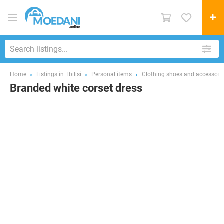
Home
Listings in Tbilisi
Personal items
Clothing shoes and accessori
Branded white corset dress