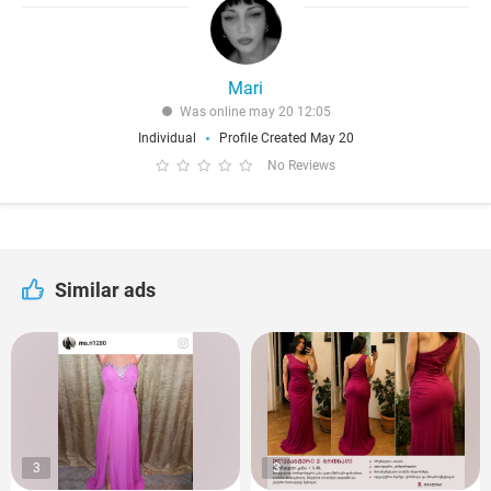
Mari
Was online may 20 12:05
Individual
Profile Created May 20
No Reviews
Similar ads
3
3