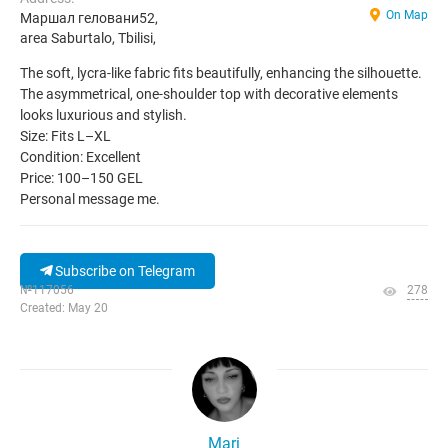
On Map
Маршал геловани52,
area Saburtalo, Tbilisi,
The soft, lycra-like fabric fits beautifully, enhancing the silhouette.
The asymmetrical, one-shoulder top with decorative elements
looks luxurious and stylish.
Size: Fits L–XL
Condition: Excellent
Price: 100–150 GEL
Personal message me.
Subscribe on Telegram
№117056
278
Created: May 20
Mari