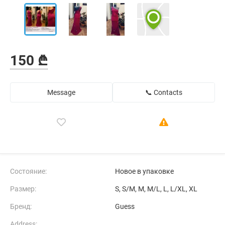
150 ₾
Message
📞 Contacts
Состояние:
Новое в упаковке
Размер:
S, S/M, M, M/L, L, L/XL, XL
Бренд:
Guess
Address: