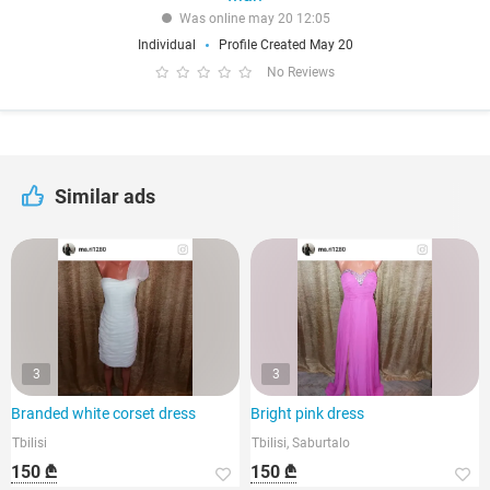
Was online may 20 12:05
Individual
Profile Created May 20
No Reviews
Similar ads
3
3
Branded white corset dress
Bright pink dress
Tbilisi
Tbilisi, Saburtalo
150 ₾
150 ₾