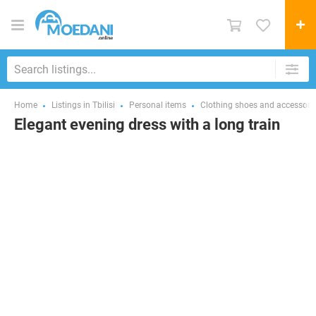
Home
Listings in Tbilisi
Personal items
Clothing shoes and accessori
Elegant evening dress with a long train