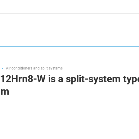
Air conditioners and split systems
12Hrn8-W is a split-system type
0 m