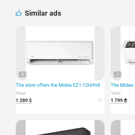
Similar ads
3
3
The store offers the Midea EZ1-12Hrfn8 air conditioner, w
The Midea E
Tbilisi
Tbilisi
1 289 $
1 799 ₾