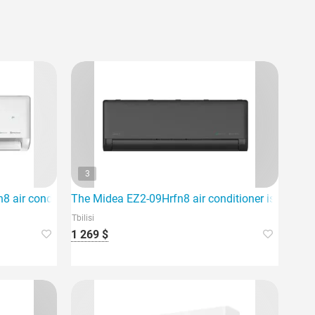
3
nd provides high energy efficiency.
 air conditioner, which is ideal for an area of 80m2.
The Midea EZ2-09Hrfn8 air conditioner is an ideal 
Tbilisi
1 269 $