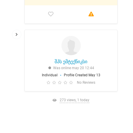
შპს ემტექნიკსი
Was online may 20 12:44
Individual
Profile Created May 13
No Reviews
273 views, 1 today