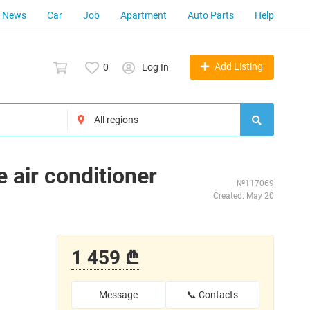
News
Car
Job
Apartment
Auto Parts
Help
Add Listing
0
Log In
 air conditioner
№117069
Created: May 20
1 459 ₾
Message
📞 Contacts