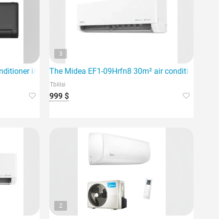
3
 for rooms up to 60m².
ditioner is an inverter system designed for an area of 80 squar
The Midea EF1-09Hrfn8 30m² air conditioner is de
Tbilisi
999 $
2