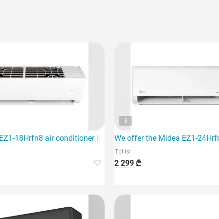
3
hich is ideal for air conditioning an area of 40 m2.
Z1-18Hrfn8 air conditioner is designed for an area of 60 sq m a
We offer the Midea EZ1-24Hrfn8
Tbilisi
2 299 ₾