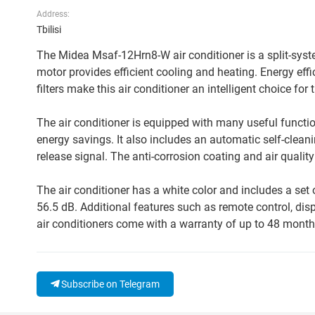
Address:
Tbilisi
The Midea Msaf-12Hrn8-W air conditioner is a split-syste
motor provides efficient cooling and heating. Energy e
filters make this air conditioner an intelligent choice fo
The air conditioner is equipped with many useful functi
energy savings. It also includes an automatic self-cleani
release signal. The anti-corrosion coating and air qualit
The air conditioner has a white color and includes a set o
56.5 dB. Additional features such as remote control, di
air conditioners come with a warranty of up to 48 month
Subscribe on Telegram