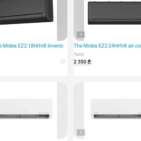
3
e Midea EZ2-18Hrfn8 Inventer air conditioner, which is designed
The Midea EZ2-24Hrfn8 air con
Tbilisi
2 350 ₾
3