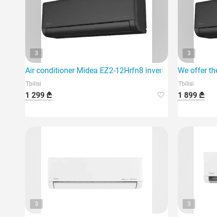
3
3
Air conditioner Midea EZ2-12Hrfn8 inventer 40m2 black
We offer th
Tbilisi
Tbilisi
1 299 ₾
1 899 ₾
3
3