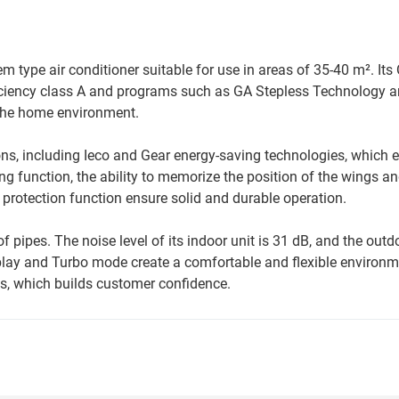
m type air conditioner suitable for use in areas of 35-40 m². Its
fficiency class A and programs such as GA Stepless Technology 
r the home environment.
ons, including Ieco and Gear energy-saving technologies, which 
ng function, the ability to memorize the position of the wings an
y protection function ensure solid and durable operation.
f pipes. The noise level of its indoor unit is 31 dB, and the outdo
splay and Turbo mode create a comfortable and flexible environ
s, which builds customer confidence.