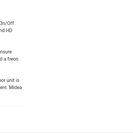
 On/Off
and HD
ensure
d a freon
or unit is
ment. Midea