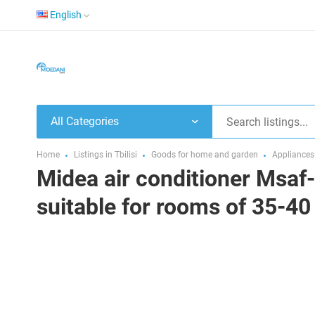
English
All Categories
Home
Listings in Tbilisi
Goods for home and garden
Appliances
Midea air conditioner Msaf-
suitable for rooms of 35-4