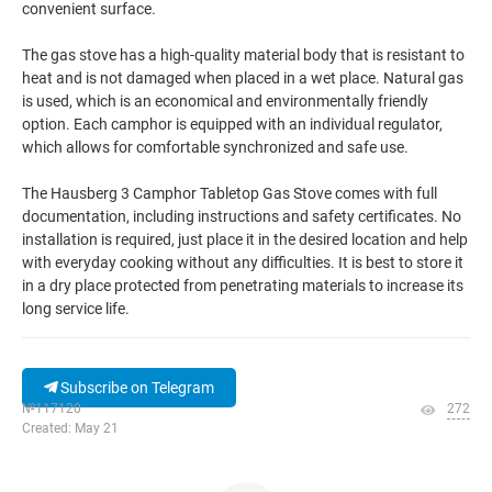
convenient surface.
The gas stove has a high-quality material body that is resistant to
heat and is not damaged when placed in a wet place. Natural gas
is used, which is an economical and environmentally friendly
option. Each camphor is equipped with an individual regulator,
which allows for comfortable synchronized and safe use.
The Hausberg 3 Camphor Tabletop Gas Stove comes with full
documentation, including instructions and safety certificates. No
installation is required, just place it in the desired location and help
with everyday cooking without any difficulties. It is best to store it
in a dry place protected from penetrating materials to increase its
long service life.
Subscribe on Telegram
№117120
272
Created: May 21