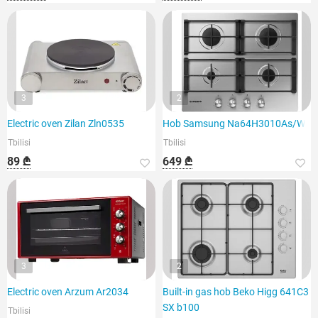
3
2
Electric oven Zilan Zln0535
Hob Samsung Na64H3010As/WT
Tbilisi
Tbilisi
89 ₾
649 ₾
3
2
Electric oven Arzum Ar2034
Built-in gas hob Beko Higg 641C3
SX b100
Tbilisi