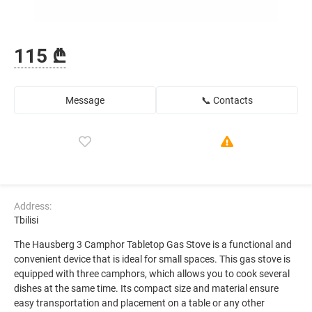
115 ₾
Message
📞 Contacts
Address:
Tbilisi
The Hausberg 3 Camphor Tabletop Gas Stove is a functional and
convenient device that is ideal for small spaces. This gas stove is
equipped with three camphors, which allows you to cook several
dishes at the same time. Its compact size and material ensure
easy transportation and placement on a table or any other