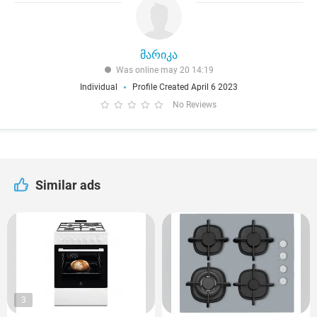
მარიკა
Was online may 20 14:19
Individual
Profile Created April 6 2023
No Reviews
Similar ads
3