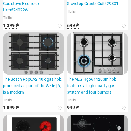
Gas stove Electrolux
Stovetop Graetz Cs5429S01
Lkm624022W
Tbilisi
Tbilisi
1 399 ₾
699 ₾
The Bosch Ppp6A2I40R gas hob,
The AEG Hgb64420Sm hob
produced as part of the Serie | 6,
features a high-quality gas
is a modern
system and four burners.
Tbilisi
Tbilisi
1 899 ₾
999 ₾