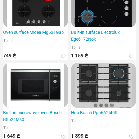
2
Oven surface Midea Mg631Gab
Built-in surface Electrolux
Ege6172Nok
Tbilisi
Tbilisi
749 ₾
1 159 ₾
Built-in microwave oven Bosch
Hob Bosch Ppp6A2I40R
Bfl524Ms0
Tbilisi
Tbilisi
1 649 ₾
1 899 ₾