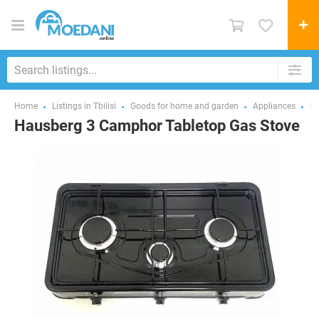
Home
Listings in Tbilisi
Goods for home and garden
Appliances
St
Hausberg 3 Camphor Tabletop Gas Stove