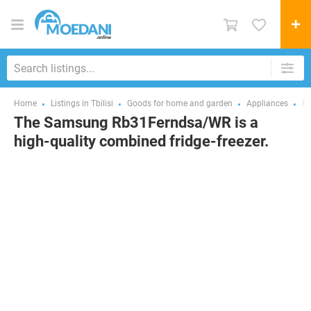
Home
Listings in Tbilisi
Goods for home and garden
Appliances
Re
The Samsung Rb31Ferndsa/WR is a
high-quality combined fridge-freezer.