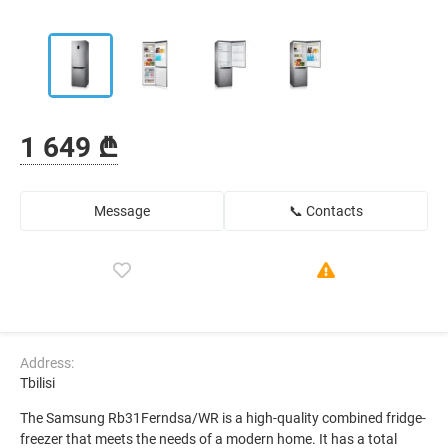
1 649 ₾
Message
📞 Contacts
Address:
Tbilisi
The Samsung Rb31Ferndsa/WR is a high-quality combined fridge-
freezer that meets the needs of a modern home. It has a total