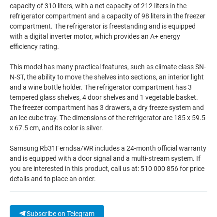
capacity of 310 liters, with a net capacity of 212 liters in the
refrigerator compartment and a capacity of 98 liters in the freezer
compartment. The refrigerator is freestanding and is equipped
with a digital inverter motor, which provides an A+ energy
efficiency rating.
This model has many practical features, such as climate class SN-
N-ST, the ability to move the shelves into sections, an interior light
and a wine bottle holder. The refrigerator compartment has 3
tempered glass shelves, 4 door shelves and 1 vegetable basket.
The freezer compartment has 3 drawers, a dry freeze system and
an ice cube tray. The dimensions of the refrigerator are 185 x 59.5
x 67.5 cm, and its color is silver.
Samsung Rb31Ferndsa/WR includes a 24-month official warranty
and is equipped with a door signal and a multi-stream system. If
you are interested in this product, call us at: 510 000 856 for price
details and to place an order.
Subscribe on Telegram