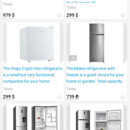
that features 48
Tbilisi
Tbilisi
979 $
299 $
3
The Chigo Crg60 mini refrigerator
The Midea refrigerator with
is a small but very functional
freezer is a great choice for your
companion for your home.
home or garden. Total capacity -
Tbilisi
Tbilisi
299 $
739 ₾