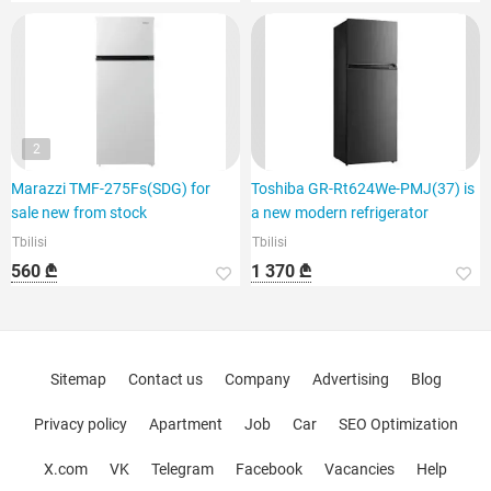
2
Marazzi TMF-275Fs(SDG) for
Toshiba GR-Rt624We-PMJ(37) is
sale new from stock
a new modern refrigerator
Tbilisi
Tbilisi
560 ₾
1 370 ₾
Sitemap
Contact us
Company
Advertising
Blog
Privacy policy
Apartment
Job
Car
SEO Optimization
X.com
VK
Telegram
Facebook
Vacancies
Help