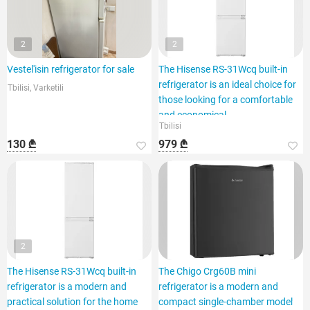
2
2
Vestel'isin refrigerator for sale
The Hisense RS-31Wcq built-in
refrigerator is an ideal choice for
Tbilisi, Varketili
those looking for a comfortable
and economical
Tbilisi
130 ₾
979 ₾
2
The Hisense RS-31Wcq built-in
The Chigo Crg60B mini
refrigerator is a modern and
refrigerator is a modern and
practical solution for the home
compact single-chamber model