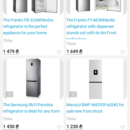
The Franko FB-326Nfdwdss
The Franko FT-483Nfdwdis
refrigerator is the perfect
refrigerator with dispenser
appliance for your home.
stands out with its No Frost
technology.
Tbilisi
Tbilisi
1 479 ₾
1 649 ₾
3
2
The Samsung Rb31Ferndsa
Marazzi BMF-Wd355Fsi(SW) for
refrigerator is ideal for any home.
sale new from stock
Tbilisi
Tbilisi
1 430 ₾
1 230 ₾