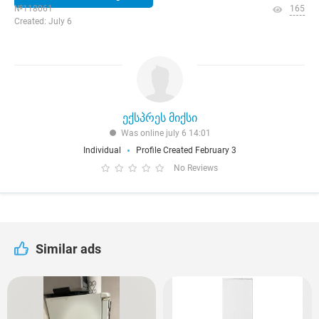
№118061
165
Created: July 6
ექსპრეს მიქსი
Was online july 6 14:01
Individual
Profile Created February 3
No Reviews
Similar ads