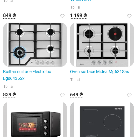
Tbilisi
Tbilisi
849 ₾
1 199 ₾
Built-in surface Electrolux
Oven surface Midea Mg631Sas
Egs6436Sx
Tbilisi
Tbilisi
839 ₾
649 ₾