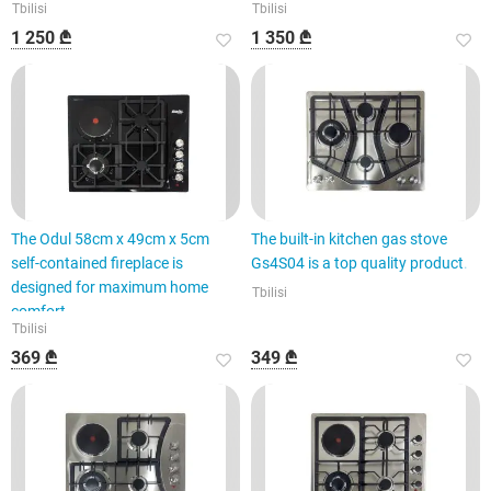
Tbilisi
Tbilisi
1 250 ₾
1 350 ₾
The Odul 58cm x 49cm x 5cm
The built-in kitchen gas stove
self-contained fireplace is
Gs4S04 is a top quality product.
designed for maximum home
Tbilisi
comfort.
Tbilisi
369 ₾
349 ₾