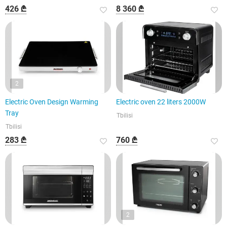
426 ₾
8 360 ₾
2
Electric Oven Design Warming
Electric oven 22 liters 2000W
Tray
Tbilisi
Tbilisi
283 ₾
760 ₾
2