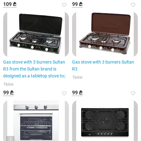
109 ₾
99 ₾
Gas stove with 3 burners Sultan
Gas stove with 3 burners Sultan
R3 from the Sultan brand is
R3
designed as a tabletop stove top
Tbilisi
Tbilisi
99 ₾
99 ₾
2