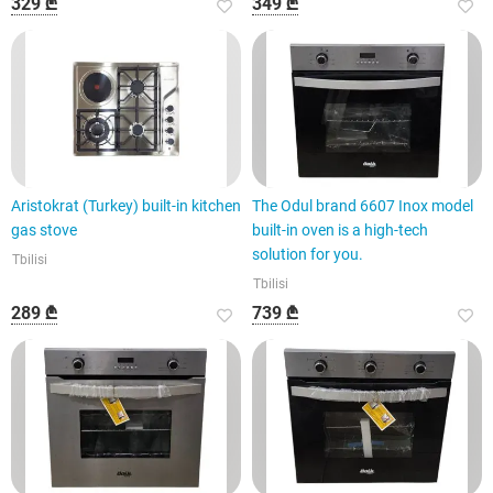
329 ₾
349 ₾
Aristokrat (Turkey) built-in kitchen
The Odul brand 6607 Inox model
gas stove
built-in oven is a high-tech
solution for you.
Tbilisi
Tbilisi
289 ₾
739 ₾