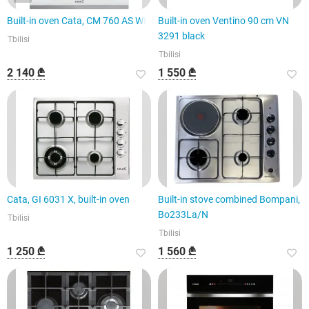
Built-in oven Cata, CM 760 AS WH
Built-in oven Ventino 90 cm VN
3291 black
Tbilisi
Tbilisi
2 140 ₾
1 550 ₾
Cata, GI 6031 X, built-in oven
Built-in stove combined Bompani,
Bo233La/N
Tbilisi
Tbilisi
1 250 ₾
1 560 ₾