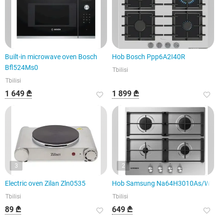
Built-in microwave oven Bosch
Hob Bosch Ppp6A2I40R
Bfl524Ms0
Tbilisi
Tbilisi
1 649 ₾
1 899 ₾
3
2
Electric oven Zilan Zln0535
Hob Samsung Na64H3010As/WT
Tbilisi
Tbilisi
89 ₾
649 ₾