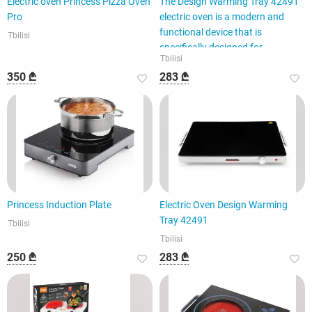
Electric oven Princess Pizza Oven
The Design Warming Tray 42491
Pro
electric oven is a modern and
functional device that is
Tbilisi
specifically designed for
Tbilisi
350 ₾
283 ₾
Princess Induction Plate
Electric Oven Design Warming
Tray 42491
Tbilisi
Tbilisi
250 ₾
283 ₾