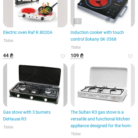
2
Electric oven Raf R.8020A
Induction cooker with touch
control Sokany SK-3568
Tbilisi
Tbilisi
44 ₾
109 ₾
Gas stove with 3 burners
The Sultan R3 gas stove is a
DeHause R3
versatile and functional kitchen
appliance designed for the home.
Tbilisi
Tbilisi