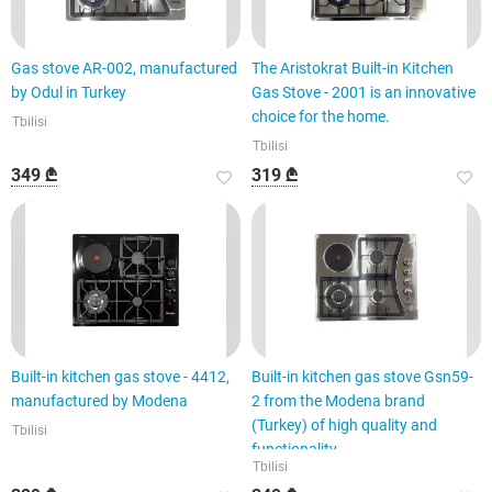
Gas stove AR-002, manufactured
The Aristokrat Built-in Kitchen
by Odul in Turkey
Gas Stove - 2001 is an innovative
choice for the home.
Tbilisi
Tbilisi
349 ₾
319 ₾
Built-in kitchen gas stove - 4412,
Built-in kitchen gas stove Gsn59-
manufactured by Modena
2 from the Modena brand
(Turkey) of high quality and
Tbilisi
functionality
Tbilisi