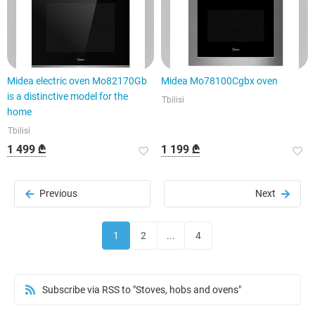
Midea electric oven Mo82170Gb
Midea Mo78100Cgbx oven
is a distinctive model for the
Tbilisi
home
Tbilisi
1 499 ₾
1 199 ₾
Previous
Next
1
2
...
4
Subscribe via RSS to "Stoves, hobs and ovens"