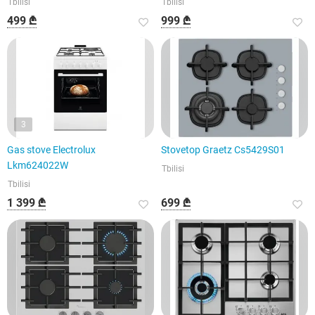
Tbilisi
Tbilisi
499 ₾
999 ₾
3
Gas stove Electrolux
Stovetop Graetz Cs5429S01
Lkm624022W
Tbilisi
Tbilisi
1 399 ₾
699 ₾