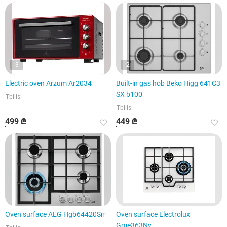
3
2
Electric oven Arzum Ar2034
Built-in gas hob Beko Higg 641C3
SX b100
Tbilisi
Tbilisi
499 ₾
449 ₾
Oven surface AEG Hgb64420Sm
Oven surface Electrolux
Gme363Nv