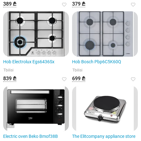
389 ₾
379 ₾
Hob Electrolux Egs6436Sx
Hob Bosch Pbp6C5K60Q
Tbilisi
Tbilisi
839 ₾
699 ₾
3
Electric oven Beko Bmof38B
The Elitcompany appliance store