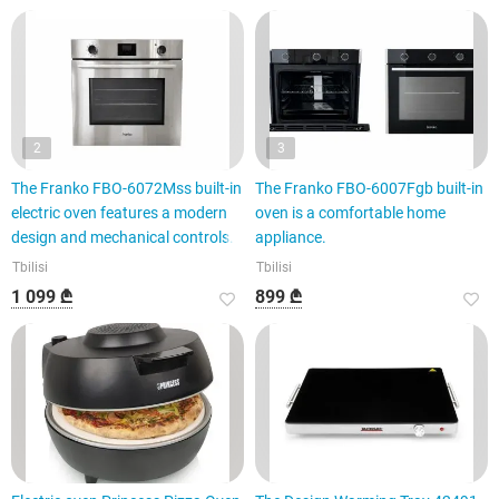
2
3
The Franko FBO-6072Mss built-in
The Franko FBO-6007Fgb built-in
electric oven features a modern
oven is a comfortable home
design and mechanical controls.
appliance.
Tbilisi
Tbilisi
1 099 ₾
899 ₾