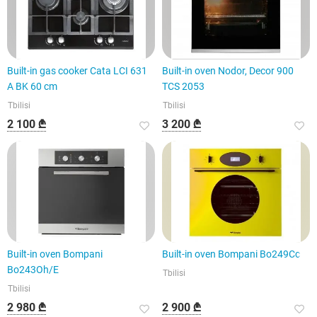
Built-in gas cooker Cata LCI 631
Built-in oven Nodor, Decor 900
A BK 60 cm
TCS 2053
Tbilisi
Tbilisi
2 100 ₾
3 200 ₾
Built-in oven Bompani
Built-in oven Bompani Bo249Cc
Bo243Oh/E
Tbilisi
Tbilisi
2 980 ₾
2 900 ₾