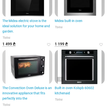
The Midea electric stove is the
Midea built-in oven
ideal solution for your home and
Tbilisi
garden.
Tbilisi
1 499 ₾
1 199 ₾
3
The Convection Oven Deluxe is an
Built-in oven Kolspb 60602
innovative appliance that fits
kitchenaid
perfectly into the
Tbilisi
Tbilisi