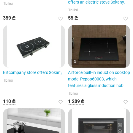
offers an electric stove Sokany.
Tbilisi
Tbilisi
359 ₾
55 ₾
3
Elitcompany store offers Sokany
Airforce built-in induction cooktop
model Pcpop60003, which
Tbilisi
features a glass induction hob
Tbilisi
110 ₾
1 289 ₾