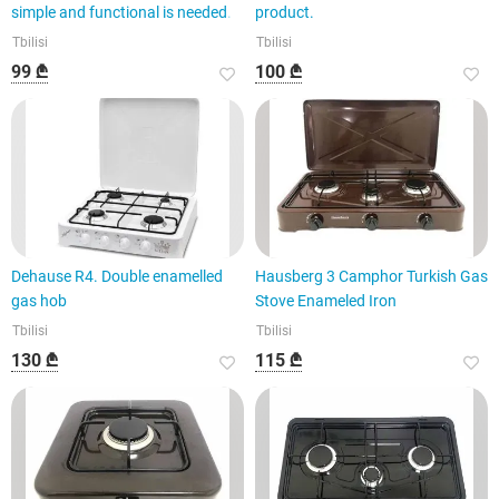
simple and functional is needed.
product.
Tbilisi
Tbilisi
99 ₾
100 ₾
Dehause R4. Double enamelled
Hausberg 3 Camphor Turkish Gas
gas hob
Stove Enameled Iron
Tbilisi
Tbilisi
130 ₾
115 ₾