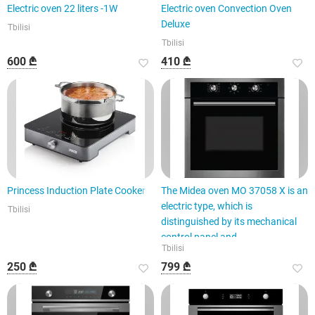
Electric oven 22 liters -1W
Electric oven Convection Oven
Deluxe
Tbilisi
Tbilisi
600 ₾
410 ₾
Princess Induction Plate Cooker
The Midea oven MO 37058 X is an
electric type, which is
Tbilisi
distinguished by its mechanical
control panel and
Tbilisi
250 ₾
799 ₾