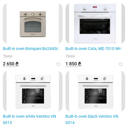
Built-in oven Bompani Bo244Sr/E
Built-in oven Cata, MD 7010 WH
Tbilisi
Tbilisi
2 650 ₾
1 850 ₾
Built-in oven white Ventino VN
Built-in oven black Ventino VN
6015
6014