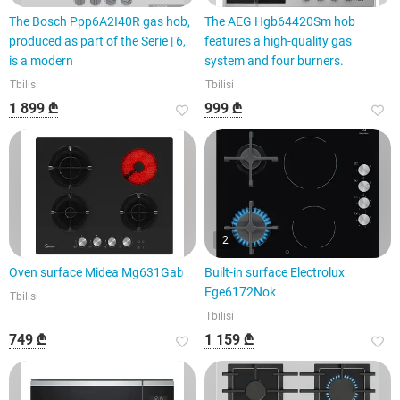
The Bosch Ppp6A2I40R gas hob,
The AEG Hgb64420Sm hob
produced as part of the Serie | 6,
features a high-quality gas
is a modern
system and four burners.
Tbilisi
Tbilisi
1 899 ₾
999 ₾
2
Oven surface Midea Mg631Gab
Built-in surface Electrolux
Ege6172Nok
Tbilisi
Tbilisi
749 ₾
1 159 ₾