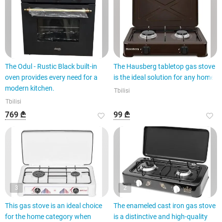
The Odul - Rustic Black built-in
The Hausberg tabletop gas stove
oven provides every need for a
is the ideal solution for any home.
modern kitchen.
Tbilisi
Tbilisi
769 ₾
99 ₾
3
2
This gas stove is an ideal choice
The enameled cast iron gas stove
for the home category when
is a distinctive and high-quality