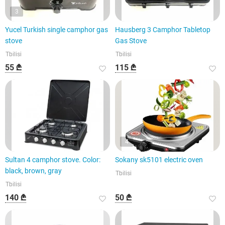
3
Yucel Turkish single camphor gas
Hausberg 3 Camphor Tabletop
stove
Gas Stove
Tbilisi
Tbilisi
55 ₾
115 ₾
4
Sultan 4 camphor stove. Color:
Sokany sk5101 electric oven
black, brown, gray
Tbilisi
Tbilisi
140 ₾
50 ₾