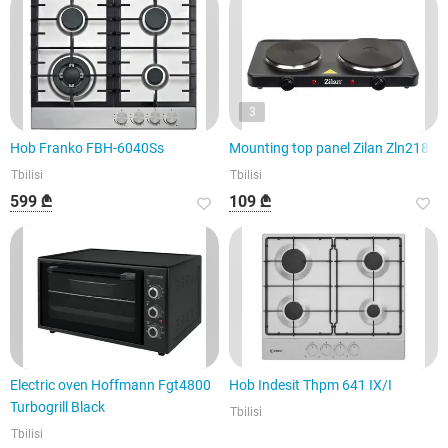
3
Hob Franko FBH-6040Ss
Mounting top panel Zilan Zln2180
Tbilisi
Tbilisi
599 ₾
109 ₾
Electric oven Hoffmann Fgt4800
Hob Indesit Thpm 641 IX/I
Turbogrill Black
Tbilisi
Tbilisi