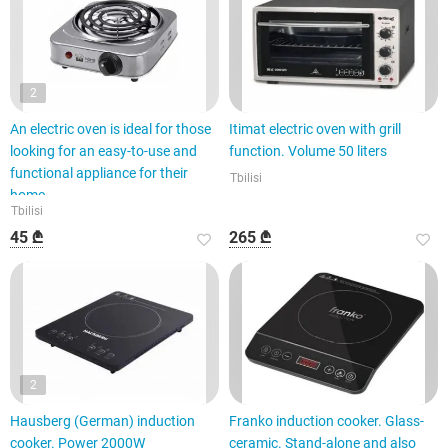
2
An electric oven is ideal for those
Itimat electric oven with grill
looking for an easy-to-use and
function. Volume 50 liters
functional appliance for their
Tbilisi
home.
Tbilisi
45 ₾
265 ₾
2
Hausberg (German) induction
Franko induction cooker. Glass-
cooker. Power 2000W
ceramic. Stand-alone and also