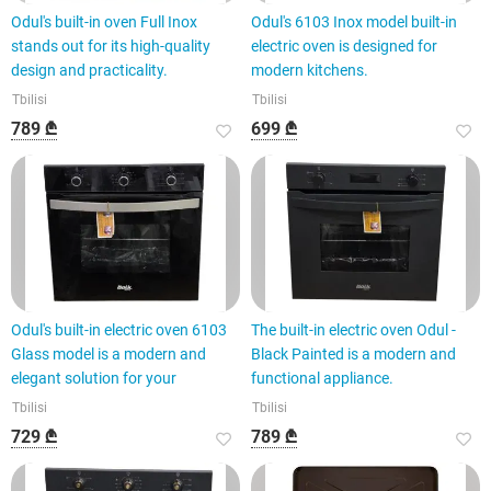
Odul's built-in oven Full Inox
Odul's 6103 Inox model built-in
stands out for its high-quality
electric oven is designed for
design and practicality.
modern kitchens.
Tbilisi
Tbilisi
789 ₾
699 ₾
Odul's built-in electric oven 6103
The built-in electric oven Odul -
Glass model is a modern and
Black Painted is a modern and
elegant solution for your
functional appliance.
Tbilisi
Tbilisi
729 ₾
789 ₾