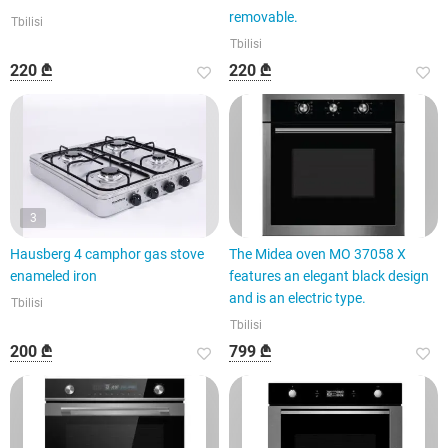
removable.
Tbilisi
Tbilisi
220 ₾
220 ₾
3
Hausberg 4 camphor gas stove
The Midea oven MO 37058 X
enameled iron
features an elegant black design
and is an electric type.
Tbilisi
Tbilisi
200 ₾
799 ₾