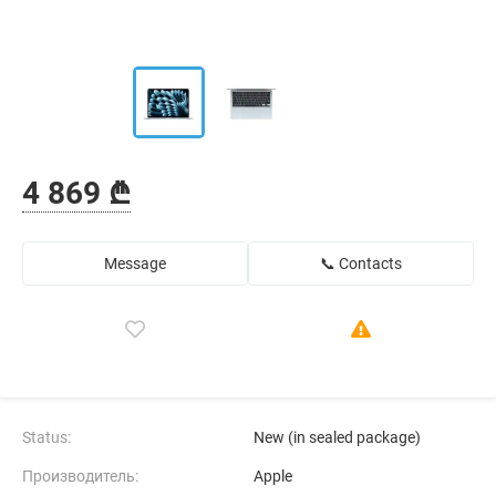
4 869 ₾
Message
📞 Contacts
Status:
New (in sealed package)
Производитель:
Apple