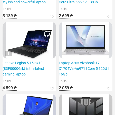
stylish and powerful laptop
Core Ultra 5 226V | 16Gb |
Tbilisi
Tbilisi
3 189 ₾
2 699 ₾
3
Lenovo Legion 5 15Iax10
Laptop Asus Vivobook 17
(83F0000Grk) is the latest
X1704Va-Au971 | Core 5 120U |
gaming laptop
16Gb
Tbilisi
Tbilisi
4 599 ₾
2 059 ₾