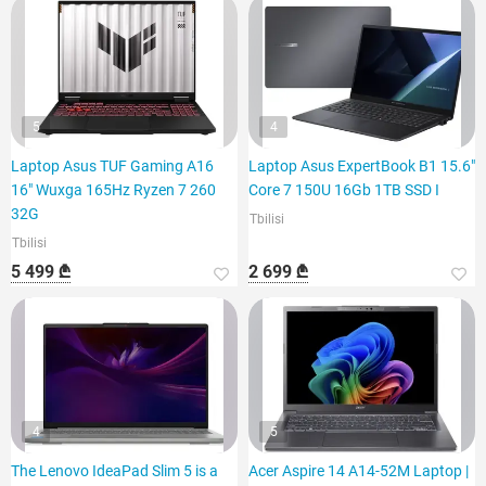
5
4
Laptop Asus TUF Gaming A16
Laptop Asus ExpertBook B1 15.6"
16" Wuxga 165Hz Ryzen 7 260
Core 7 150U 16Gb 1TB SSD I
32G
Tbilisi
Tbilisi
5 499 ₾
2 699 ₾
4
5
The Lenovo IdeaPad Slim 5 is a
Acer Aspire 14 A14-52M Laptop |