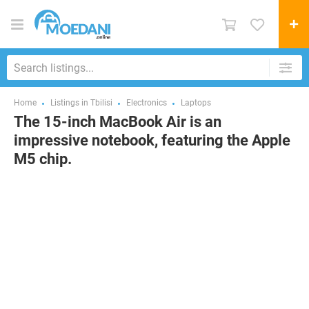
Home
Listings in Tbilisi
Electronics
Laptops
The 15-inch MacBook Air is an
impressive notebook, featuring the Apple
M5 chip.