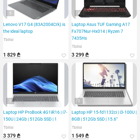
5
4
Lenovo V17 G4 (83A2004Crk) is
Laptop Asus TUF Gaming A17
the ideal laptop
Fx707Nur-Hx014 | Ryzen 7
7435Hs
Tbilisi
Tbilisi
1 829 ₾
3 299 ₾
2
2
Laptop HP ProBook 4G1iR16 | i7-
Laptop HP 15-fd1132ci | i3-100U |
150U | 24Gb | 512Gb SSD | 1
8GB | 512Gb SSD | 15.6"
Tbilisi
Tbilisi
3 379 ₾
1 549 ₾