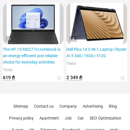
3
4
The HP 15-fd0277ci notebook is
Dell Plus 14 2-IN-1 Laptop | Ryzen
an energy-efficient and reliable
AI 5 340 | 16Gb | 512G
choice for everyday activities.
Tbilisi
Tbilisi
619 ₾
2 349 ₾
Sitemap
Contact us
Company
Advertising
Blog
Privacy policy
Apartment
Job
Car
SEO Optimization