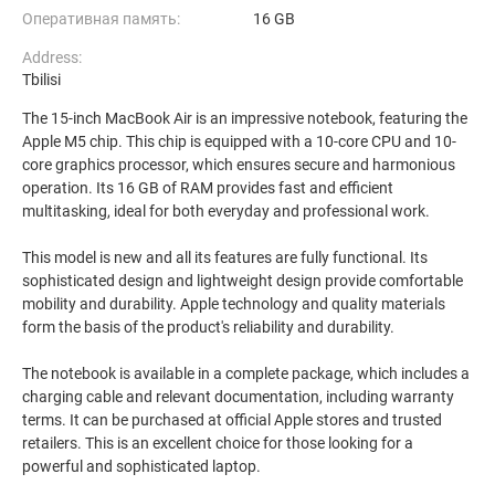
Оперативная память:
16 GB
Address:
Tbilisi
The 15-inch MacBook Air is an impressive notebook, featuring the
Apple M5 chip. This chip is equipped with a 10-core CPU and 10-
core graphics processor, which ensures secure and harmonious
operation. Its 16 GB of RAM provides fast and efficient
multitasking, ideal for both everyday and professional work.
This model is new and all its features are fully functional. Its
sophisticated design and lightweight design provide comfortable
mobility and durability. Apple technology and quality materials
form the basis of the product's reliability and durability.
The notebook is available in a complete package, which includes a
charging cable and relevant documentation, including warranty
terms. It can be purchased at official Apple stores and trusted
retailers. This is an excellent choice for those looking for a
powerful and sophisticated laptop.