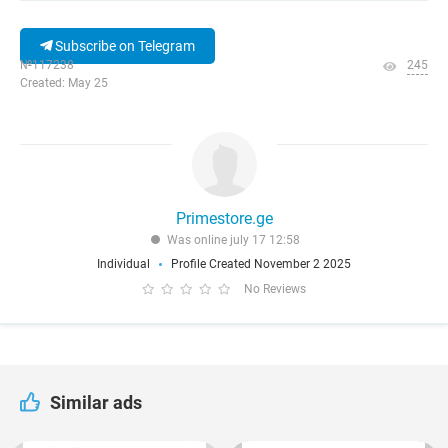
Subscribe on Telegram
№117238
245
Created: May 25
Primestore.ge
Was online july 17 12:58
Individual
Profile Created November 2 2025
No Reviews
Similar ads