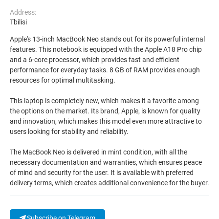
Address:
Tbilisi
Apple's 13-inch MacBook Neo stands out for its powerful internal
features. This notebook is equipped with the Apple A18 Pro chip
and a 6-core processor, which provides fast and efficient
performance for everyday tasks. 8 GB of RAM provides enough
resources for optimal multitasking.
This laptop is completely new, which makes it a favorite among
the options on the market. Its brand, Apple, is known for quality
and innovation, which makes this model even more attractive to
users looking for stability and reliability.
The MacBook Neo is delivered in mint condition, with all the
necessary documentation and warranties, which ensures peace
of mind and security for the user. It is available with preferred
delivery terms, which creates additional convenience for the buyer.
Subscribe on Telegram