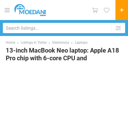
Home
Listings in Tbilisi
Electronics
Laptops
13-inch MacBook Neo laptop: Apple A18
Pro chip with 6-core CPU and