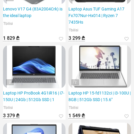
Lenovo V17 G4 (83A2004Crk) is
Laptop Asus TUF Gaming A17
the ideal laptop
Fx707Nur-Hx014 | Ryzen 7
7435Hs
Tbilisi
Tbilisi
1 829 ₾
3 299 ₾
2
2
Laptop HP ProBook 4G1iR16 | i7-
Laptop HP 15-fd1132ci | i3-100U |
150U | 24Gb | 512Gb SSD | 1
8GB | 512Gb SSD | 15.6"
Tbilisi
Tbilisi
3 379 ₾
1 549 ₾