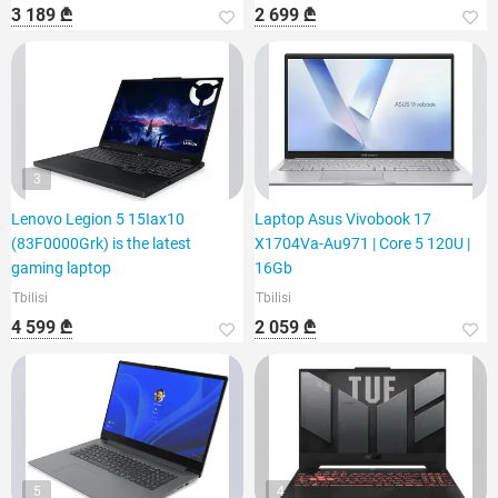
3 189 ₾
2 699 ₾
3
Lenovo Legion 5 15Iax10
Laptop Asus Vivobook 17
(83F0000Grk) is the latest
X1704Va-Au971 | Core 5 120U |
gaming laptop
16Gb
Tbilisi
Tbilisi
4 599 ₾
2 059 ₾
5
4