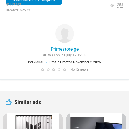
№117237
253
Created: May 25
Primestore.ge
Was online july 17 12:58
Individual
Profile Created November 2 2025
No Reviews
Similar ads