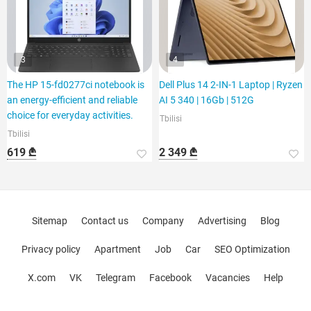
3
4
The HP 15-fd0277ci notebook is
Dell Plus 14 2-IN-1 Laptop | Ryzen
an energy-efficient and reliable
AI 5 340 | 16Gb | 512G
choice for everyday activities.
Tbilisi
Tbilisi
619 ₾
2 349 ₾
Sitemap
Contact us
Company
Advertising
Blog
Privacy policy
Apartment
Job
Car
SEO Optimization
X.com
VK
Telegram
Facebook
Vacancies
Help