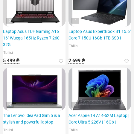
5
4
Laptop Asus TUF Gaming A16
Laptop Asus ExpertBook B1 15.6"
16" Wuxga 165Hz Ryzen 7 260
Core 7 150U 16Gb 1TB SSD I
32G
Tbilisi
Tbilisi
5 499 ₾
2 699 ₾
4
5
The Lenovo IdeaPad Slim 5 is a
Acer Aspire 14 A14-52M Laptop |
stylish and powerful laptop
Core Ultra 5 226V | 16Gb |
Tbilisi
Tbilisi