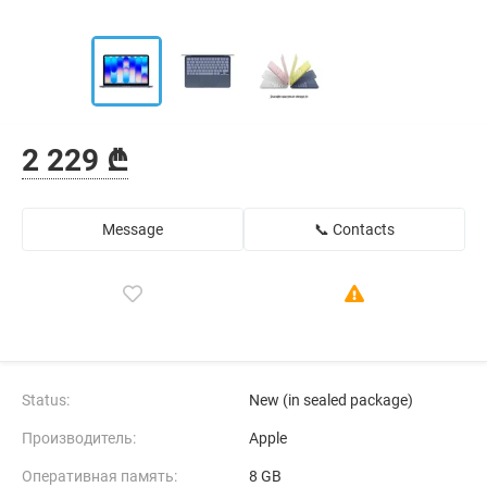
2 229 ₾
Message
📞 Contacts
Status:
New (in sealed package)
Производитель:
Apple
Оперативная память:
8 GB