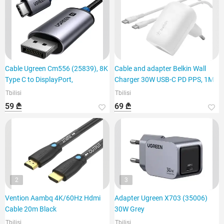
Cable Ugreen Cm556 (25839), 8K
Cable and adapter Belkin Wall
Type C to DisplayPort,
Charger 30W USB-C PD PPS, 1M
Tbilisi
Tbilisi
59 ₾
69 ₾
2
3
Vention Aambq 4K/60Hz Hdmi
Adapter Ugreen X703 (35006)
Cable 20m Black
30W Grey
Tbilisi
Tbilisi