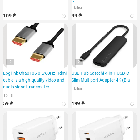
detail
Tbilisi
109 ₾
99 ₾
2
2
Logilink Cha0106 8K/60Hz Hdmi
USB Hub Satechi 4-in-1 USB-C
cable is a high-quality video and
Slim Multiport Adapter 4K (Bla
audio signal transmitter
Tbilisi
Tbilisi
59 ₾
199 ₾