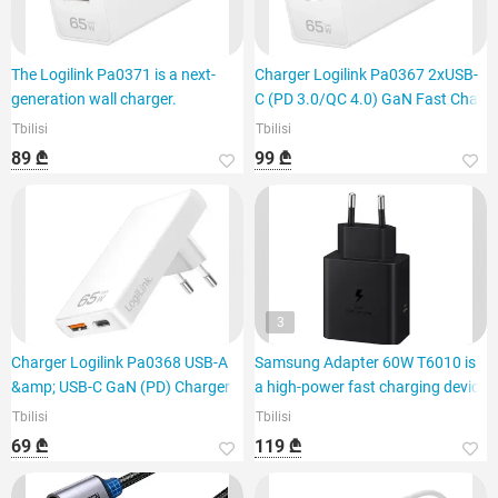
The Logilink Pa0371 is a next-
Charger Logilink Pa0367 2xUSB-
generation wall charger.
C (PD 3.0/QC 4.0) GaN Fast Cha
Tbilisi
Tbilisi
89 ₾
99 ₾
3
Charger Logilink Pa0368 USB-A
Samsung Adapter 60W T6010 is
&amp; USB-C GaN (PD) Charger 6
a high-power fast charging device
Tbilisi
Tbilisi
69 ₾
119 ₾