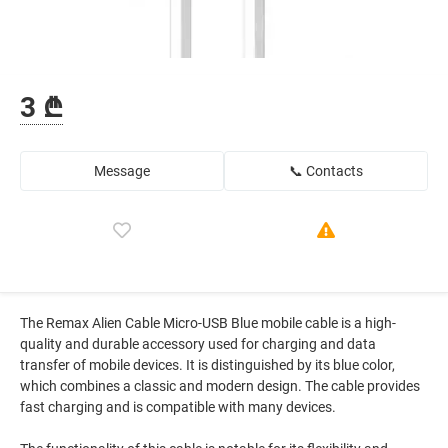
3 ₾
Message
📞 Contacts
The Remax Alien Cable Micro-USB Blue mobile cable is a high-
quality and durable accessory used for charging and data
transfer of mobile devices. It is distinguished by its blue color,
which combines a classic and modern design. The cable provides
fast charging and is compatible with many devices.