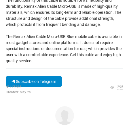
The functionality of this cable is notable for its flexibility and
durability. Remax Alien Cable Micro-USB is made of high-quality
materials, which ensures its long-term and reliable operation. The
structure and design of the cable provide additional strength,
which protects it from frequent bending and damage.
The Remax Alien Cable Micro-USB Blue mobile cable is available in
most gadget stores and online platforms. It does not require
special instructions or documentation for use, which provides the
user with a comfortable experience. Get this cable and enjoy high-
quality service.
Subscribe on Telegram
№117285
295
Created: May 25