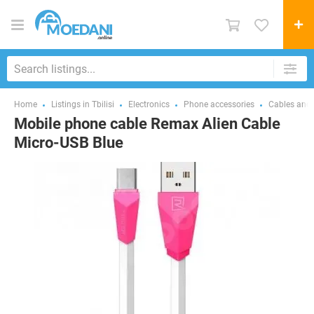
Home
Listings in Tbilisi
Electronics
Phone accessories
Cables and 
Mobile phone cable Remax Alien Cable
Micro-USB Blue