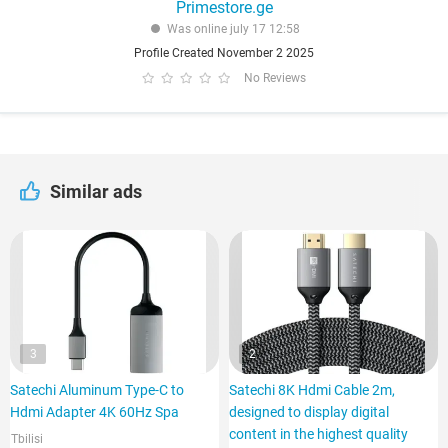
Primestore.ge
Was online july 17 12:58
Profile Created November 2 2025
No Reviews
Similar ads
3
2
Satechi Aluminum Type-C to
Satechi 8K Hdmi Cable 2m,
Hdmi Adapter 4K 60Hz Spa
designed to display digital
content in the highest quality
Tbilisi