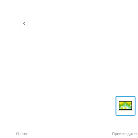
Status:
Производител