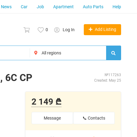
News
Car
Job
Apartment
Auto Parts
Help
Add Listing
0
Log In
, 6C CP
№117263
Created: May 25
2 149 ₾
Message
📞 Contacts