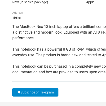
New (in sealed package)
Apple
Address:
Tbilisi
The MacBook Neo 13-inch laptop offers a brilliant combin
a distinctive and modern look. Equipped with an A18 PR
performance.
This notebook has a powerful 8 GB of RAM, which offers 
everyday use. The product is brand new and tested to App
This notebook can be purchased in a completely new cond
documentation and box are provided to users upon order,
Subscribe on Telegram