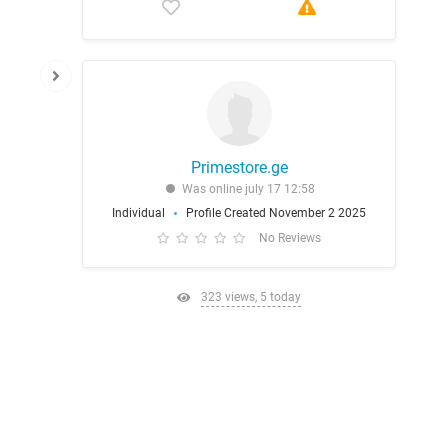
Primestore.ge
Was online july 17 12:58
Individual
Profile Created November 2 2025
No Reviews
323 views, 5 today