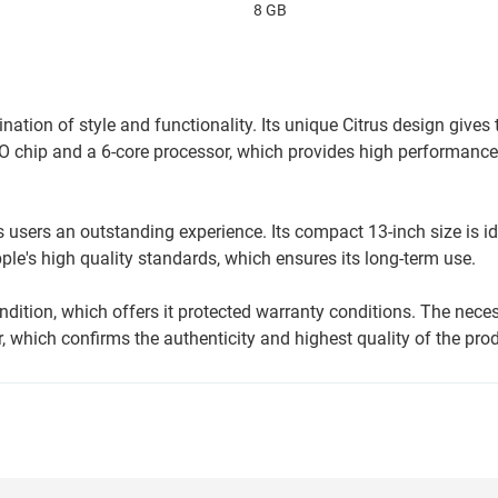
8 GB
ation of style and functionality. Its unique Citrus design gives
O chip and a 6-core processor, which provides high performance
users an outstanding experience. Its compact 13-inch size is id
le's high quality standards, which ensures its long-term use.
ition, which offers it protected warranty conditions. The nece
 which confirms the authenticity and highest quality of the prod