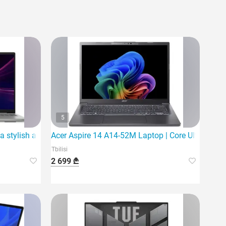
5
a stylish and powerful laptop
Acer Aspire 14 A14-52M Laptop | Core Ultra 5 226
Tbilisi
2 699 ₾