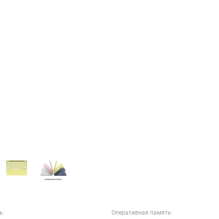
ь:
Оперативная память: