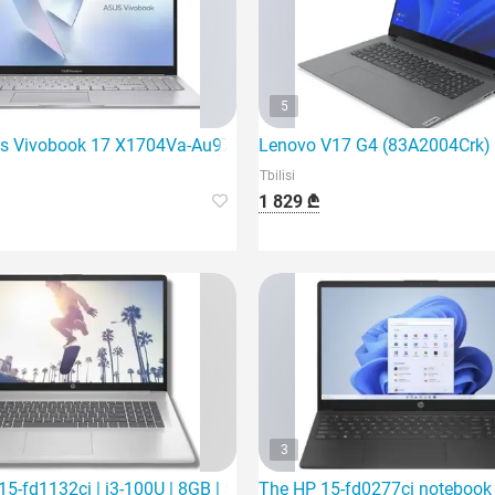
5
ming laptop
s Vivobook 17 X1704Va-Au971 | Core 5 120U | 16Gb
Lenovo V17 G4 (83A2004Crk) is
Tbilisi
1 829 ₾
3
SD | 1
5-fd1132ci | i3-100U | 8GB | 512Gb SSD | 15.6"
The HP 15-fd0277ci notebook is