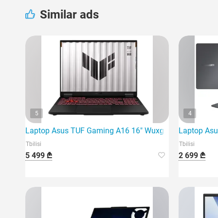
Similar ads
5
4
Laptop Asus TUF Gaming A16 16" Wuxga 165Hz Ryzen 
Laptop Asu
Tbilisi
Tbilisi
5 499 ₾
2 699 ₾