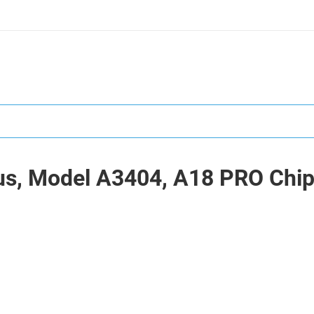
us, Model A3404, A18 PRO Chip