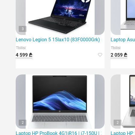
3
Lenovo Legion 5 15Iax10 (83F0000Grk) is the latest ga
Laptop Asu
Tbilisi
Tbilisi
4 599 ₾
2 059 ₾
2
2
Laptop HP ProBook 4G1iR16 | i7-150U | 24Gb | 512Gb S
Laptop HP 1