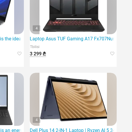
4
 the ideal laptop
Laptop Asus TUF Gaming A17 Fx707Nur-Hx014 |
Tbilisi
3 299 ₾
4
 an energy-efficient and reliable choice for everyday activities.
Dell Plus 14 2-IN-1 Laptop | Ryzen AI 5 340 | 16G