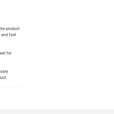
 the product
 and fast
eal for
ssary
uct.