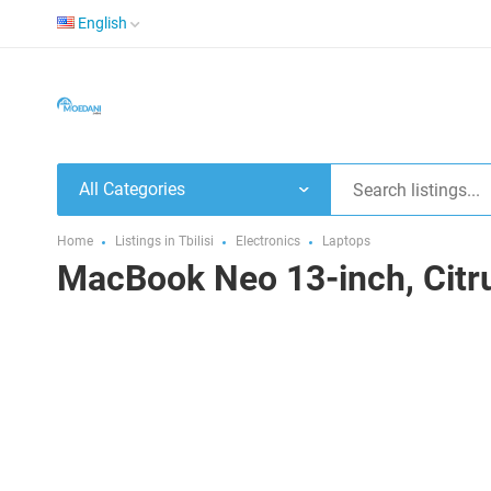
English
All Categories
Home
Listings in Tbilisi
Electronics
Laptops
MacBook Neo 13-inch, Citr