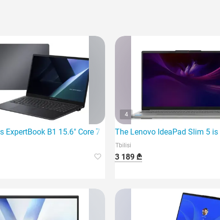
4
7 260 32G
s ExpertBook B1 15.6" Core 7 150U 16Gb 1TB SSD I
The Lenovo IdeaPad Slim 5 is 
Tbilisi
3 189 ₾