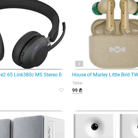
3
ve2 65 Link380c MS Stereo Black — high-quality and modern he
House of Marley Little Bird 
Tbilisi
99 ₾