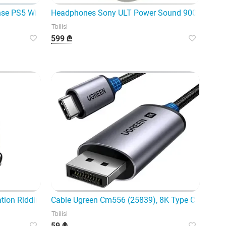
emium wireless controller
se PS5 Wireless Controller Sta
Headphones Sony ULT Power Sound 900 A.N.C W
Tbilisi
599 ₾
ration Riddim EM-Jh135 Signature Black - Modern wireless hea
Cable Ugreen Cm556 (25839), 8K Type C to Displ
Tbilisi
59 ₾