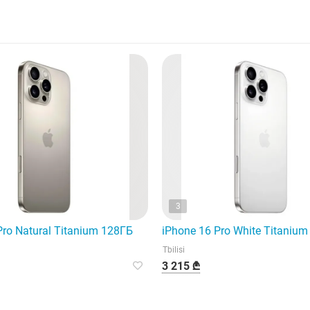
3
Pro Natural Titanium 128ГБ
iPhone 16 Pro White Titaniu
Tbilisi
3 215 ₾