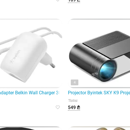
4
Je123-CE offer the highest quality Bluetooth
adapter Belkin Wall Charger 30W USB-C PD PPS, 1M
Projector Byintek SKY K9 Pro
Tbilisi
549 ₾