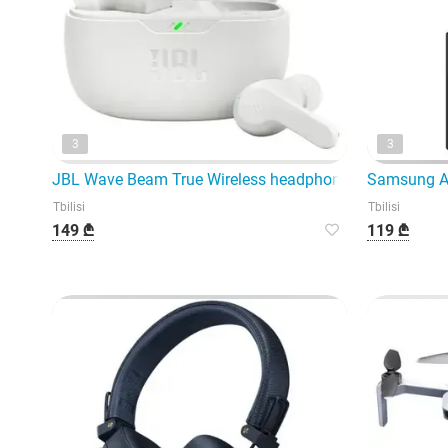
3
3
JBL Wave Beam True Wireless headphones represent the
Samsung Ad
Tbilisi
Tbilisi
149 ₾
119 ₾