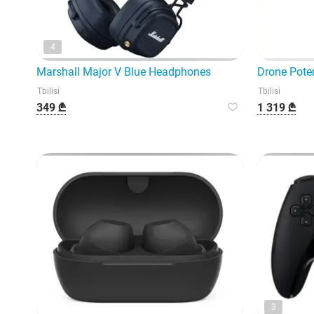
4
Marshall Major V Blue Headphones
Drone Poten
Tbilisi
Tbilisi
349 ₾
1 319 ₾
3