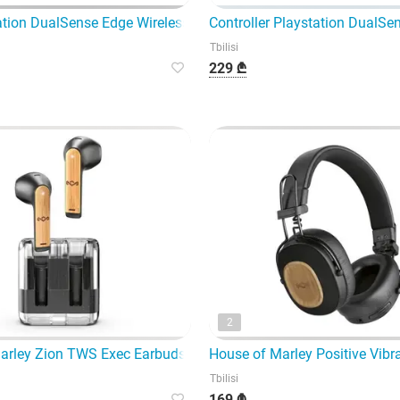
tion DualSense Edge Wireless Controller Midnight Black is a pr
Controller Playstation DualSen
Tbilisi
229 ₾
2
lack (WHU
arley Zion TWS Exec Earbuds EM-Je105 -
House of Marley Positive Vib
Tbilisi
169 ₾