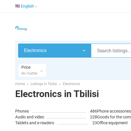
English
Electronics
Price
No matter
Home
Listings in Tbilisi
Electronics
Electronics in Tbilisi
Phones
486
Phone accessories
Audio and video
228
Goods for the com
Tablets and e-readers
23
Office equipment