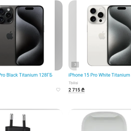
3
Pro Black Titanium 128ГБ
iPhone 15 Pro White Titaniu
Tbilisi
2 715 ₾