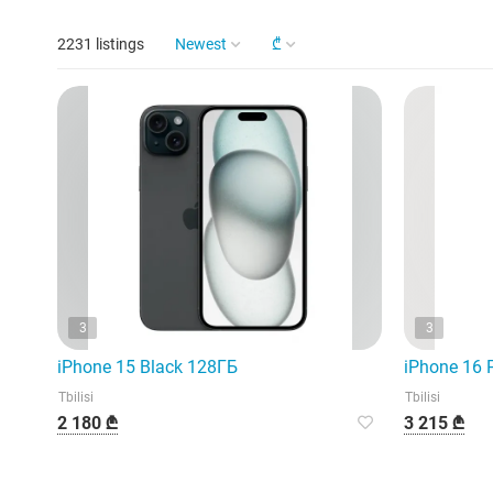
2231 listings
Newest
₾
3
3
iPhone 15 Black 128ГБ
iPhone 16 
Tbilisi
Tbilisi
2 180 ₾
3 215 ₾