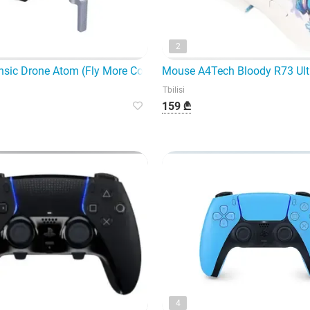
2
sic Drone Atom (Fly More Combo) 3 batteries in to
Mouse A4Tech Bloody R73 Ult
Tbilisi
159 ₾
4