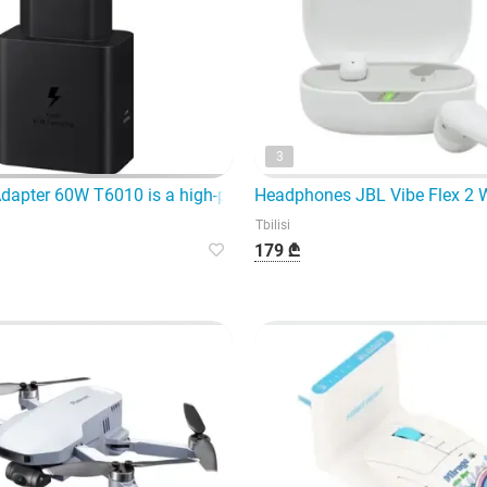
3
 modern generation of wireless headphones,
apter 60W T6010 is a high-power fast charging device
Headphones JBL Vibe Flex 2 
Tbilisi
179 ₾