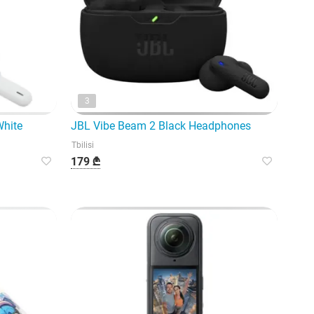
3
White
JBL Vibe Beam 2 Black Headphones
Tbilisi
179 ₾