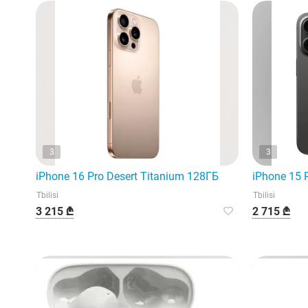
3
3
iPhone 16 Pro Desert Titanium 128ГБ
iPhone 15 
Tbilisi
Tbilisi
3 215 ₾
2 715 ₾