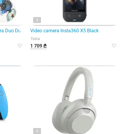
3
ra Duo Dual Mode Wireless Gaming
Video camera Insta360 X5 Black
Tbilisi
1 709 ₾
4