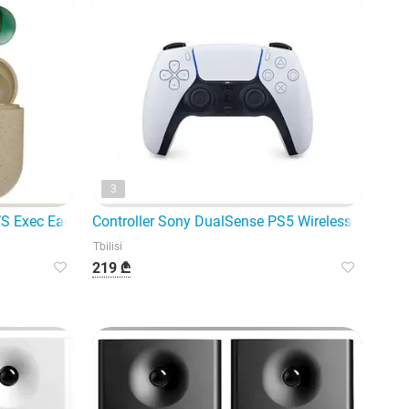
3
adset
TWS Exec Earbuds EM-
Controller Sony DualSense PS5 Wireless Controll
Tbilisi
219 ₾