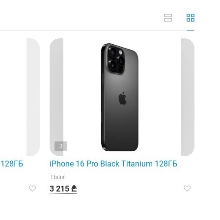
3
m 128ГБ
iPhone 16 Pro Black Titanium 128ГБ
Tbilisi
3 215 ₾