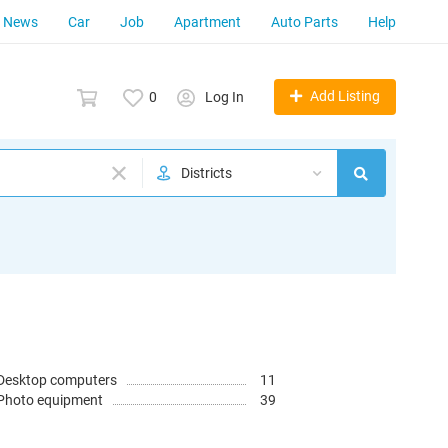
News
Car
Job
Apartment
Auto Parts
Help
Add Listing
0
Log In
Districts
Desktop computers
11
Photo equipment
39