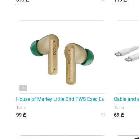
3
House of Marley Little Bird TWS Exec Earbuds model EM-
Cable and 
Tbilisi
Tbilisi
99 ₾
69 ₾