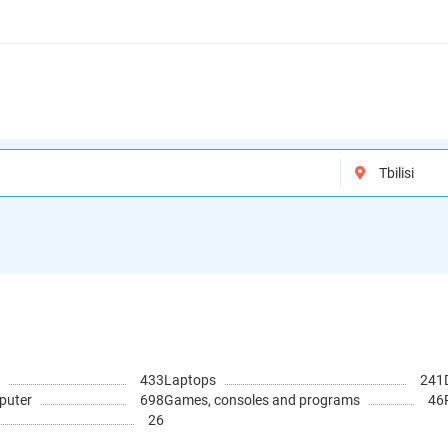
433
Laptops
241
puter
698
Games, consoles and programs
46
26