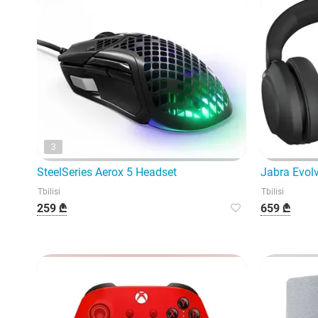
3
SteelSeries Aerox 5 Headset
Jabra Evol
Tbilisi
Tbilisi
259 ₾
659 ₾