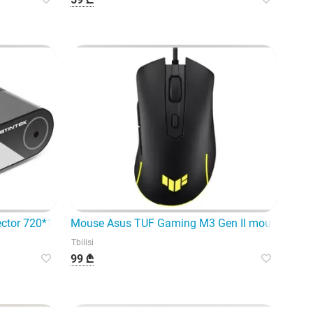
jector 720*1080 250 Lumens LED P
Mouse Asus TUF Gaming M3 Gen II mouse Right
Tbilisi
99 ₾