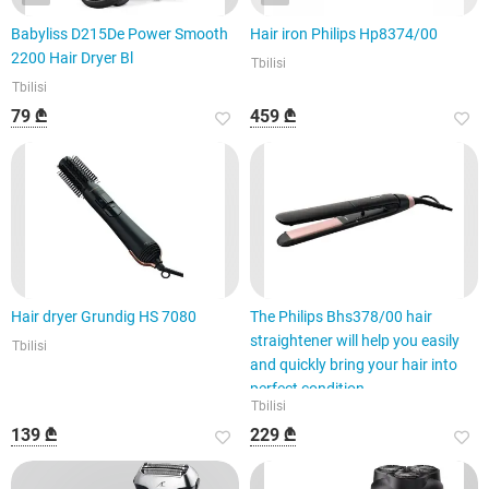
Babyliss D215De Power Smooth
Hair iron Philips Hp8374/00
2200 Hair Dryer Bl
Tbilisi
Tbilisi
79 ₾
459 ₾
Hair dryer Grundig HS 7080
The Philips Bhs378/00 hair
straightener will help you easily
Tbilisi
and quickly bring your hair into
perfect condition.
Tbilisi
139 ₾
229 ₾