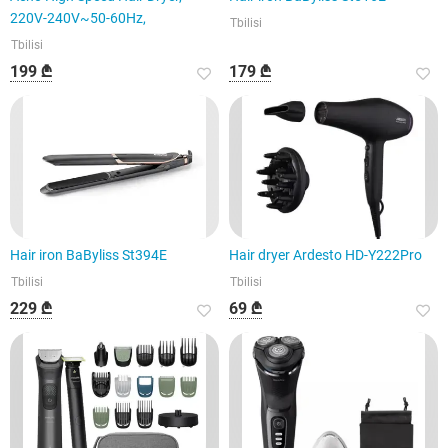
220V-240V~50-60Hz,
Tbilisi
Tbilisi
199 ₾
179 ₾
Hair iron BaByliss St394E
Hair dryer Ardesto HD-Y222Pro
Tbilisi
Tbilisi
229 ₾
69 ₾