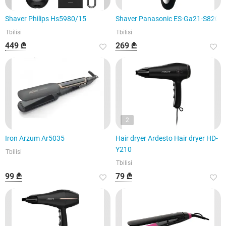
Shaver Philips Hs5980/15
Shaver Panasonic ES-Ga21-S820
Tbilisi
Tbilisi
449 ₾
269 ₾
2
Iron Arzum Ar5035
Hair dryer Ardesto Hair dryer HD-
Y210
Tbilisi
Tbilisi
99 ₾
79 ₾