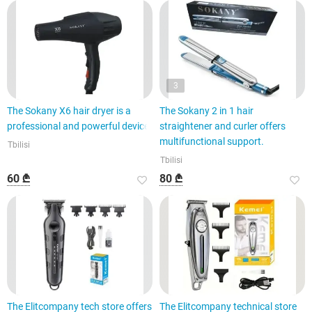
3
The Sokany X6 hair dryer is a
The Sokany 2 in 1 hair
professional and powerful device.
straightener and curler offers
multifunctional support.
Tbilisi
Tbilisi
60 ₾
80 ₾
The Elitcompany tech store offers
The Elitcompany technical store