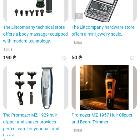
2
The Elitcompany technical store
The Elitcompany hardware store
offers a body massager equipped
offers a mini jewelry scale,
with modern technology.
Tbilisi
Tbilisi
190 ₾
50 ₾
The Promozer MZ-1929 hair
Promozer MZ-1957 Hair Clipper
clipper and shaver provides
and Beard Trimmer
perfect care for your hair and
Tbilisi
beard.