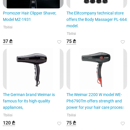
Promozer Hair Clipper Shaver,
The Elitcompany technical store
Model MZ-1931
offers the Body Massager PL-664
model.
Tbilisi
Tbilisi
37 ₾
75 ₾
The German brand Weimar is
The Weimar 2200 W model WE-
famous for its high-quality
Ph6790Tm offers strength and
appliances,
power for your hair care process.
Tbilisi
Tbilisi
120 ₾
75 ₾