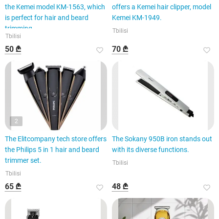
the Kemei model KM-1563, which
offers a Kemei hair clipper, model
is perfect for hair and beard
Kemei KM-1949.
trimming.
Tbilisi
Tbilisi
50 ₾
70 ₾
2
The Elitcompany tech store offers
The Sokany 950B iron stands out
the Philips 5 in 1 hair and beard
with its diverse functions.
trimmer set.
Tbilisi
Tbilisi
65 ₾
48 ₾