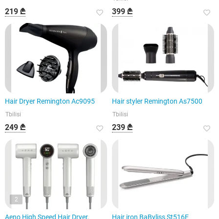
219 ₾
399 ₾
Hair Dryer Remington Ac9095
Hair styler Remington As7500
Tbilisi
Tbilisi
249 ₾
239 ₾
2
Aeno High Speed Hair Dryer,
Hair iron BaByliss St516E