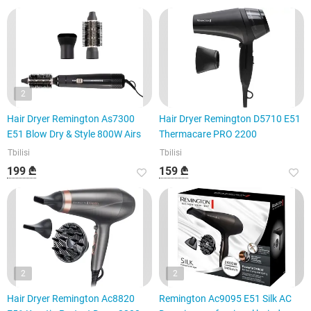
2
Hair Dryer Remington As7300
Hair Dryer Remington D5710 E51
E51 Blow Dry & Style 800W Airs
Thermacare PRO 2200
Tbilisi
Tbilisi
199 ₾
159 ₾
2
2
Hair Dryer Remington Ac8820
Remington Ac9095 E51 Silk AC