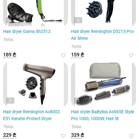
2
2
Hair dryer Gama Sh2512
Hair dryer Remington D5215 Pro-
Air Shine
Tbilisi
Tbilisi
189 ₾
159 ₾
2
2
Hair dryer Remington Ac8002
Hair styler BaByliss As965E Style
E51 Keratin Protect Dryer
Pro 1000, 1000W, Hair St
Tbilisi
Tbilisi
229 ₾
329 ₾