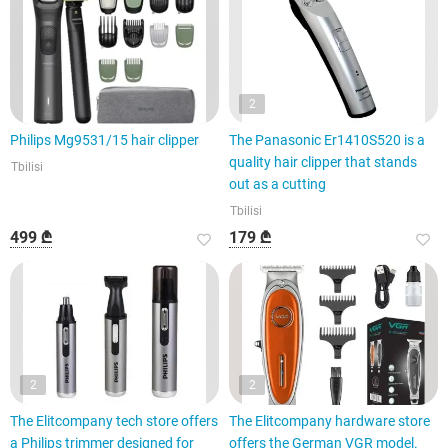
2
Philips Mg9531/15 hair clipper
The Panasonic Er1410S520 is a
quality hair clipper that stands
Tbilisi
out as a cutting
Tbilisi
499 ₾
179 ₾
2
2
The Elitcompany tech store offers
The Elitcompany hardware store
a Philips trimmer designed for
offers the German VGR model.