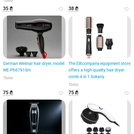
Tbilisi
35 ₾
38 ₾
German Weimar hair dryer, model
The Elitcompany equipment store
WE-Ph6791Sm
offers a high-quality hair dryer-
comb 4 in 1 Sokany
Tbilisi
Tbilisi
75 ₾
75 ₾