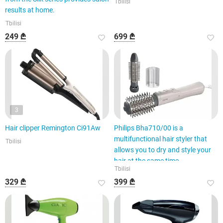
Tbilisi
results at home.
Tbilisi
249 ₾
699 ₾
3
Hair clipper Remington Ci91Aw
Philips Bha710/00 is a
multifunctional hair styler that
Tbilisi
allows you to dry and style your
hair at the same time.
Tbilisi
329 ₾
399 ₾