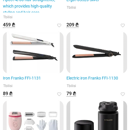
which provides high-quality
Tbilisi
styling and hair care.
Tbilisi
459 ₾
209 ₾
Iron Franko FFI-1131
Electric iron Franko FFI-1130
Tbilisi
Tbilisi
89 ₾
79 ₾