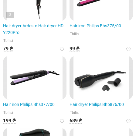
3
Hair dryer Ardesto Hair dryer HD-
Hair iron Philips Bhs375/00
Y220Pro
Tbilisi
Tbilisi
79 ₾
99 ₾
Hair iron Philips Bhs377/00
Hair dryer Philips Bhb876/00
Tbilisi
Tbilisi
199 ₾
689 ₾