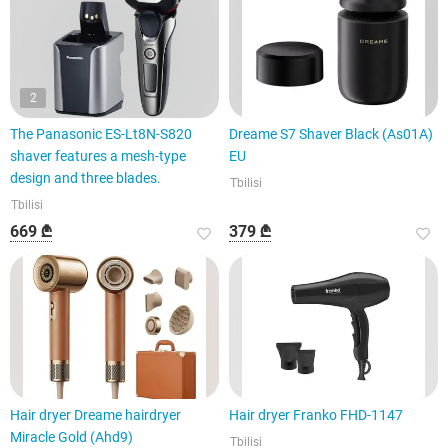
2
The Panasonic ES-Lt8N-S820
Dreame S7 Shaver Black (As01A)
shaver features a mesh-type
EU
design and three blades.
Tbilisi
Tbilisi
669 ₾
379 ₾
Hair dryer Dreame hairdryer
Hair dryer Franko FHD-1147
Miracle Gold (Ahd9)
Tbilisi