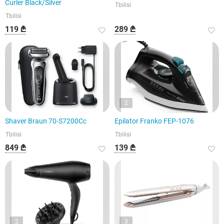
Curler Black/Silver
Tbilisi
Tbilisi
119 ₾
289 ₾
2
Shaver Braun 70-S7200Cc
Epilator Franko FEP-1076
Tbilisi
Tbilisi
849 ₾
139 ₾
2
3