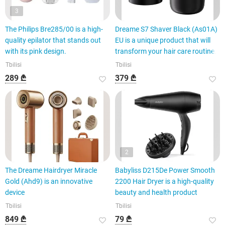
3
The Philips Bre285/00 is a high-
Dreame S7 Shaver Black (As01A)
quality epilator that stands out
EU is a unique product that will
with its pink design.
transform your hair care routine.
Tbilisi
Tbilisi
289 ₾
379 ₾
2
The Dreame Hairdryer Miracle
Babyliss D215De Power Smooth
Gold (Ahd9) is an innovative
2200 Hair Dryer is a high-quality
device
beauty and health product
Tbilisi
Tbilisi
849 ₾
79 ₾