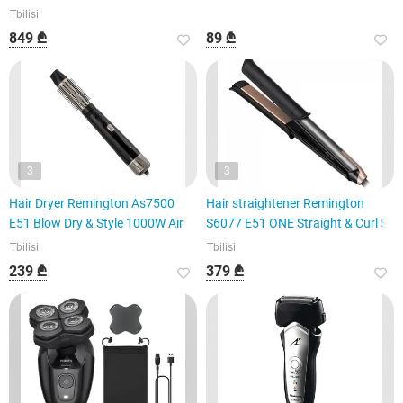
Tbilisi
849 ₾
89 ₾
3
3
Hair Dryer Remington As7500
Hair straightener Remington
E51 Blow Dry & Style 1000W Air
S6077 E51 ONE Straight & Curl S
Tbilisi
Tbilisi
239 ₾
379 ₾