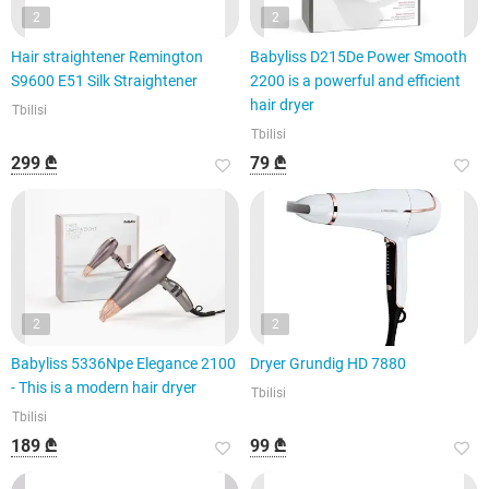
2
2
Hair straightener Remington
Babyliss D215De Power Smooth
S9600 E51 Silk Straightener
2200 is a powerful and efficient
hair dryer
Tbilisi
Tbilisi
299 ₾
79 ₾
2
2
Babyliss 5336Npe Elegance 2100
Dryer Grundig HD 7880
- This is a modern hair dryer
Tbilisi
Tbilisi
189 ₾
99 ₾