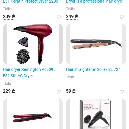
E51 Keratin Protect Dryer 2200
Dryer is a professional hair dryer
Tbilisi
Tbilisi
239 ₾
249 ₾
Hair dryer Remington Ac9095
Hair straightener Sollex SL 724
E51 Silk AC Dryer
Tbilisi
Tbilisi
229 ₾
59 ₾