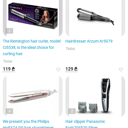
2
The Remington hair curler, model
Hairdresser Arzum Ar5079
Ci5538, is the ideal choice for
Tbilisi
curling hair.
Tbilisi
119 ₾
129 ₾
4
2
We present you the Philips
Hair clipper Panasonic
Hp8374/00 hair straightener,
Ergb70S520 Silver