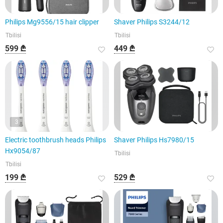
Philips Mg9556/15 hair clipper
Shaver Philips S3244/12
Tbilisi
Tbilisi
599 ₾
449 ₾
3
Electric toothbrush heads Philips
Shaver Philips Hs7980/15
Hx9054/87
Tbilisi
Tbilisi
199 ₾
529 ₾