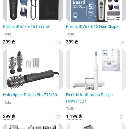
Philips Bt5775/15 trimmer
Philips Bt7670/15 Hair Clipper
Tbilisi
Tbilisi
299 ₾
399 ₾
Hair clipper Philips Bha715/00
Electric toothbrush Philips
Hx9911/27
Tbilisi
Tbilisi
299 ₾
1 199 ₾