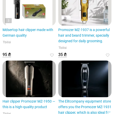
3
Mdsertop hair clipper made with
Promozer MZ-1937 is a powerful
German quality
hair and beard trimmer, specially
designed for daily grooming.
Tbilisi
Tbilisi
95 ₾
35 ₾
Hair clipper Promozer MZ-1950 —
The Elitcompany equipment store
this is a high-quality product
offers you the Promozer MZ-1931
hair clipper, which is also ideal for
Tbilisi