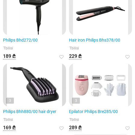
Philips Bhd272/00
Hair iron Philips Bhs378/00
Tbilisi
Tbilisi
189 ₾
229 ₾
3
3
Philips Bhh880/00 hair dryer
Epilator Philips Bre285/00
Tbilisi
Tbilisi
169 ₾
289 ₾