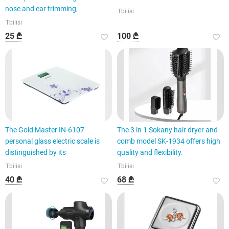
nose and ear trimming,
Tbilisi
Tbilisi
25 ₾
100 ₾
The Gold Master IN-6107
The 3 in 1 Sokany hair dryer and
personal glass electric scale is
comb model SK-1934 offers high
distinguished by its
quality and flexibility.
Tbilisi
Tbilisi
40 ₾
68 ₾