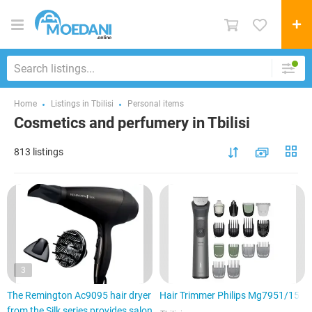
Home
Listings in Tbilisi
Personal items
Cosmetics and perfumery in Tbilisi
813 listings
3
The Remington Ac9095 hair dryer
Hair Trimmer Philips Mg7951/15
from the Silk series provides salon