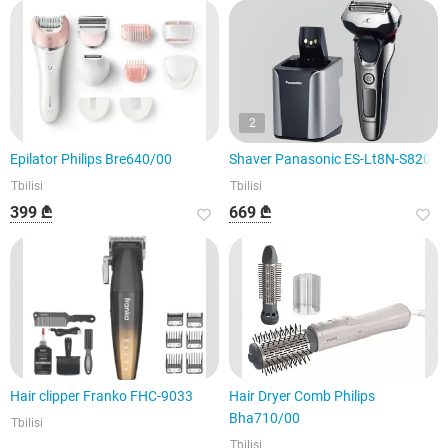
2
Epilator Philips Bre640/00
Shaver Panasonic ES-Lt8N-S820
Tbilisi
Tbilisi
399 ₾
669 ₾
Hair clipper Franko FHC-9033
Hair Dryer Comb Philips
Bha710/00
Tbilisi
Tbilisi