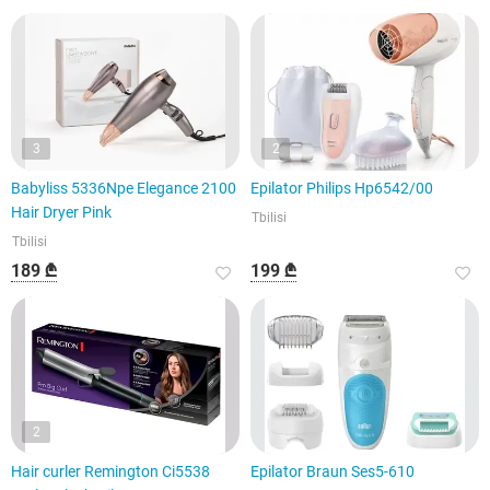
3
2
Babyliss 5336Npe Elegance 2100
Epilator Philips Hp6542/00
Hair Dryer Pink
Tbilisi
Tbilisi
189 ₾
199 ₾
2
Hair curler Remington Ci5538
Epilator Braun Ses5-610