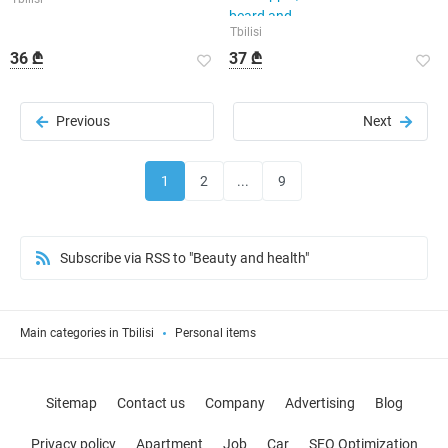
beard and
Tbilisi
36 ₾
37 ₾
Previous
Next
1
2
...
9
Subscribe via RSS to "Beauty and health"
Main categories in Tbilisi
Personal items
Sitemap
Contact us
Company
Advertising
Blog
Privacy policy
Apartment
Job
Car
SEO Optimization