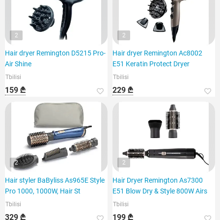
2
2
Hair dryer Remington D5215 Pro-
Hair dryer Remington Ac8002
Air Shine
E51 Keratin Protect Dryer
Tbilisi
Tbilisi
159 ₾
229 ₾
2
2
Hair styler BaByliss As965E Style
Hair Dryer Remington As7300
Pro 1000, 1000W, Hair St
E51 Blow Dry & Style 800W Airs
Tbilisi
Tbilisi
329 ₾
199 ₾