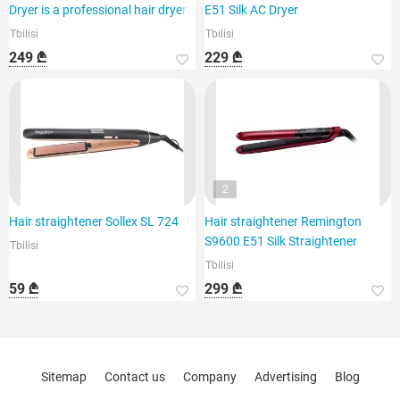
Dryer is a professional hair dryer
E51 Silk AC Dryer
Tbilisi
Tbilisi
249 ₾
229 ₾
2
Hair straightener Sollex SL 724
Hair straightener Remington
S9600 E51 Silk Straightener
Tbilisi
Tbilisi
59 ₾
299 ₾
Sitemap
Contact us
Company
Advertising
Blog