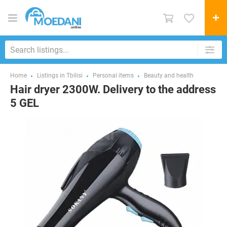
Home
Listings in Tbilisi
Personal items
Beauty and health
Hair dryer 2300W. Delivery to the address
5 GEL