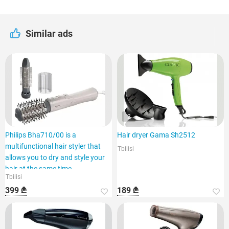
Similar ads
2
Philips Bha710/00 is a
Hair dryer Gama Sh2512
multifunctional hair styler that
Tbilisi
allows you to dry and style your
hair at the same time.
Tbilisi
399 ₾
189 ₾