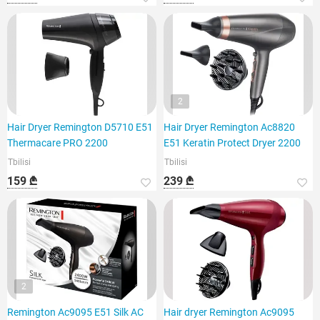
2
Hair Dryer Remington D5710 E51
Hair Dryer Remington Ac8820
Thermacare PRO 2200
E51 Keratin Protect Dryer 2200
Tbilisi
Tbilisi
159 ₾
239 ₾
2
Remington Ac9095 E51 Silk AC
Hair dryer Remington Ac9095