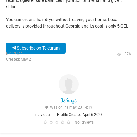
technologies ensure balanced hydration of the hair and give it
shine.
You can order a hair dryer without leaving your home. Local
delivery is provided throughout Georgia and its cost is only 5 GEL.
Subscribe on Telegram
№117132
276
Created: May 21
მარიკა
Was online may 20 14:19
Individual
Profile Created April 6 2023
No Reviews