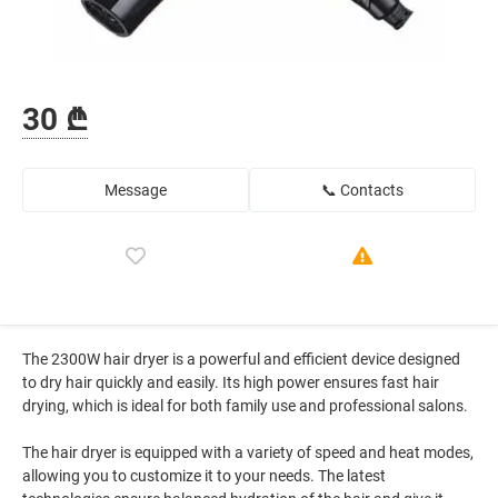
30 ₾
Message
📞 Contacts
The 2300W hair dryer is a powerful and efficient device designed
to dry hair quickly and easily. Its high power ensures fast hair
drying, which is ideal for both family use and professional salons.
The hair dryer is equipped with a variety of speed and heat modes,
allowing you to customize it to your needs. The latest