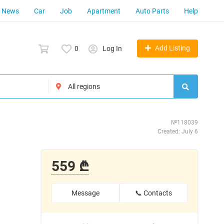
News
Car
Job
Apartment
Auto Parts
Help
Add Listing
0
Log In
№118039
Created: July 6
559 ₾
Message
📞 Contacts