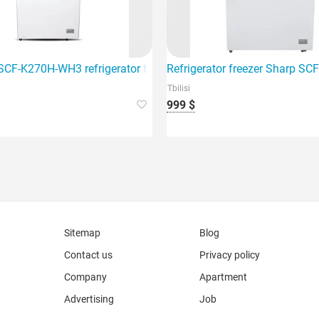
igerator freezer
CF-K270H-WH3 refrigerator freezer is the best choice for your h
Refrigerator freezer Sharp S
Tbilisi
999 $
Sitemap
Blog
Contact us
Privacy policy
Company
Apartment
Advertising
Job