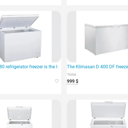
dition to your home.
0 refrigerator freezer is the best choice for your home
The Klimasan D 400 DF freezer
Tbilisi
999 $