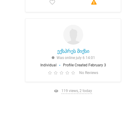
ექსპრეს მიქსი
Was online july 6 14:01
Individual
Profile Created February 3
No Reviews
119 views, 2 today