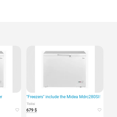
me.
er
"Freezers" include the Midea Mdrc280Slf01G, which 
Tbilisi
679 $