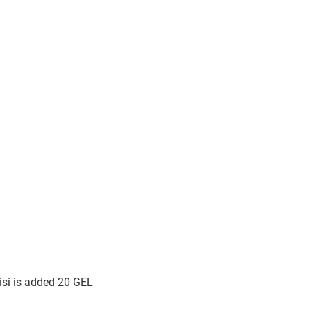
lisi is added 20 GEL