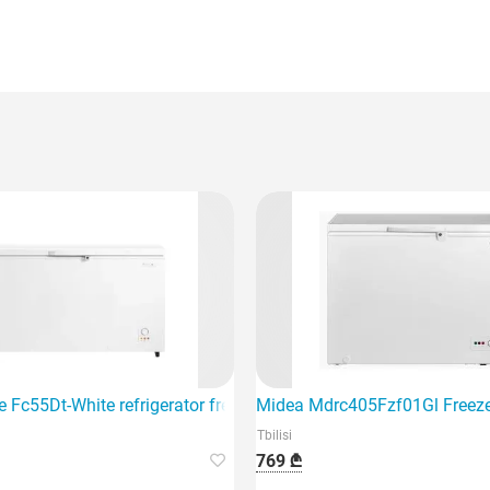
 Fc55Dt-White refrigerator freezer is a great choice for your ho
Midea Mdrc405Fzf01Gl Freez
Tbilisi
769 ₾