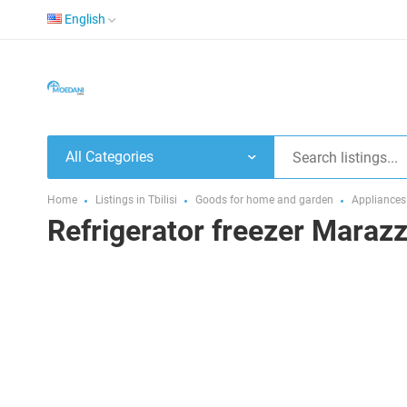
English
All Categories
Home
Listings in Tbilisi
Goods for home and garden
Appliances
Refrigerator freezer Maraz