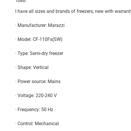
Tbilisi
I have all sizes and brands of freezers, new with warran
· Manufacturer: Marazzi
· Model: CF-110Fs(SW)
· Type: Semi-dry freezer
· Shape: Vertical
· Power source: Mains
· Voltage: 220-240 V
· Frequency: 50 Hz
· Control: Mechanical