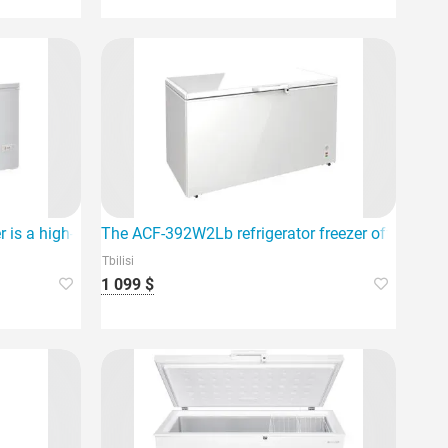
 is a high-quality household appliance.
The ACF-392W2Lb refrigerator freezer offers a larg
Tbilisi
1 099 $