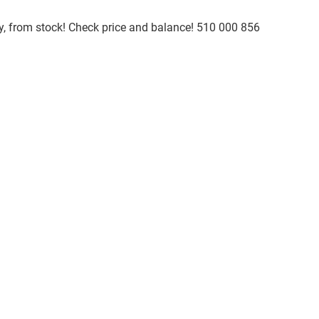
ty, from stock! Check price and balance! 510 000 856