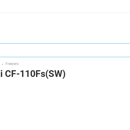
Freezers
zi CF-110Fs(SW)