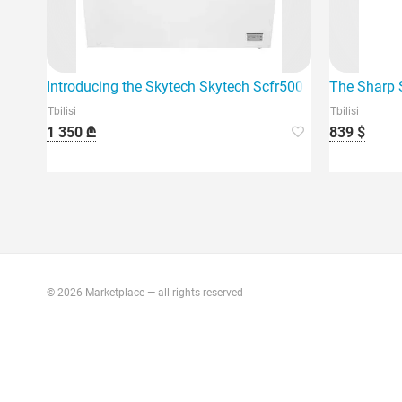
Introducing the Skytech Skytech Scfr500Dw 500 liter refr
The Sharp S
Tbilisi
Tbilisi
1 350 ₾
839 $
© 2026 Marketplace — all rights reserved