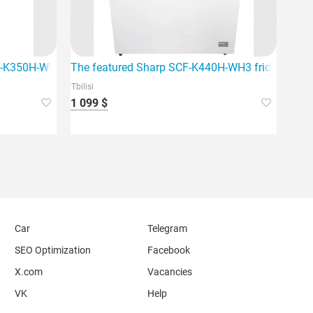
ome. This device stands out with its DEF
CF-K350H-WH3
The featured Sharp SCF-K440H-WH3 fridge freezer
Tbilisi
1 099 $
Car
Telegram
SEO Optimization
Facebook
X.com
Vacancies
VK
Help