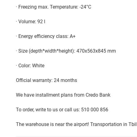
· Freezing max. Temperature: -24°C
· Volume: 92 l
· Energy efficiency class: A+
· Size (depth*width*height): 470x563x845 mm
· Color: White
Official warranty: 24 months
We have installment plans from Credo Bank
To order, write to us or call us: 510 000 856
The warehouse is near the airport! Transportation in Tbi