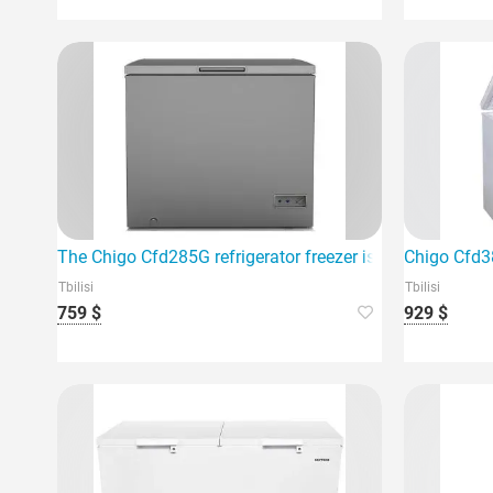
The Chigo Cfd285G refrigerator freezer is the perfect ad
Chigo Cfd38
Tbilisi
Tbilisi
759 $
929 $