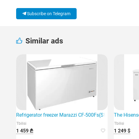
Subscribe on Telegram
Similar ads
Refrigerator freezer Marazzi CF-500Fs(SW)
The Hisense
Tbilisi
Tbilisi
1 459 ₾
1 249 $