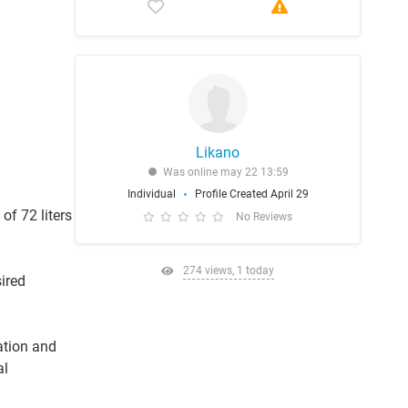
Likano
Was online may 22 13:59
Individual
Profile Created April 29
of 72 liters
No Reviews
274 views, 1 today
ired
ation and
al