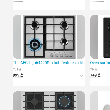
The AEG Hgb64420Sm hob features a high-quality gas s
Oven surf
Tbilisi
Tbilisi
999 ₾
749 ₾