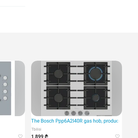
The Bosch Ppp6A2I40R gas hob, produced as part o
Tbilisi
1 899 ₾