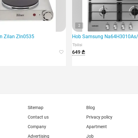
2
en Zilan Zln0535
Hob Samsung Na64H3010As
Tbilisi
649 ₾
Sitemap
Blog
Contact us
Privacy policy
Company
Apartment
Advertising
Job