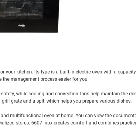
 your kitchen. Its type is a built-in electric oven with a capacity 
ke the management process easier for you.
 safety, while cooling and convection fans help maintain the des
grill grate and a spit, which helps you prepare various dishes.
ty and multifunctional oven at home. You can view the document
cialized stores. 6607 Inox creates comfort and combines practic