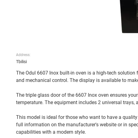
Address:
Tbilisi
The Odul 6607 Inox built-in oven is a high-tech solution for
and mechanical control. The display is available to ma
The triple glass door of the 6607 Inox oven ensures your
temperature. The equipment includes 2 universal trays, a 
This model is ideal for those who want to have a quali
full information on the manufacturer's website or in spe
capabilities with a modern style.