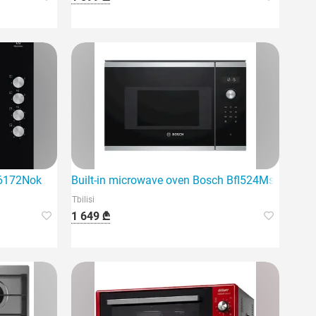
ge6172Nok
Built-in microwave oven Bosch Bfl524Ms0
Tbilisi
1 649 ₾