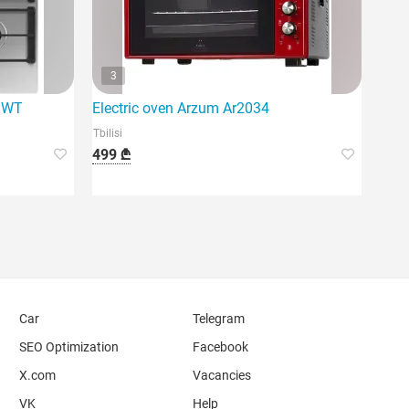
3
/WT
Electric oven Arzum Ar2034
Tbilisi
499 ₾
Car
Telegram
SEO Optimization
Facebook
X.com
Vacancies
VK
Help