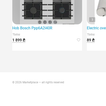
3
Hob Bosch Ppp6A2I40R
Electric ov
Tbilisi
Tbilisi
1 899 ₾
89 ₾
© 2026 Marketplace — all rights reserved