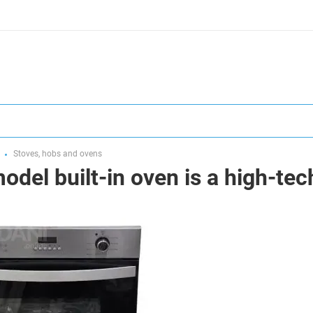
Stoves, hobs and ovens
del built-in oven is a high-tech