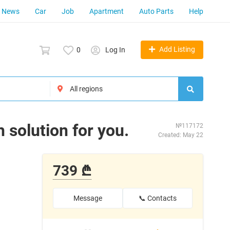
News
Car
Job
Apartment
Auto Parts
Help
Add Listing
0
Log In
 solution for you.
№117172
Created: May 22
739 ₾
Message
📞 Contacts