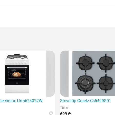
Electrolux Lkm624022W
Stovetop Graetz Cs5429S01
Tbilisi
699 ₾