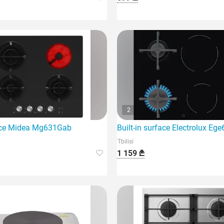
2
ystem and four burners.
ace Midea Mg631Gab
Built-in surface Electrolux E
Tbilisi
1 159 ₾