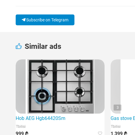
Subscribe on Telegram
Similar ads
3
Hob AEG Hgb64420Sm
Gas stove 
Tbilisi
Tbilisi
999 ₾
1 399 ₾