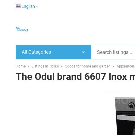
English
All Categories
Home
Listings in Tbilisi
Goods for home and garden
Appliances
The Odul brand 6607 Inox mo