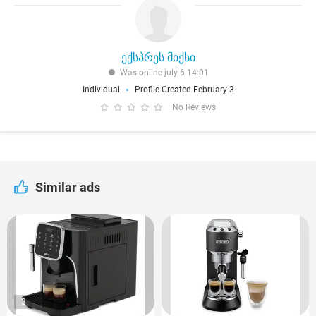
ექსპრეს მიქსი
Was online july 6 14:01
Individual
Profile Created February 3
No Reviews
Similar ads
3