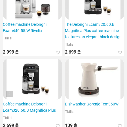
Coffee machine Delonghi
The Delonghi Ecam320.60.B
Exam440.55.W Rivelia
Magnifica Plus coffee machine
features an elegant black design
Tbilisi
Tbilisi
2 999 ₾
2 699 ₾
4
Coffee machine Delonghi
Dishwasher Gorenje Tcm350W
Ecam320.60.B Magnifica Plus
Tbilisi
Tbilisi
2 699 ₾
139 ₾