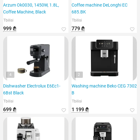
Arzum Ok0030, 1450W, 1.8L,
Coffee machine DeLonghi EC
Coffee Machine, Black
685.BK
Tbilisi
Tbilisi
999 ₾
779 ₾
4
2
Dishwasher Electrolux E6Ec1-
Washing machine Beko CEG 7302
6Bst Black
B
Tbilisi
Tbilisi
699 ₾
1 199 ₾