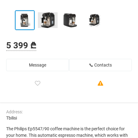
5 399 ₾
Message
📞 Contacts
Address:
Tbilisi
The Philips Ep5547/90 coffee machine is the perfect choice for
your home. This automatic espresso machine, which works with