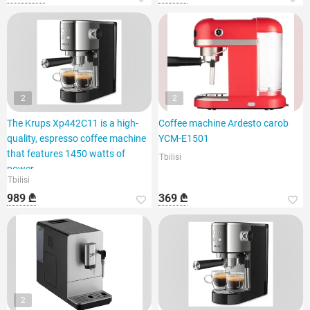
2
2
The Krups Xp442C11 is a high-
Coffee machine Ardesto carob
quality, espresso coffee machine
YCM-E1501
that features 1450 watts of
Tbilisi
power.
Tbilisi
989 ₾
369 ₾
2