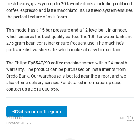
fresh beans, gives you up to 20 favorite drinks, including cold iced
coffee, espresso and latte macchiato. Its LatteGo system ensures
the perfect texture of milk foam.
This model has a 15 bar pressure and a 12-level built-in grinder,
which ensures the best quality coffee. The 1.8 liter water tank and
275 gram bean container ensure frequent use. The machine's
parts are dishwasher safe, which makes it easy to maintain.
The Philips Ep5547/90 coffee machine comes with a 24-month
warranty. The product can be purchased on installments from
Credo Bank. Our warehouse is located near the airport and we
also offer a delivery service. For detailed information, please
contact us at: 510 000 856.
Subscribe on Telegram
№118837
148
Created: July 7