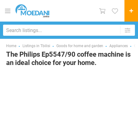
Home
Listings in Tbilisi
Goods for home and garden
Appliances
Co
The Philips Ep5547/90 coffee machine is
an ideal choice for your home.