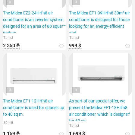
3
3
The Midea EZ2-24Hrfn8 air
The Midea EF1-09Hrfn8 30m² air
conditioner is an inverter system
conditioner is designed for those
designed for an area of 80 square
looking for an energy-efficient
meters.
and
Tbilisi
Tbilisi
2 350 ₾
999 $
3
3
The Midea EF1-12Hrfn8 air
As part of our special offer, we
conditioner is used for spaces up
present the Midea EF1-18Hrfn8
to 40 sq m.
air conditioner, which is designed
for 60 sq.
Tbilisi
Tbilisi
1 159 ₾
1 699 $