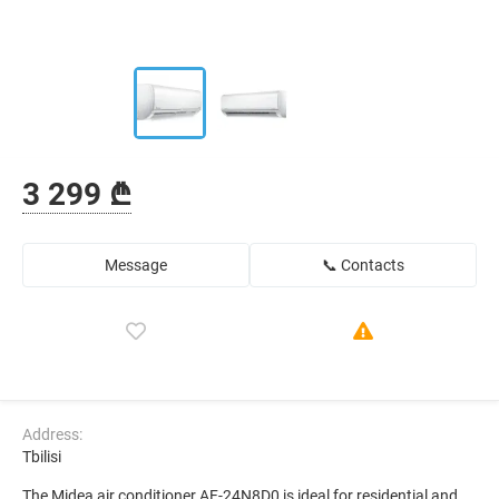
3 299 ₾
Message
📞 Contacts
Address:
Tbilisi
The Midea air conditioner AF-24N8D0 is ideal for residential and