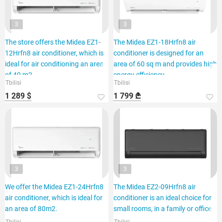
3
3
The store offers the Midea EZ1-
The Midea EZ1-18Hrfn8 air
12Hrfn8 air conditioner, which is
conditioner is designed for an
ideal for air conditioning an area
area of 60 sq m and provides high
of 40 m2.
energy efficiency.
Tbilisi
Tbilisi
1 289 $
1 799 ₾
3
3
We offer the Midea EZ1-24Hrfn8
The Midea EZ2-09Hrfn8 air
air conditioner, which is ideal for
conditioner is an ideal choice for
an area of 80m2.
small rooms, in a family or office.