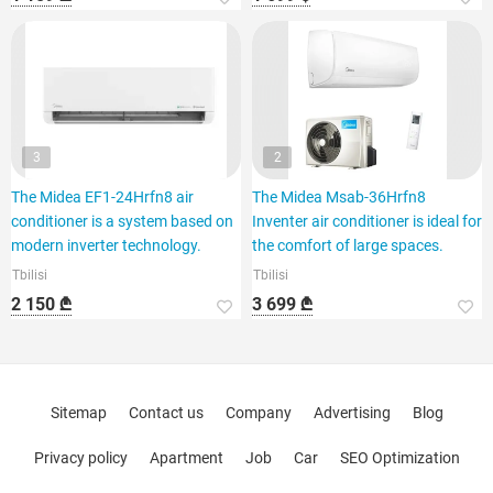
3
2
The Midea EF1-24Hrfn8 air
The Midea Msab-36Hrfn8
conditioner is a system based on
Inventer air conditioner is ideal for
modern inverter technology.
the comfort of large spaces.
Tbilisi
Tbilisi
2 150 ₾
3 699 ₾
Sitemap
Contact us
Company
Advertising
Blog
Privacy policy
Apartment
Job
Car
SEO Optimization