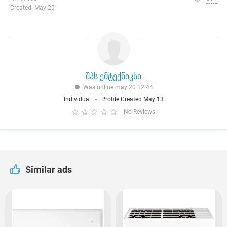
Created: May 20
შპს ემტექნიკსი
Was online may 20 12:44
Individual
Profile Created May 13
No Reviews
Similar ads