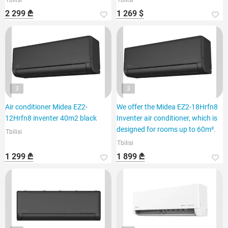
Tbilisi
Tbilisi
2 299 ₾
1 269 $
3
3
Air conditioner Midea EZ2-
We offer the Midea EZ2-18Hrfn8
12Hrfn8 inventer 40m2 black
Inventer air conditioner, which is
designed for rooms up to 60m².
Tbilisi
Tbilisi
1 299 ₾
1 899 ₾