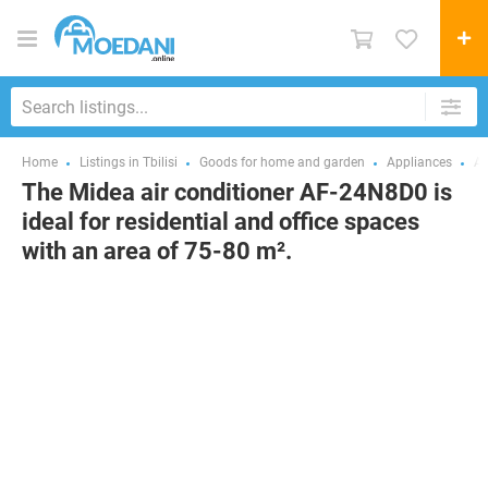
Home
Listings in Tbilisi
Goods for home and garden
Appliances
Ai
The Midea air conditioner AF-24N8D0 is
ideal for residential and office spaces
with an area of 75-80 m².