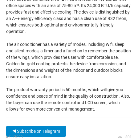
office spaces with an area of 75-80 m². Its 24,000 BTU/h capacity
provides fast and effective cooling. The device is distinguished by
an A++ energy efficiency class and has a clean use of R32 freon,
which ensures both optimal and environmentally friendly
operation.
The air conditioner has a variety of modes, including Wifi, sleep
and silent modes, a timer and a function to remember the position
of the wings, which provides the user with comfortable use.
Golden fin-gold coating protects the device from corrosion, and
the dimensions and weights of the indoor and outdoor blocks
ensure easy installation.
The product warranty period is 60 months, which will give you
confidence and peace of mind in the quality of construction. Also,
the buyer can use the remote control and LCD screen, which
allows for even more convenient management.
Subscribe on Telegram
№117093
301