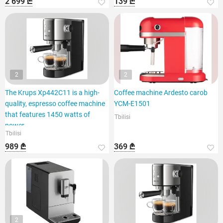
2 699 ₾
139 ₾
2
2
The Krups Xp442C11 is a high-
Coffee machine Ardesto carob
quality, espresso coffee machine
YCM-E1501
that features 1450 watts of
Tbilisi
power.
Tbilisi
989 ₾
369 ₾
2