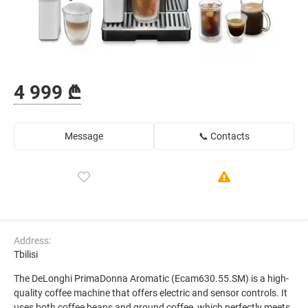
4 999 ₾
Message
📞 Contacts
Address:
Tbilisi
The DeLonghi PrimaDonna Aromatic (Ecam630.55.SM) is a high-
quality coffee machine that offers electric and sensor controls. It
uses both coffee beans and ground coffee, which perfectly meets