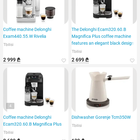
Coffee machine Delonghi
The Delonghi Ecam320.60.B
Exam440.55.W Rivelia
Magnifica Plus coffee machine
features an elegant black design
Tbilisi
Tbilisi
2 999 ₾
2 699 ₾
4
Coffee machine Delonghi
Dishwasher Gorenje Tcm350W
Ecam320.60.B Magnifica Plus
Tbilisi
Tbilisi