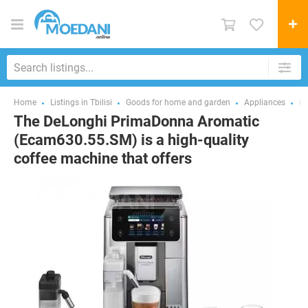
Home
Listings in Tbilisi
Goods for home and garden
Appliances
Co
The DeLonghi PrimaDonna Aromatic
(Ecam630.55.SM) is a high-quality
coffee machine that offers