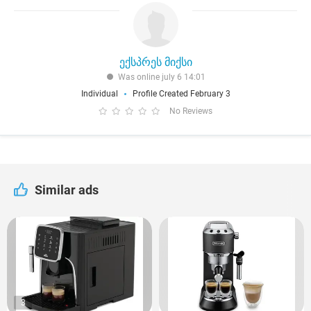
ექსპრეს მიქსი
Was online july 6 14:01
Individual
Profile Created February 3
No Reviews
Similar ads
3