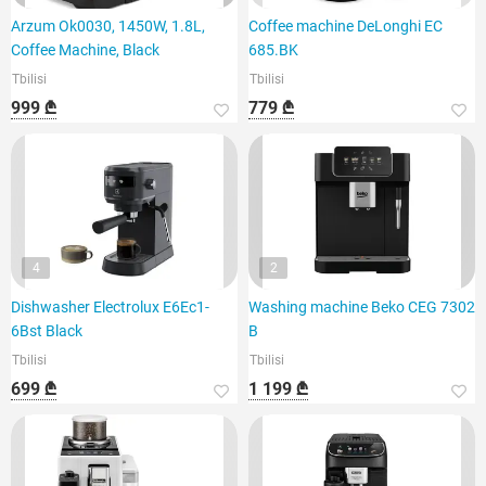
Arzum Ok0030, 1450W, 1.8L,
Coffee machine DeLonghi EC
Coffee Machine, Black
685.BK
Tbilisi
Tbilisi
999 ₾
779 ₾
4
2
Dishwasher Electrolux E6Ec1-
Washing machine Beko CEG 7302
6Bst Black
B
Tbilisi
Tbilisi
699 ₾
1 199 ₾