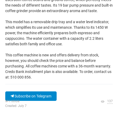
the needs of different tastes. Its 19 bar pump pressure and built-in
coffee grinder provide an extraordinary aroma and taste.
This model has a removable drip tray and a water level indicator,
which simplifies its use and maintenance. Thanks to its 1450 W
power, the machine efficiently prepares both espresso and
cappuccino. The water container with a capacity of 2.2 liters
satisfies both family and office use.
This coffee machine is new and offers delivery from stock,
however, you should check the price and balance before
purchasing. All coffee machines come with a 36-month warranty.
Credo Bank installment plan is also available. To order, contact us
at: 510 000 856.
Subscribe on Telegram
№118938
137
Created: July 7