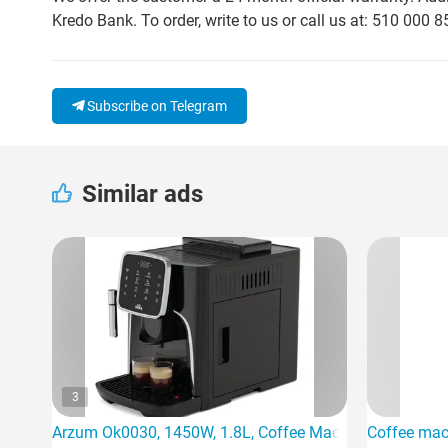
Kredo Bank. To order, write to us or call us at: 510 000 8
Subscribe on Telegram
Similar ads
3
Arzum Ok0030, 1450W, 1.8L, Coffee Machine, Black
Coffee mac