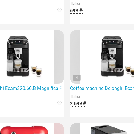
Tbilisi
699 ₾
4
hi Ecam320.60.B Magnifica Plus coffee machine features an el
Coffee machine Delonghi Eca
Tbilisi
2 699 ₾