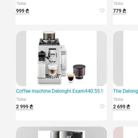
Tbilisi
Tbilisi
999 ₾
779 ₾
Coffee machine Delonghi Exam440.55.W Rivelia
The Delong
Tbilisi
Tbilisi
2 999 ₾
2 699 ₾