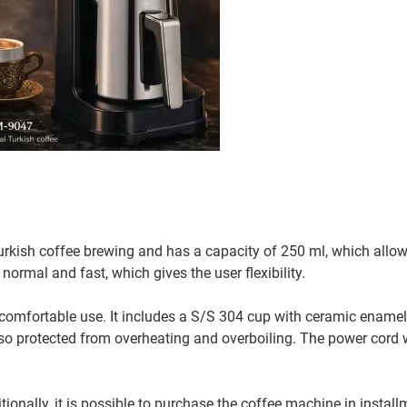
kish coffee brewing and has a capacity of 250 ml, which allow
ormal and fast, which gives the user flexibility.
comfortable use. It includes a S/S 304 cup with ceramic enamel
lso protected from overheating and overboiling. The power cord
ionally, it is possible to purchase the coffee machine in instal