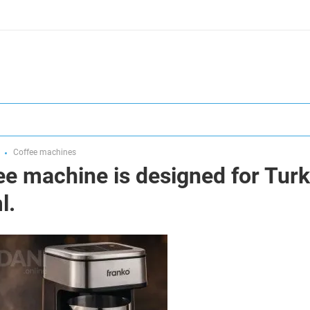
Coffee machines
e machine is designed for Turk
l.