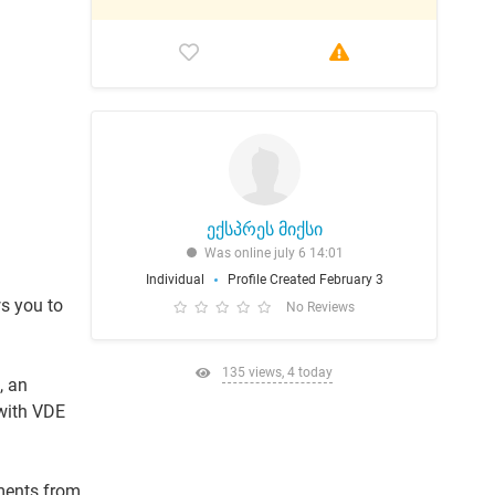
ექსპრეს მიქსი
Was online july 6 14:01
Individual
Profile Created February 3
s you to
No Reviews
135 views, 4 today
, an
 with VDE
lments from