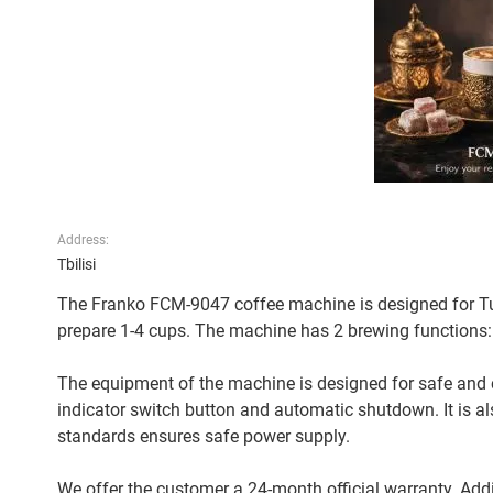
Address:
Tbilisi
The Franko FCM-9047 coffee machine is designed for Tur
prepare 1-4 cups. The machine has 2 brewing functions: n
The equipment of the machine is designed for safe and 
indicator switch button and automatic shutdown. It is a
standards ensures safe power supply.
We offer the customer a 24-month official warranty. Addit