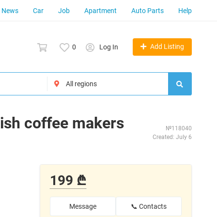
News
Car
Job
Apartment
Auto Parts
Help
Add Listing
0
Log In
ish coffee makers
№118040
Created: July 6
199 ₾
Message
📞 Contacts