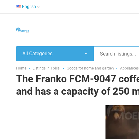
English
All Categories
Home
Listings in Tbilisi
Goods for home and garden
Appliances
The Franko FCM-9047 coffe
and has a capacity of 250 m