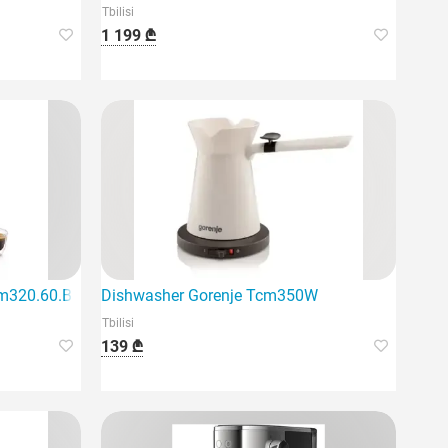
Tbilisi
1 199 ₾
egant black design
m320.60.B Magnifica Plus
Dishwasher Gorenje Tcm350W
Tbilisi
139 ₾