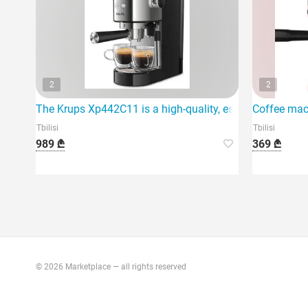
2
2
The Krups Xp442C11 is a high-quality, espresso coffee 
Coffee mac
Tbilisi
Tbilisi
989 ₾
369 ₾
© 2026 Marketplace — all rights reserved