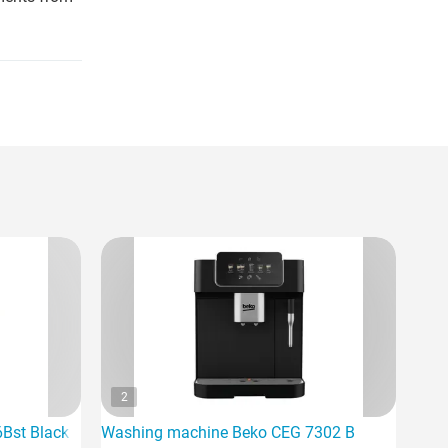
2
6Bst Black
Washing machine Beko CEG 7302 B