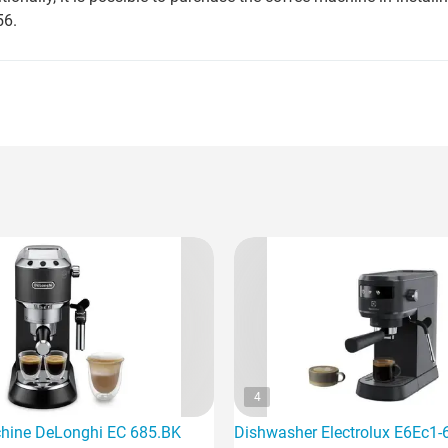
56.
4
hine DeLonghi EC 685.BK
Dishwasher Electrolux E6Ec1-