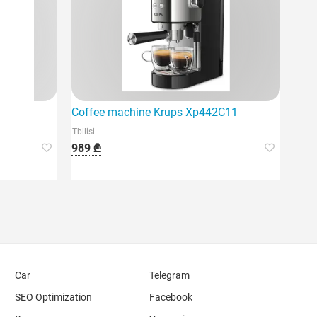
Coffee machine Krups Xp442C11
Tbilisi
989 ₾
Car
Telegram
SEO Optimization
Facebook