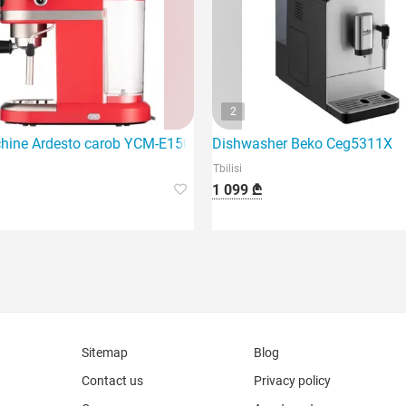
2
machine that features 1450 watts of power.
hine Ardesto carob YCM-E1501
Dishwasher Beko Ceg5311X
Tbilisi
1 099 ₾
Sitemap
Blog
Contact us
Privacy policy