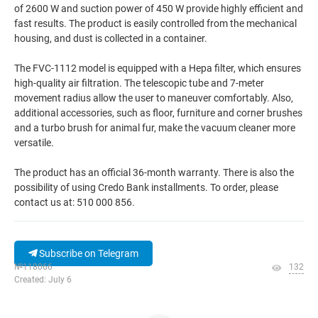
of 2600 W and suction power of 450 W provide highly efficient and
fast results. The product is easily controlled from the mechanical
housing, and dust is collected in a container.
The FVC-1112 model is equipped with a Hepa filter, which ensures
high-quality air filtration. The telescopic tube and 7-meter
movement radius allow the user to maneuver comfortably. Also,
additional accessories, such as floor, furniture and corner brushes
and a turbo brush for animal fur, make the vacuum cleaner more
versatile.
The product has an official 36-month warranty. There is also the
possibility of using Credo Bank installments. To order, please
contact us at: 510 000 856.
Subscribe on Telegram
№118066
132
Created: July 6