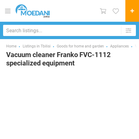
Home
Listings in Tbilisi
Goods for home and garden
Appliances
Va
Vacuum cleaner Franko FVC-1112
specialized equipment