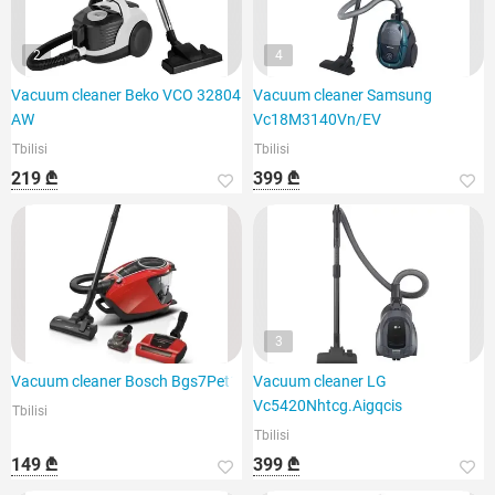
2
4
Vacuum cleaner Beko VCO 32804
Vacuum cleaner Samsung
AW
Vc18M3140Vn/EV
Tbilisi
Tbilisi
219 ₾
399 ₾
3
Vacuum cleaner Bosch Bgs7Pet1
Vacuum cleaner LG
Vc5420Nhtcg.Aigqcis
Tbilisi
Tbilisi
149 ₾
399 ₾