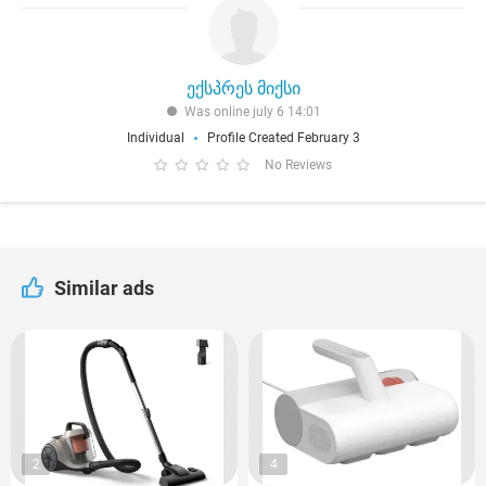
ექსპრეს მიქსი
Was online july 6 14:01
Individual
Profile Created February 3
No Reviews
Similar ads
2
4