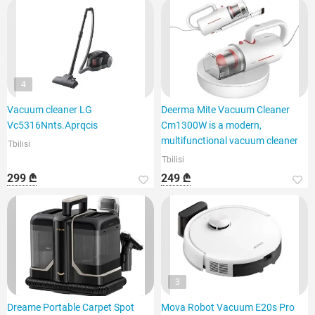
4
Vacuum cleaner LG
Deerma Mite Vacuum Cleaner
Vc5316Nnts.Aprqcis
Cm1300W is a modern,
multifunctional vacuum cleaner
Tbilisi
Tbilisi
299 ₾
249 ₾
3
Dreame Portable Carpet Spot
Mova Robot Vacuum E20s Pro