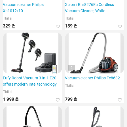
Vacuum cleaner Philips
Xiaomi Bhr8276Eu Cordless
Xb1012/10
Vacuum Cleaner, White
Tbilisi
Tbilisi
329 ₾
139 ₾
2
Eufy Robot Vacuum 3-in-1 E20
Vacuum cleaner Philips Fc8632
offers modern Intel technology
Tbilisi
Tbilisi
1 999 ₾
799 ₾