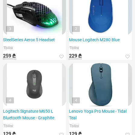
3
2
SteelSeries Aerox 5 Headset
Mouse Logitech M280 Blue
Tbilisi
Tbilisi
259 ₾
229 ₾
4
4
Logitech Signature M650 L
Lenovo Yoga Pro Mouse - Tidal
Bluetooth Mouse - Graphite
Teal
Tbilisi
Tbilisi
129 ₾
129 ₾