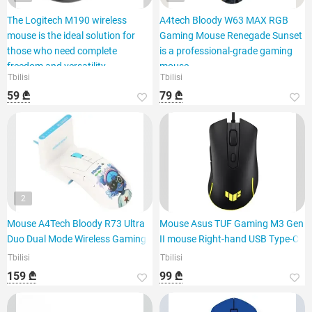
The Logitech M190 wireless
A4tech Bloody W63 MAX RGB
mouse is the ideal solution for
Gaming Mouse Renegade Sunset
those who need complete
is a professional-grade gaming
freedom and versatility.
mouse.
Tbilisi
Tbilisi
59 ₾
79 ₾
2
Mouse A4Tech Bloody R73 Ultra
Mouse Asus TUF Gaming M3 Gen
Duo Dual Mode Wireless Gaming
II mouse Right-hand USB Type-C
Tbilisi
Tbilisi
159 ₾
99 ₾