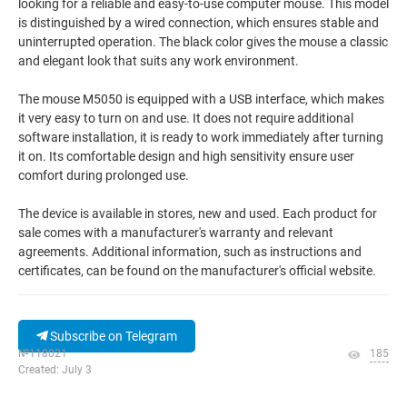
looking for a reliable and easy-to-use computer mouse. This model
is distinguished by a wired connection, which ensures stable and
uninterrupted operation. The black color gives the mouse a classic
and elegant look that suits any work environment.
The mouse M5050 is equipped with a USB interface, which makes
it very easy to turn on and use. It does not require additional
software installation, it is ready to work immediately after turning
it on. Its comfortable design and high sensitivity ensure user
comfort during prolonged use.
The device is available in stores, new and used. Each product for
sale comes with a manufacturer's warranty and relevant
agreements. Additional information, such as instructions and
certificates, can be found on the manufacturer's official website.
Subscribe on Telegram
№118021
185
Created: July 3