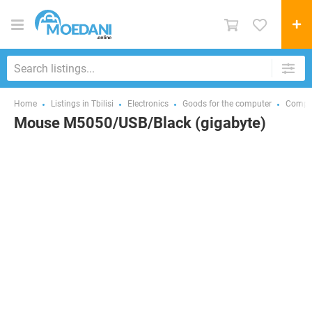
Home
Listings in Tbilisi
Electronics
Goods for the computer
Comput
Mouse M5050/USB/Black (gigabyte)