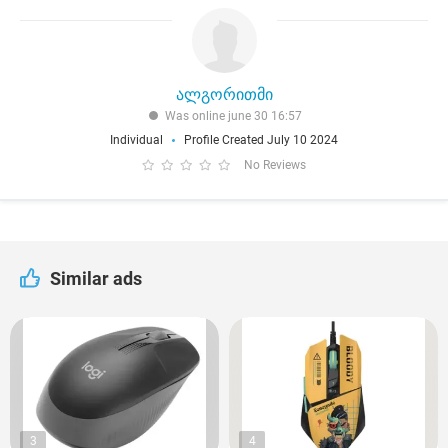
ალგორითმი
Was online june 30 16:57
Individual
Profile Created July 10 2024
No Reviews
Similar ads
3
4