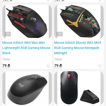
2
3
Mouse A4tech W60 Max Mini
Mouse A4tech Bloody W63 MAX
Lightweight RGB Gaming Mouse
RGB Gaming Mouse Renegade
Black
Midnight
Tbilisi
Tbilisi
79 ₾
79 ₾