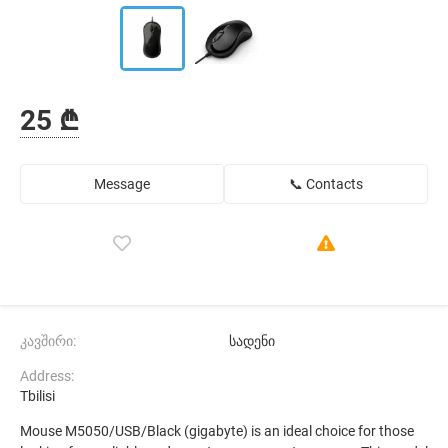
25 ₾
Message
📞 Contacts
კავშირი:
სადენი
Address:
Tbilisi
Mouse M5050/USB/Black (gigabyte) is an ideal choice for those