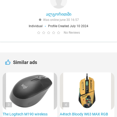
ალგორითმი
Was online june 30 16:57
Individual
Profile Created July 10 2024
No Reviews
Similar ads
3
4
The Logitech M190 wireless
A4tech Bloody W63 MAX RGB