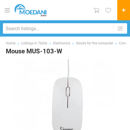
Home
Listings in Tbilisi
Electronics
Goods for the computer
Comput
Mouse MUS-103-W