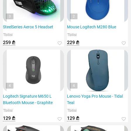
3
2
SteelSeries Aerox 5 Headset
Mouse Logitech M280 Blue
Tbilisi
Tbilisi
259 ₾
229 ₾
4
4
Logitech Signature M650 L
Lenovo Yoga Pro Mouse - Tidal
Bluetooth Mouse - Graphite
Teal
Tbilisi
Tbilisi
129 ₾
129 ₾