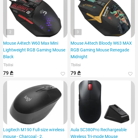
2
3
Mouse A4tech W60 Max Mini
Mouse A4tech Bloody W63 MAX
Lightweight RGB Gaming Mouse
RGB Gaming Mouse Renegade
Black
Midnight
Tbilisi
Tbilisi
79 ₾
79 ₾
Logitech M190 Full-size wireless
Aula SC380Pro Rechargeable
mouse - Charcoal - 2.
Wireless Tri-mode Mouse