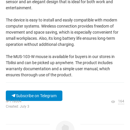
sensor and an elegant design that is ideal for both work and
entertainment.
The device is easy to install and easily compatible with modern
computer systems. Wireless connection provides freedom of
movement and space saving, which is especially convenient for
small workplaces. Also, its long battery life ensures long-term
operation without additional charging.
The MUS-103-W mouse is available for buyers in our stores in
Tbilisi and can be picked up anywhere. The product includes
warranty documentation and a simple user manual, which
ensures thorough use of the product.
Subscribe on Telegram
№118004
164
Created: July 3