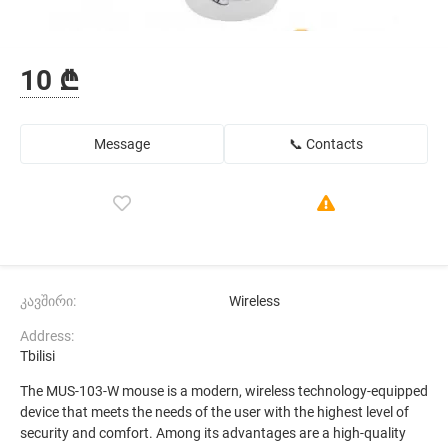
10 ₾
Message
📞 Contacts
კავშირი:
Wireless
Address:
Tbilisi
The MUS-103-W mouse is a modern, wireless technology-equipped
device that meets the needs of the user with the highest level of
security and comfort. Among its advantages are a high-quality