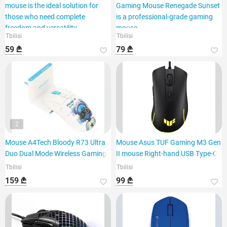
mouse is the ideal solution for
Gaming Mouse Renegade Sunset
those who need complete
is a professional-grade gaming
freedom and versatility.
mouse.
Tbilisi
Tbilisi
59 ₾
79 ₾
2
Mouse A4Tech Bloody R73 Ultra
Mouse Asus TUF Gaming M3 Gen
Duo Dual Mode Wireless Gaming
II mouse Right-hand USB Type-C
Tbilisi
Tbilisi
159 ₾
99 ₾