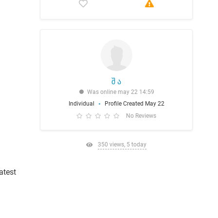
შ ა
Was online may 22 14:59
Individual
Profile Created May 22
No Reviews
350 views, 5 today
atest