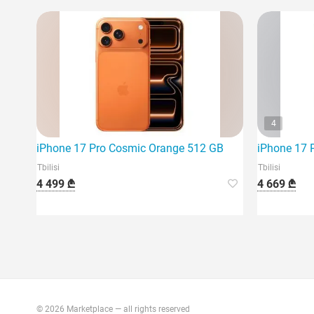
4
iPhone 17 Pro Cosmic Orange 512 GB
iPhone 17 
Tbilisi
Tbilisi
4 499 ₾
4 669 ₾
© 2026 Marketplace — all rights reserved