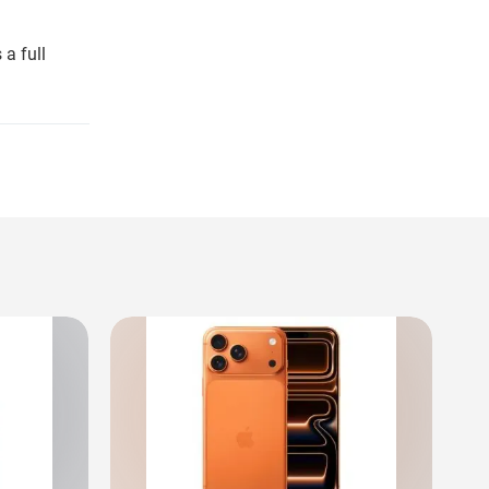
a full