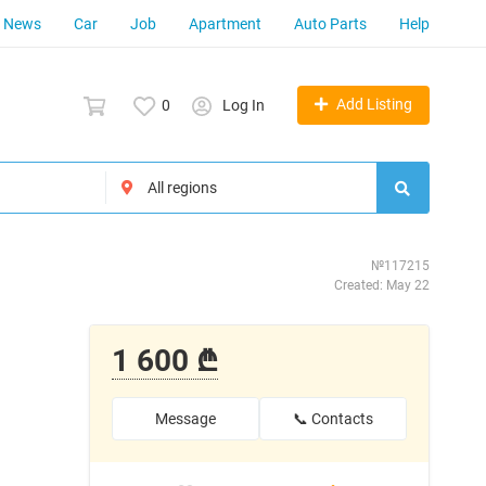
News
Car
Job
Apartment
Auto Parts
Help
Add Listing
0
Log In
№117215
Created: May 22
1 600 ₾
Message
📞 Contacts