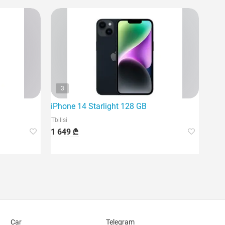
3
iPhone 14 Starlight 128 GB
Tbilisi
1 649 ₾
Car
Telegram