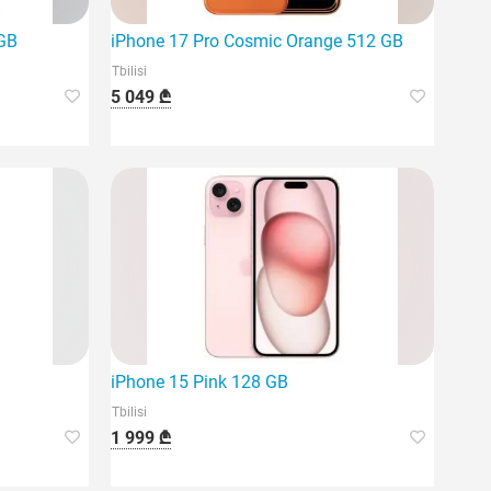
 GB
iPhone 17 Pro Cosmic Orange 512 GB
Tbilisi
5 049 ₾
iPhone 15 Pink 128 GB
Tbilisi
1 999 ₾