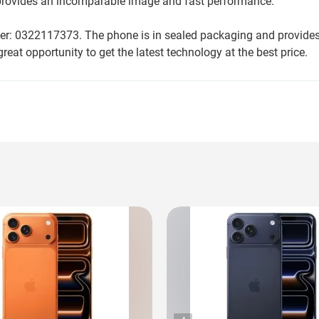
d provides an incomparable image and fast performance.
ber: 0322117373. The phone is in sealed packaging and provides 
reat opportunity to get the latest technology at the best price.