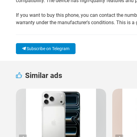
compatibility. The device has high-quality features an
If you want to buy this phone, you can contact the num
warranty under the manufacturer's conditions. This is a g
Subscribe on Telegram
Similar ads