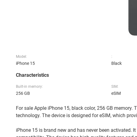
Model:
:
iPhone 15
Black
Characteristics
Built-in memory:
SIM:
256 GB
eSIM
For sale Apple iPhone 15, black color, 256 GB memory. Th
technology. The device is designed for eSIM, which provi
iPhone 15 is brand new and has never been activated. It 