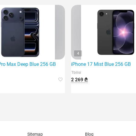
4
Pro Max Deep Blue 256 GB
iPhone 17 Mist Blue 256 GB
Tbilisi
2 269 ₾
Sitemap
Blog