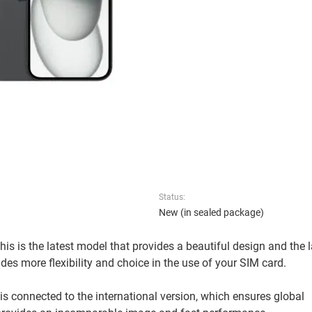
Status:
New (in sealed package)
is is the latest model that provides a beautiful design and the l
des more flexibility and choice in the use of your SIM card.
is connected to the international version, which ensures global