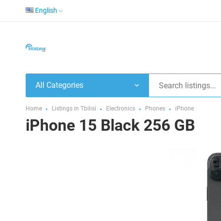
English
All Categories
Home
Listings in Tbilisi
Electronics
Phones
iPhone
iPhone 15 Black 256 GB