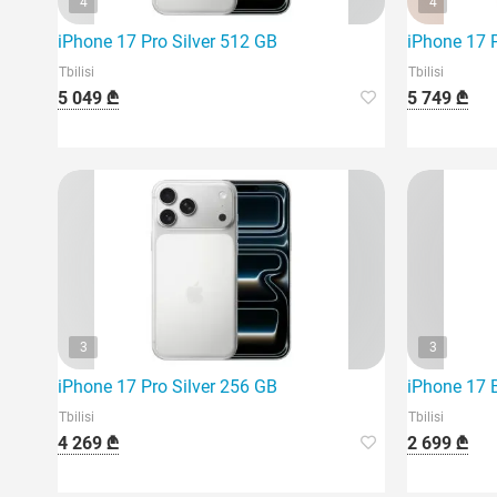
4
4
iPhone 17 Pro Silver 512 GB
iPhone 17 
Tbilisi
Tbilisi
5 049 ₾
5 749 ₾
3
3
iPhone 17 Pro Silver 256 GB
iPhone 17 
Tbilisi
Tbilisi
4 269 ₾
2 699 ₾