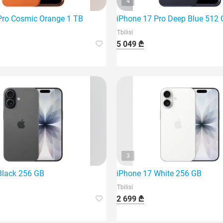
4
Pro Cosmic Orange 1 TB
iPhone 17 Pro Deep Blue 512
Tbilisi
5 049 ₾
3
Black 256 GB
iPhone 17 White 256 GB
Tbilisi
2 699 ₾