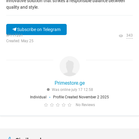
innovative solution that strikes a responsible balance between
quality and style.
Subscribe on Telegram
№117261
343
Created: May 25
Primestore.ge
Was online july 17 12:58
Individual
Profile Created November 2 2025
No Reviews