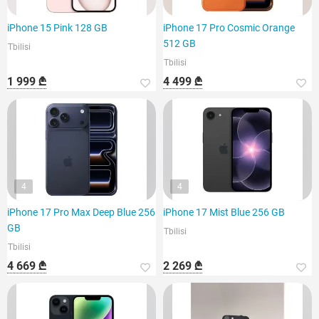
iPhone 15 Pink 128 GB
iPhone 17 Pro Cosmic Orange
512 GB
Tbilisi
Tbilisi
1 999 ₾
4 499 ₾
4
4
iPhone 17 Pro Max Deep Blue 256
iPhone 17 Mist Blue 256 GB
GB
Tbilisi
Tbilisi
4 669 ₾
2 269 ₾