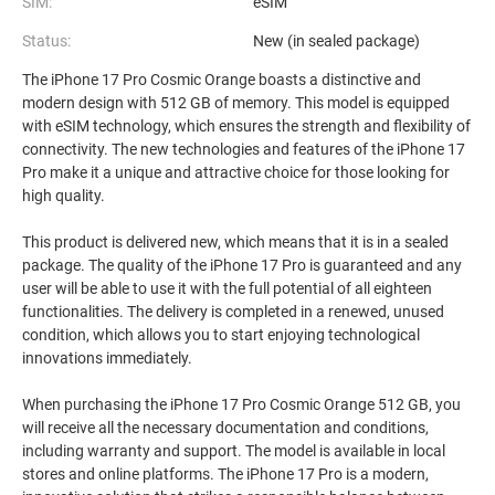
SIM:
eSIM
Status:
New (in sealed package)
The iPhone 17 Pro Cosmic Orange boasts a distinctive and
modern design with 512 GB of memory. This model is equipped
with eSIM technology, which ensures the strength and flexibility of
connectivity. The new technologies and features of the iPhone 17
Pro make it a unique and attractive choice for those looking for
high quality.
This product is delivered new, which means that it is in a sealed
package. The quality of the iPhone 17 Pro is guaranteed and any
user will be able to use it with the full potential of all eighteen
functionalities. The delivery is completed in a renewed, unused
condition, which allows you to start enjoying technological
innovations immediately.
When purchasing the iPhone 17 Pro Cosmic Orange 512 GB, you
will receive all the necessary documentation and conditions,
including warranty and support. The model is available in local
stores and online platforms. The iPhone 17 Pro is a modern,