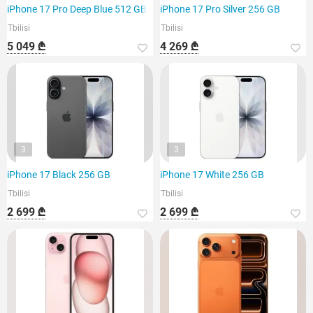
iPhone 17 Pro Deep Blue 512 GB
iPhone 17 Pro Silver 256 GB
Tbilisi
Tbilisi
5 049 ₾
4 269 ₾
3
3
iPhone 17 Black 256 GB
iPhone 17 White 256 GB
Tbilisi
Tbilisi
2 699 ₾
2 699 ₾