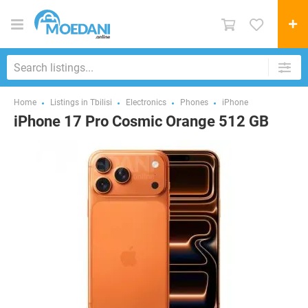
Home
Listings in Tbilisi
Electronics
Phones
iPhone
iPhone 17 Pro Cosmic Orange 512 GB