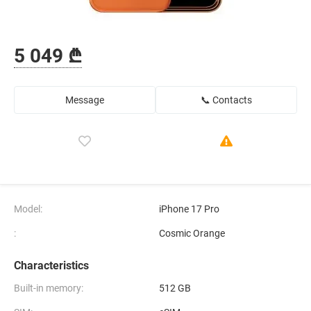
5 049 ₾
Message
📞 Contacts
Model:
iPhone 17 Pro
:
Cosmic Orange
Characteristics
Built-in memory:
512 GB