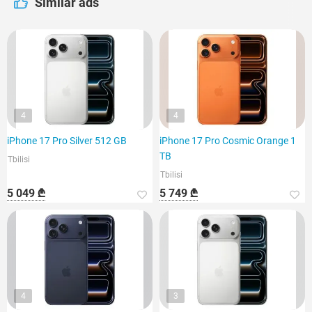
Similar ads
4
4
iPhone 17 Pro Silver 512 GB
iPhone 17 Pro Cosmic Orange 1
TB
Tbilisi
Tbilisi
5 049 ₾
5 749 ₾
4
3