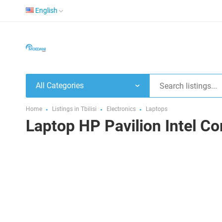
English
All Categories
Home
Listings in Tbilisi
Electronics
Laptops
Laptop HP Pavilion Intel C