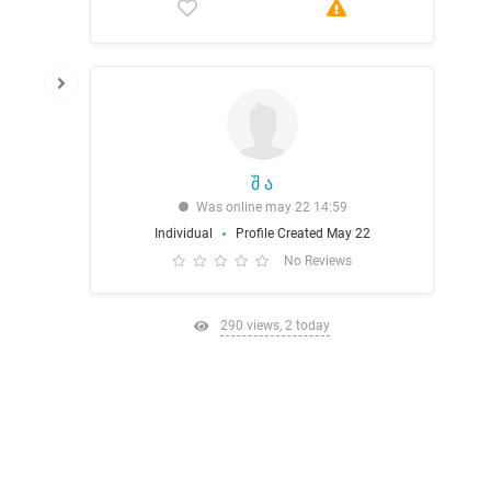
შ ა
Was online may 22 14:59
Individual
Profile Created May 22
No Reviews
290 views, 2 today