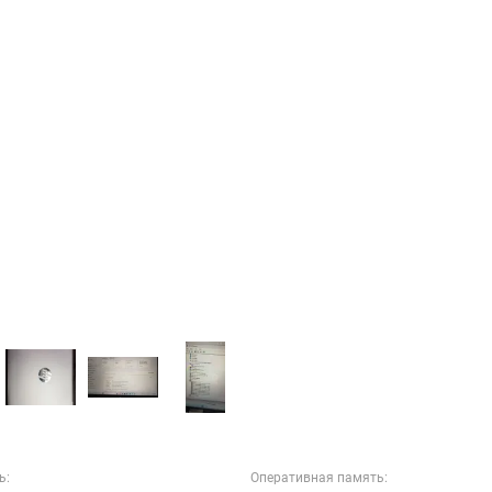
ь:
Оперативная память: