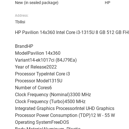
New (in sealed package)
HP
Address:
Tbilisi
HP Pavilion 14x360 Intel Core i3-1315U 8 GB 512 GB FH
BrandHP
ModelPavilion 14x360
Variant14-ek1017ci (84J79Ea)
Year of Release2022
Processor TypeIntel Core i3
Processor Model1315U
Number of Cores6
Clock Frequency (Nominal)3300 MHz
Clock Frequency (Turbo)4500 MHz
Integrated Graphics ProcessorIntel UHD Graphics
Processor Power Consumption (TDP)12 W - 55 W
Operating SystemFreeDOS