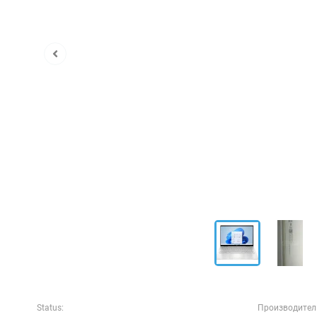
Status:
Производител