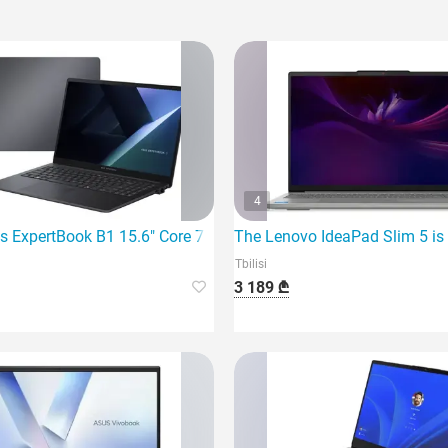
4
7 260 32G
s ExpertBook B1 15.6" Core 7 150U 16Gb 1TB SSD I
The Lenovo IdeaPad Slim 5 is 
Tbilisi
3 189 ₾