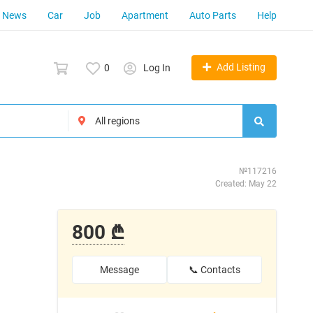
News
Car
Job
Apartment
Auto Parts
Help
Add Listing
0
Log In
№117216
Created: May 22
800 ₾
Message
📞 Contacts