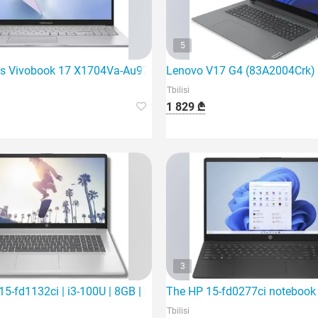
5
ming laptop
s Vivobook 17 X1704Va-Au971 | Core 5 120U | 16Gb
Lenovo V17 G4 (83A2004Crk) is
Tbilisi
1 829 ₾
3
SD | 1
5-fd1132ci | i3-100U | 8GB | 512Gb SSD | 15.6"
The HP 15-fd0277ci notebook is
Tbilisi