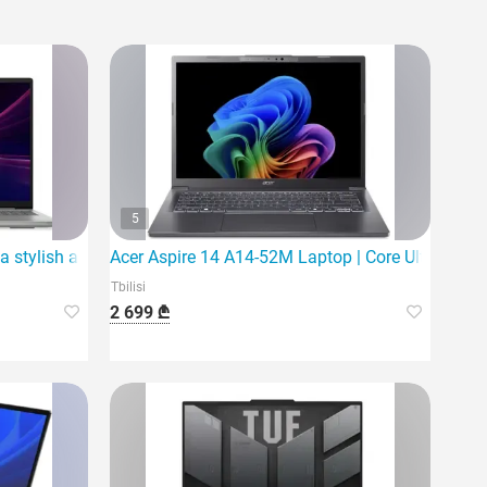
5
a stylish and powerful laptop
Acer Aspire 14 A14-52M Laptop | Core Ultra 5 226
Tbilisi
2 699 ₾