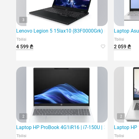
3
Lenovo Legion 5 15Iax10 (83F0000Grk) is the latest ga
Laptop Asu
Tbilisi
Tbilisi
4 599 ₾
2 059 ₾
2
2
Laptop HP ProBook 4G1iR16 | i7-150U | 24Gb | 512Gb S
Laptop HP 1
Tbilisi
Tbilisi