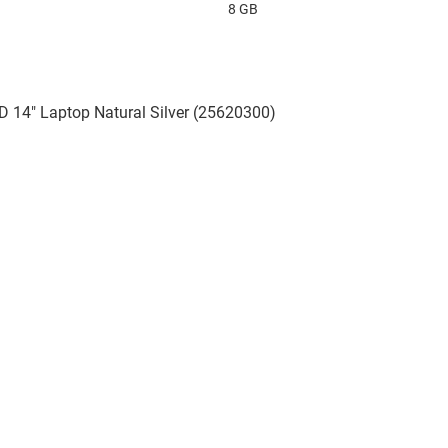
8 GB
D 14" Laptop Natural Silver (25620300)