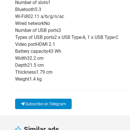
Number of slots1
Bluetooth5.3
Wi-Fi802.11 a/b/g/n/ac
Wired networkNo
Number of USB ports3
Types of USB ports2 x USB Type-A, 1 x USB Type-C
Video portHDMI 2.1
Battery capacity43 Wh
Width32.2 cm
Depth21.5 cm
Thickness1.79 cm
Weight1.4 kg
Subscribe on Telegram
Similar ads