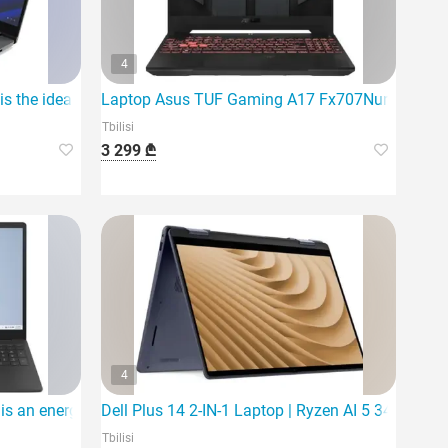
4
 the ideal laptop
Laptop Asus TUF Gaming A17 Fx707Nur-Hx014 |
Tbilisi
3 299 ₾
4
 an energy-efficient and reliable choice for everyday activities.
Dell Plus 14 2-IN-1 Laptop | Ryzen AI 5 340 | 16G
Tbilisi