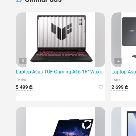
5
4
Laptop Asus TUF Gaming A16 16" Wuxga 165Hz Ryzen 
Laptop Asu
Tbilisi
Tbilisi
5 499 ₾
2 699 ₾