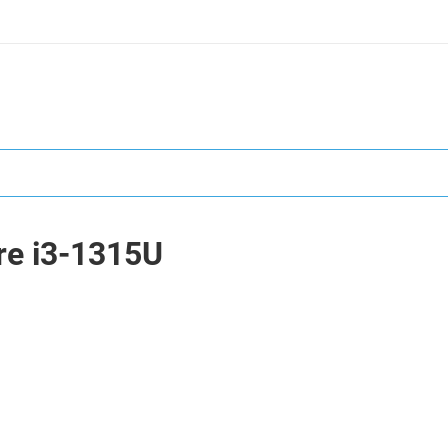
ore i3-1315U