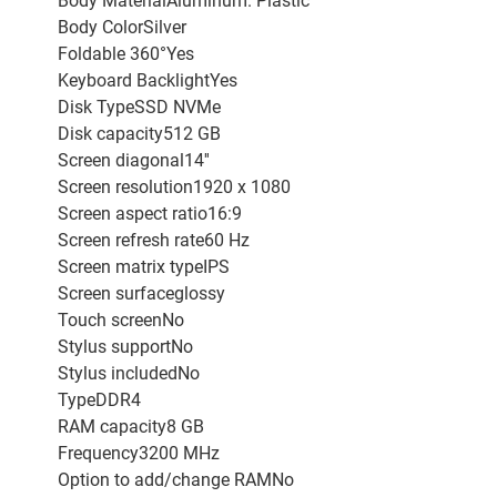
Body MaterialAluminum. Plastic
Body ColorSilver
Foldable 360°Yes
Keyboard BacklightYes
Disk TypeSSD NVMe
Disk capacity512 GB
Screen diagonal14''
Screen resolution1920 x 1080
Screen aspect ratio16:9
Screen refresh rate60 Hz
Screen matrix typeIPS
Screen surfaceglossy
Touch screenNo
Stylus supportNo
Stylus includedNo
TypeDDR4
RAM capacity8 GB
Frequency3200 MHz
Option to add/change RAMNo