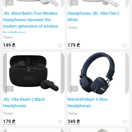
3
3
JBL Wave Beam True Wireless
Headphones JBL Vibe Flex 2
headphones represent the
White
modern generation of wireless
Tbilisi
headphones,
Tbilisi
149 ₾
179 ₾
3
4
JBL Vibe Beam 2 Black
Marshall Major V Blue
Headphones
Headphones
Tbilisi
Tbilisi
179 ₾
349 ₾