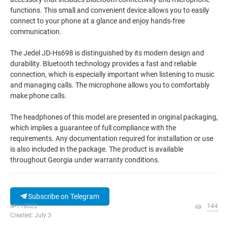
functions. This small and convenient device allows you to easily
connect to your phone at a glance and enjoy hands-free
communication.
The Jedel JD-Hs698 is distinguished by its modern design and
durability. Bluetooth technology provides a fast and reliable
connection, which is especially important when listening to music
and managing calls. The microphone allows you to comfortably
make phone calls.
The headphones of this model are presented in original packaging,
which implies a guarantee of full compliance with the
requirements. Any documentation required for installation or use
is also included in the package. The product is available
throughout Georgia under warranty conditions.
Subscribe on Telegram
№118022
144
Created: July 3