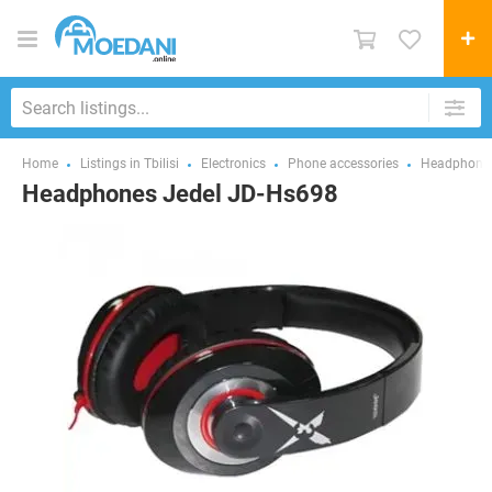
Home
Listings in Tbilisi
Electronics
Phone accessories
Headphones
Headphones Jedel JD-Hs698