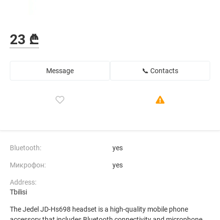
23 ₾
Message
📞 Contacts
Bluetooth:
yes
Микрофон:
yes
Address:
Tbilisi
The Jedel JD-Hs698 headset is a high-quality mobile phone
accessory that includes Bluetooth connectivity and microphone