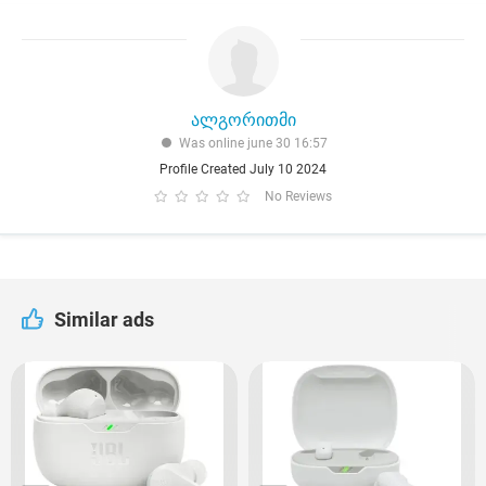
ალგორითმი
Was online june 30 16:57
Profile Created July 10 2024
No Reviews
Similar ads