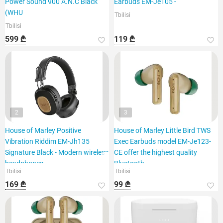
Power Sound 900 A.N.C Black
Earbuds EM-Je105 -
(WHU
Tbilisi
Tbilisi
599 ₾
119 ₾
2
3
House of Marley Positive
House of Marley Little Bird TWS
Vibration Riddim EM-Jh135
Exec Earbuds model EM-Je123-
Signature Black - Modern wireless
CE offer the highest quality
headphones
Bluetooth
Tbilisi
Tbilisi
169 ₾
99 ₾