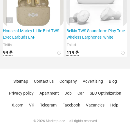
3
2
House of Marley Little Bird TWS
Belkin TWS Soundform Play True
Exec Earbuds EM-
Wireless Earphones, white
Tbilisi
Tbilisi
99 ₾
119 ₾
Sitemap
Contact us
Company
Advertising
Blog
Privacy policy
Apartment
Job
Car
SEO Optimization
X.com
VK
Telegram
Facebook
Vacancies
Help
© 2026 Marketplace — all rights reserved