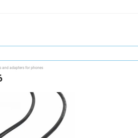
s and adapters for phones
6