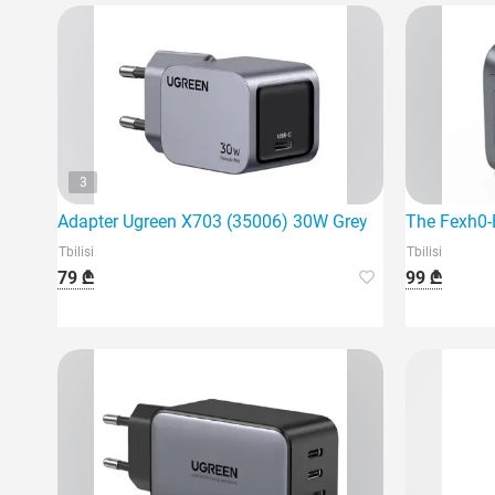
3
Adapter Ugreen X703 (35006) 30W Grey
The Fexh0-
Tbilisi
Tbilisi
79 ₾
99 ₾