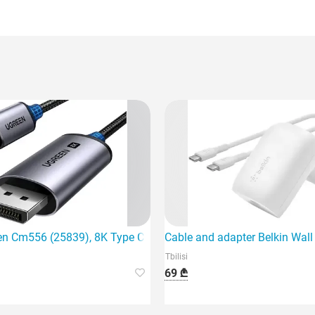
ing device
en Cm556 (25839), 8K Type C to DisplayPort,
Cable and adapter Belkin Wal
Tbilisi
69 ₾