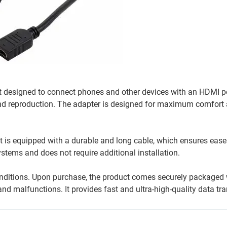
 designed to connect phones and other devices with an HDMI por
und reproduction. The adapter is designed for maximum comfort
It is equipped with a durable and long cable, which ensures ease
stems and does not require additional installation.
conditions. Upon purchase, the product comes securely packaged 
d malfunctions. It provides fast and ultra-high-quality data tra