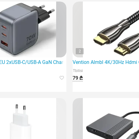
2
EU 2xUSB-C/USB-A GaN Charger is a powerful and innovative c
Vention Almbl 4K/30Hz Hdmi Cab
Tbilisi
79 ₾