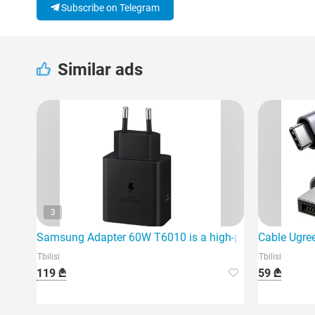
Subscribe on Telegram
Similar ads
3
Samsung Adapter 60W T6010 is a high-power fast charg
Cable Ugre
Tbilisi
Tbilisi
119 ₾
59 ₾