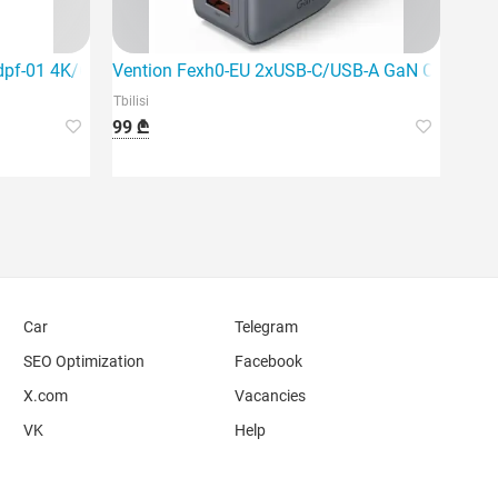
dpf-01 4K/60Hz USB-C to Hdmi+DP A
Vention Fexh0-EU 2xUSB-C/USB-A GaN Charger
Tbilisi
99 ₾
Car
Telegram
SEO Optimization
Facebook
X.com
Vacancies
VK
Help