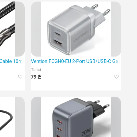
harger
le 10m Black is the ideal choice for a stable digital signal.
Vention FCGH0-EU 2-Port USB/USB-C GaN Charg
Tbilisi
79 ₾