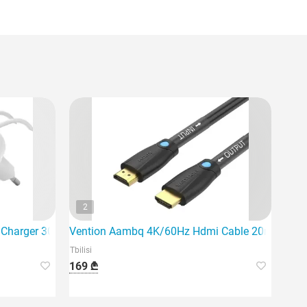
2
l Charger 30W USB-C PD PPS, 1M
Vention Aambq 4K/60Hz Hdmi Cable 20m Black
Tbilisi
169 ₾