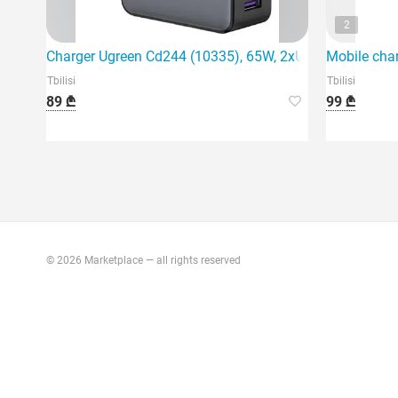
2
Charger Ugreen Cd244 (10335), 65W, 2xUSB-C, Type-c, 
Mobile cha
Tbilisi
Tbilisi
89 ₾
99 ₾
© 2026 Marketplace — all rights reserved