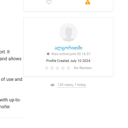
ალგორითმი
t. It
Was online june 30 16:57
 and allows
Profile Created July 10 2024
No Reviews
 of use and
130 views, 1 today
with up-to-
nsfer.