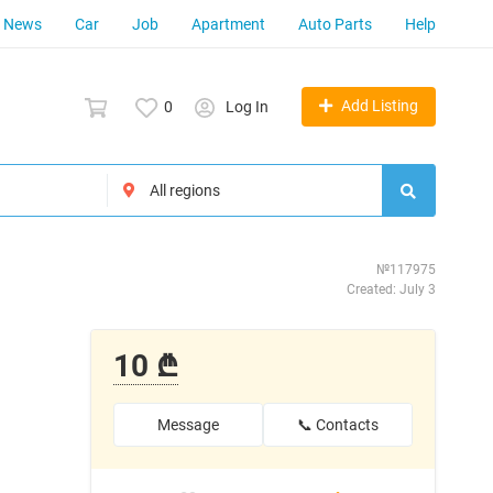
News
Car
Job
Apartment
Auto Parts
Help
Add Listing
0
Log In
№117975
Created: July 3
10 ₾
Message
📞 Contacts