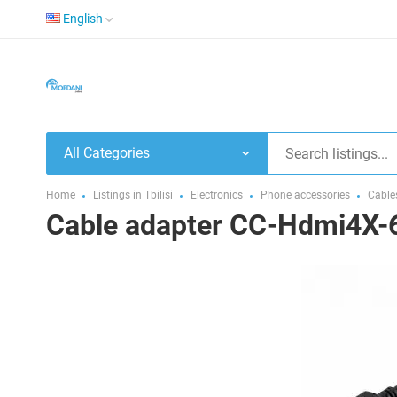
English
All Categories
Home
Listings in Tbilisi
Electronics
Phone accessories
Cable
Cable adapter CC-Hdmi4X-