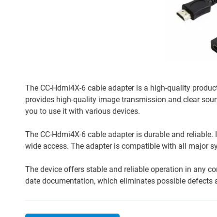
The CC-Hdmi4X-6 cable adapter is a high-quality product
provides high-quality image transmission and clear so
you to use it with various devices.
The CC-Hdmi4X-6 cable adapter is durable and reliable. 
wide access. The adapter is compatible with all major sy
The device offers stable and reliable operation in any 
date documentation, which eliminates possible defects an