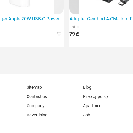
USB, Spa
rger Apple 20W USB-C Power Adapter (Mhje3Zm/A)
Adapter Gembird A-CM-Hdmif
Tbilisi
79 ₾
Sitemap
Blog
Contact us
Privacy policy
Company
Apartment
Advertising
Job