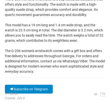
offers style and functionality. The watch is made with a high-
quality suede strap, which provides comfort and elegance. Its
quartz movement guarantees accuracy and durability.
This model has a 19 cm long and 1.4 cm wide strap, and the
watch is 23.5 cm long in total. The dial diameter is 3.2 mm, which
allows you to easily read the time. The watch weighs a total of 32
grams, which contributes to its weightless wear.
The G-206 women's wristwatch comes with a gift box and offers
free delivery to addresses throughout Georgia. For orders and
additional information, contact us via WhatsApp/Viber. The model
is designed for modern women who want sophisticated style and
everyday accuracy.
Subscribe on Telegram
№120900
116
Created: July 8