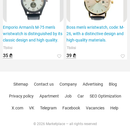
Emporio Armani's M-75 men's
Boss men's wristwatch, code: M-
wristwatch is distinguished by its
26, with a distinctive design and
classic design and high quality.
high-quality materials.
Tbilisi
Tbilisi
35 ₾
39 ₾
Sitemap
Contact us
Company
Advertising
Blog
Privacy policy
Apartment
Job
Car
SEO Optimization
X.com
VK
Telegram
Facebook
Vacancies
Help
© 2026 Marketplace — all rights reserved