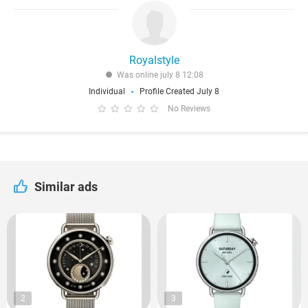
Royalstyle
Was online july 8 12:08
Individual
Profile Created July 8
No Reviews
Similar ads
2
3