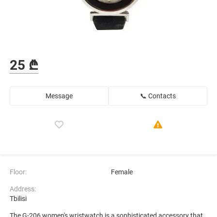
25 ₾
Message
📞 Contacts
Floor:
Female
Address:
Tbilisi
The G-206 women's wristwatch is a sophisticated accessory that