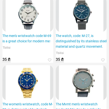
The men's wristwatch code M-69
The watch, code: M-27, is
is a great choice for modern men.
distinguished by its stainless steel
material and quartz movement.
Tbilisi
Tbilisi
35 ₾
35 ₾
The women's wristwatch, code M-
The Mvmt men's wristwatch