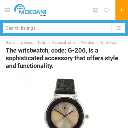
Home
Listings in Tbilisi
Personal items
Watches
Wrist watch
The wristwatch, code: G-206, is a
sophisticated accessory that offers style
and functionality.