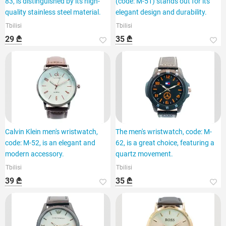
83, is distinguished by its high-
(code: M-51) stands out for its
quality stainless steel material.
elegant design and durability.
Tbilisi
Tbilisi
29 ₾
35 ₾
Calvin Klein men's wristwatch,
The men's wristwatch, code: M-
code: M-52, is an elegant and
62, is a great choice, featuring a
modern accessory.
quartz movement.
Tbilisi
Tbilisi
39 ₾
35 ₾