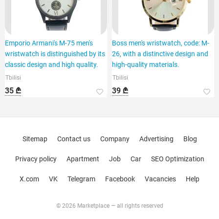
Emporio Armani's M-75 men's
Boss men's wristwatch, code: M-
wristwatch is distinguished by its
26, with a distinctive design and
classic design and high quality.
high-quality materials.
Tbilisi
Tbilisi
35 ₾
39 ₾
Sitemap
Contact us
Company
Advertising
Blog
Privacy policy
Apartment
Job
Car
SEO Optimization
X.com
VK
Telegram
Facebook
Vacancies
Help
© 2026 Marketplace — all rights reserved