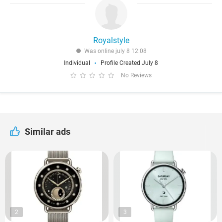
Royalstyle
Was online july 8 12:08
Individual
Profile Created July 8
No Reviews
Similar ads
2
3