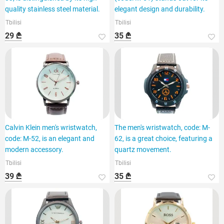
quality stainless steel material.
elegant design and durability.
Tbilisi
Tbilisi
29 ₾
35 ₾
Calvin Klein men's wristwatch,
The men's wristwatch, code: M-
code: M-52, is an elegant and
62, is a great choice, featuring a
modern accessory.
quartz movement.
Tbilisi
Tbilisi
39 ₾
35 ₾