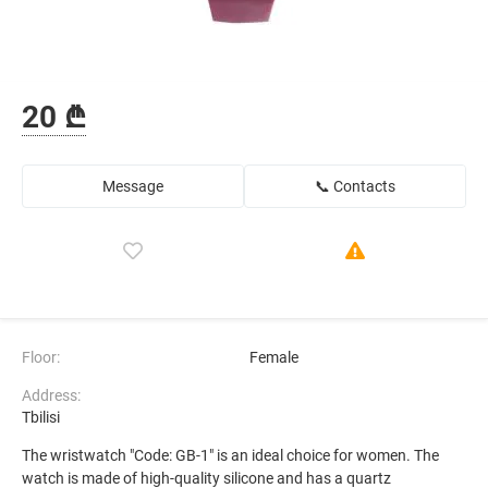
20 ₾
Message
📞 Contacts
Floor:
Female
Address:
Tbilisi
The wristwatch "Code: GB-1" is an ideal choice for women. The
watch is made of high-quality silicone and has a quartz