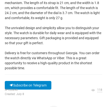
mechanism. The length of its strap is 21 cm, and the width is 1.8
cm, which provides a comfortable fit. The length of the watch is
24.2 cm, and the diameter of the dial is 3.7 cm. The watch is light
and comfortable, its weight is only 27 g.
The unrivaled design and simplicity allow you to distinguish your
style. The watch is durable for daily wear and is equipped with the
necessary parameters. Gift packaging is provided and equipped
so that your gift is perfect.
Delivery is free for customers throughout Georgia. You can order
the watch directly via WhatsApp or Viber. This is a great
opportunity to receive a high-quality product in the shortest
possible time.
Subscribe on Telegram
№120890
118
Created: July 8