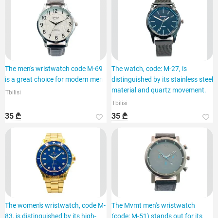
The men's wristwatch code M-69
The watch, code: M-27, is
is a great choice for modern men.
distinguished by its stainless steel
material and quartz movement.
Tbilisi
Tbilisi
35 ₾
35 ₾
The women's wristwatch, code M-
The Mvmt men's wristwatch
83, is distinguished by its high-
(code: M-51) stands out for its