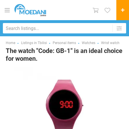
Home
Listings in Tbilisi
Personal items
Watches
Wrist watch
The watch "Code: GB-1" is an ideal choice
for women.