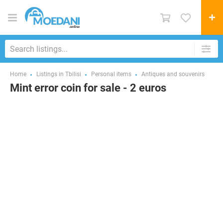
Home
Listings in Tbilisi
Personal items
Antiques and souvenirs
Mint error coin for sale - 2 euros