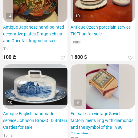
4
10
Antique Japanese hand-painted
Antique Czech porcelain service
decorative plates Dragon china
TK Thun for sale
and Oriental dragon for sale
Tbilisi
Tbilisi
100 ₾
1 800 $
10
9
Antique English handmade
For sale is a vintage Soviet
service Johnson Bros-OLD Britain
factory men's ring with diamonds
Castles for sale
and the symbol of the 1980
Olympics.
Tbilisi