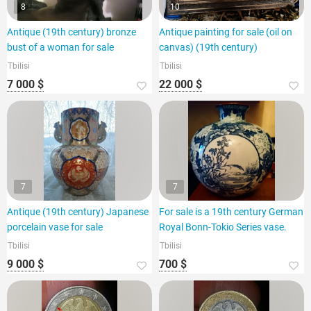
8
10
Antique (19th century) bronze
Antique painting for sale (oil on
bust of a woman for sale
canvas) (19th century)
Tbilisi
Tbilisi
7 000 $
22 000 $
7
7
Antique (19th century) Japanese
For sale is a 19th century German
porcelain vase for sale
Royal Bonn-Tokio Series vase.
Tbilisi
Tbilisi
9 000 $
700 $