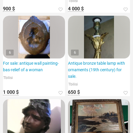
Tbilisi
900 $
4 000 $
6
6
For sale: antique wall painting-
Antique bronze table lamp with
bas-relief of a woman
ornaments (19th century) for
sale.
Tbilisi
Tbilisi
1 000 $
650 $