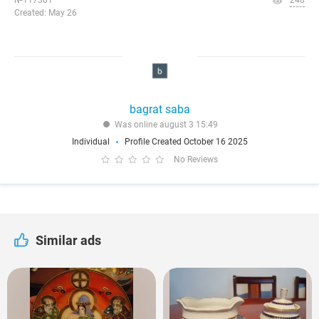
№117301
248
Created: May 26
bagrat saba
Was online august 3 15:49
Individual
Profile Created October 16 2025
No Reviews
Similar ads