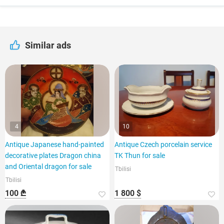
Similar ads
4
10
Antique Japanese hand-painted
Antique Czech porcelain service
decorative plates Dragon china
TK Thun for sale
and Oriental dragon for sale
Tbilisi
Tbilisi
100 ₾
1 800 $