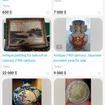
Tbilisi
Tbilisi
650 $
7 000 $
10
7
Antique painting for sale (oil on
Antique (19th century) Japanese
canvas) (19th century)
porcelain vase for sale
Tbilisi
Tbilisi
22 000 $
9 000 $