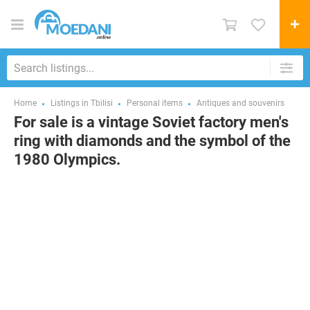
Home
Listings in Tbilisi
Personal items
Antiques and souvenirs
For sale is a vintage Soviet factory men's
ring with diamonds and the symbol of the
1980 Olympics.