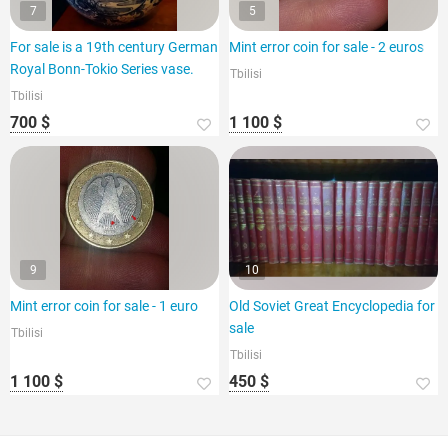
7
5
For sale is a 19th century German
Mint error coin for sale - 2 euros
Royal Bonn-Tokio Series vase.
Tbilisi
Tbilisi
700 $
1 100 $
9
10
Mint error coin for sale - 1 euro
Old Soviet Great Encyclopedia for
sale
Tbilisi
Tbilisi
1 100 $
450 $