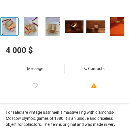
4 000 $
Message
📞 Contacts
For sale:rare vintage ussr men`s massive ring with diamonds-
Moscow olympic games of 1980.It`s an unique and priceless
object for collectors. The item is original and was made in very