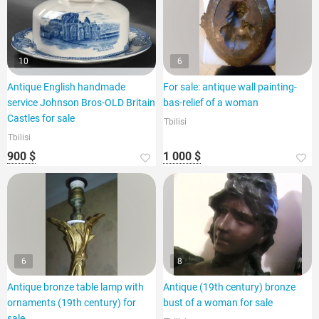
10
6
Antique English handmade
For sale: antique wall painting-
service Johnson Bros-OLD Britain
bas-relief of a woman
Castles for sale
Tbilisi
Tbilisi
900 $
1 000 $
6
8
Antique bronze table lamp with
Antique (19th century) bronze
ornaments (19th century) for
bust of a woman for sale
sale.