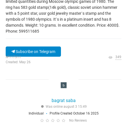
limited quantities during Moscow olympic games of 1980. The
ring has 583 gold stamp(14k gold), classic soviet union hammer
with a 5 point star, ussr gold jewelry master`s stamp and the
symbols of 1980 olympics. It`s in a platinum insert and has 8
diamonds. Weight: 10 grams. In excellent condition. Price: 4000$.
Phone: 599511685
Subscribe on Telegram
№117311
349
Created: May 26
bagrat saba
Was online august 3 15:49
Individual
Profile Created October 16 2025
No Reviews