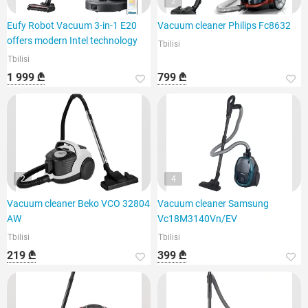
2
Eufy Robot Vacuum 3-in-1 E20
Vacuum cleaner Philips Fc8632
offers modern Intel technology
Tbilisi
Tbilisi
1 999 ₾
799 ₾
2
4
Vacuum cleaner Beko VCO 32804
Vacuum cleaner Samsung
AW
Vc18M3140Vn/EV
Tbilisi
Tbilisi
219 ₾
399 ₾