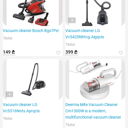
3
Vacuum cleaner Bosch Bgs7Pet1
Vacuum cleaner LG
Vc5420Nhtcg.Aigqcis
Tbilisi
Tbilisi
149 ₾
399 ₾
4
Vacuum cleaner LG
Deerma Mite Vacuum Cleaner
Vc5316Nnts.Aprqcis
Cm1300W is a modern,
multifunctional vacuum cleaner
Tbilisi
Tbilisi