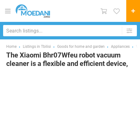
Home
Listings in Tbilisi
Goods for home and garden
Appliances
Va
The Xiaomi Bhr07Wfeu robot vacuum
cleaner is a flexible and efficient device,