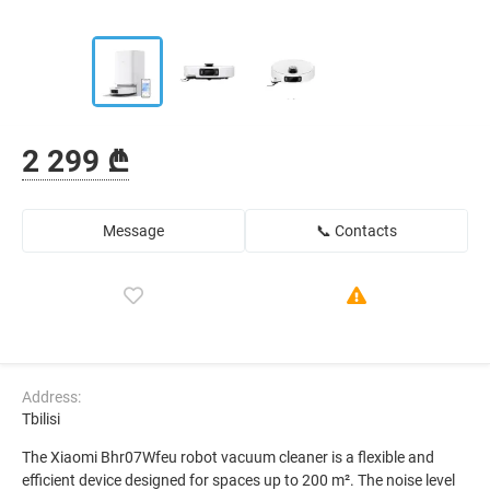
2 299 ₾
Message
📞 Contacts
Address:
Tbilisi
The Xiaomi Bhr07Wfeu robot vacuum cleaner is a flexible and
efficient device designed for spaces up to 200 m². The noise level