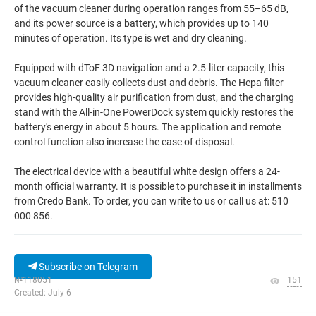
of the vacuum cleaner during operation ranges from 55–65 dB,
and its power source is a battery, which provides up to 140
minutes of operation. Its type is wet and dry cleaning.
Equipped with dToF 3D navigation and a 2.5-liter capacity, this
vacuum cleaner easily collects dust and debris. The Hepa filter
provides high-quality air purification from dust, and the charging
stand with the All-in-One PowerDock system quickly restores the
battery's energy in about 5 hours. The application and remote
control function also increase the ease of disposal.
The electrical device with a beautiful white design offers a 24-
month official warranty. It is possible to purchase it in installments
from Credo Bank. To order, you can write to us or call us at: 510
000 856.
Subscribe on Telegram
№118051
151
Created: July 6