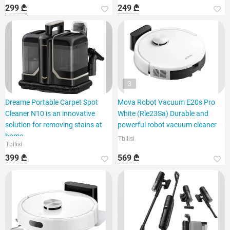
299 ₾
249 ₾
3
Dreame Portable Carpet Spot
Mova Robot Vacuum E20s Pro
Cleaner N10 is an innovative
White (Rle23Sa) Durable and
solution for removing stains at
powerful robot vacuum cleaner
home.
Tbilisi
Tbilisi
399 ₾
569 ₾