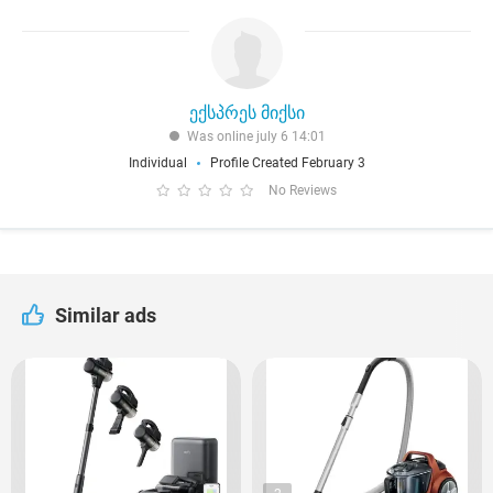
ექსპრეს მიქსი
Was online july 6 14:01
Individual
Profile Created February 3
No Reviews
Similar ads