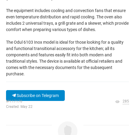
The equipment includes cooling and convection fans that ensure
even temperature distribution and rapid cooling. The oven also
includes 2 universal trays, a grill grate and a skewer, which provide
comfort when preparing various types of dishes.
The Odul 6103 Inox model is ideal for those looking for a quality
and functional transitional accessory for the kitchen; all its
components and features easily fit into both modern and
traditional styles. The device is available at official retailers and
comes with the necessary documents for the subsequent
purchase.
Subscribe on Telegram
№117170
285
Created: May 22