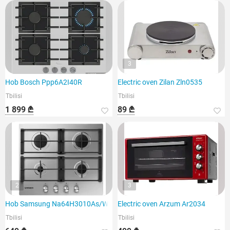
3
Hob Bosch Ppp6A2I40R
Electric oven Zilan Zln0535
Tbilisi
Tbilisi
1 899 ₾
89 ₾
2
3
Hob Samsung Na64H3010As/WT
Electric oven Arzum Ar2034
Tbilisi
Tbilisi