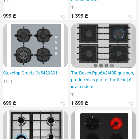
Tbilisi
Tbilisi
999 ₾
1 399 ₾
Stovetop Graetz Cs5429S01
The Bosch Ppp6A2I40R gas hob,
produced as part of the Serie | 6,
Tbilisi
is a modern
Tbilisi
699 ₾
1 899 ₾