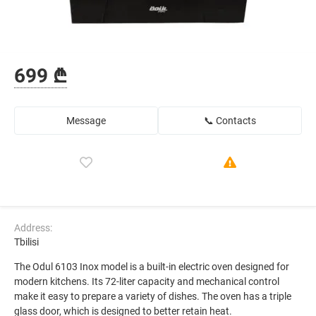
699 ₾
Message
📞 Contacts
Address:
Tbilisi
The Odul 6103 Inox model is a built-in electric oven designed for
modern kitchens. Its 72-liter capacity and mechanical control
make it easy to prepare a variety of dishes. The oven has a triple
glass door, which is designed to better retain heat.