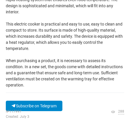
design is sophisticated and minimalist, which will fit into any
interior.
This electric cooker is practical and easy to use, easy to clean and
compact to store. Its surface is made of high-quality material,
which increases durability and safety. The device is equipped with
a heat regulator, which allows you to easily control the
temperature.
When purchasing a product, it is necessary to assess its
condition. In a new set, the goods come with detailed instructions
and a guarantee that ensure safe and long-term use. Sufficient
ventilation must be created on the warming tray for effective
operation.
Subscribe on Telegram
№117997
288
Created: July 3