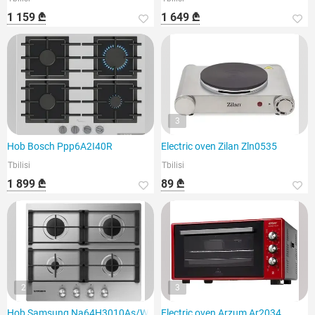
1 159 ₾
1 649 ₾
3
Hob Bosch Ppp6A2I40R
Electric oven Zilan Zln0535
Tbilisi
Tbilisi
1 899 ₾
89 ₾
2
3
Hob Samsung Na64H3010As/WT
Electric oven Arzum Ar2034