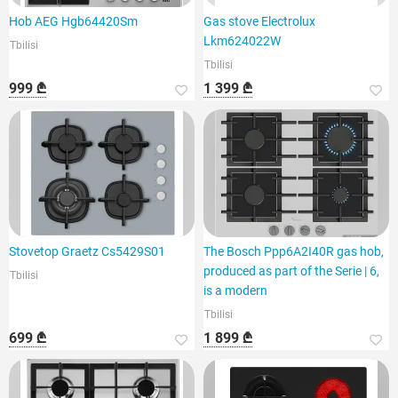
Hob AEG Hgb64420Sm
Gas stove Electrolux
Lkm624022W
Tbilisi
Tbilisi
999 ₾
1 399 ₾
Stovetop Graetz Cs5429S01
The Bosch Ppp6A2I40R gas hob,
produced as part of the Serie | 6,
Tbilisi
is a modern
Tbilisi
699 ₾
1 899 ₾