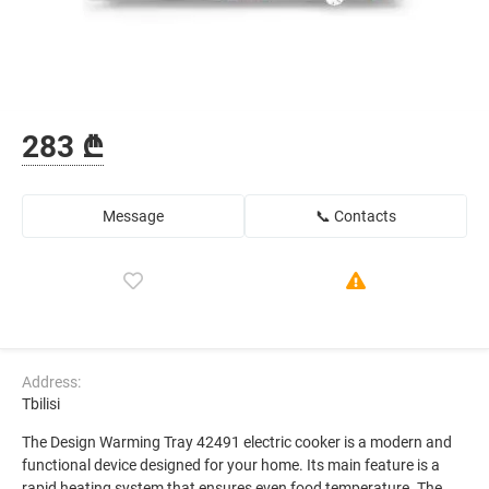
283 ₾
Message
📞 Contacts
Address:
Tbilisi
The Design Warming Tray 42491 electric cooker is a modern and
functional device designed for your home. Its main feature is a
rapid heating system that ensures even food temperature. The