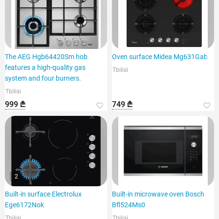
The AEG Hgb64420Sm hob
Oven surface Midea Mg631Gab
features a high-quality gas
Tbilisi
system and four burners.
Tbilisi
999 ₾
749 ₾
2
Built-in surface Electrolux
Built-in microwave oven Bosch
Ege6172Nok
Bfl524Ms0
Tbilisi
Tbilisi