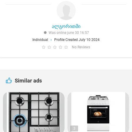
ალგორითმი
Was online june 30 16:57
Individual
Profile Created July 10 2024
No Reviews
Similar ads
3