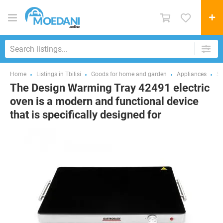
Home
Listings in Tbilisi
Goods for home and garden
Appliances
St
The Design Warming Tray 42491 electric
oven is a modern and functional device
that is specifically designed for