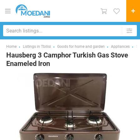
Home
Listings in Tbilisi
Goods for home and garden
Appliances
St
Hausberg 3 Camphor Turkish Gas Stove
Enameled Iron