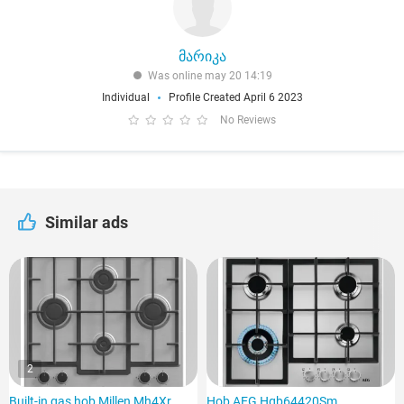
მარიკა
Was online may 20 14:19
Individual
Profile Created April 6 2023
No Reviews
Similar ads
2
Built-in gas hob Millen Mh4Xr
Hob AEG Hgb64420Sm