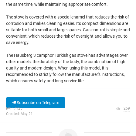
the same time, while maintaining appropriate comfort.
The stove is covered with a special enamel that reduces the risk of
corrosion and makes cleaning easier. Its compact dimensions are
suitable for both small and large spaces. Gas control is simple and
convenient, which reduces the risk of oversight and allows you to
save energy.
The Hausberg 3 camphor Turkish gas stove has advantages over
other models: the durability of the body, the combination of high
quality and modern design. When using this model, it is
recommended to strictly follow the manufacturer's instructions,
which ensures safety and long service life.
Subscribe on Telegram
№117125
269
Created: May 21