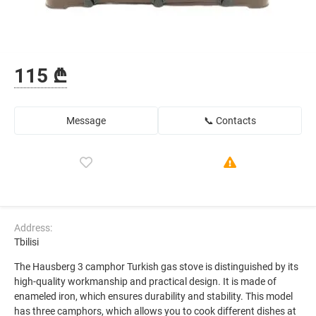
115 ₾
Message
📞 Contacts
Address:
Tbilisi
The Hausberg 3 camphor Turkish gas stove is distinguished by its
high-quality workmanship and practical design. It is made of
enameled iron, which ensures durability and stability. This model
has three camphors, which allows you to cook different dishes at