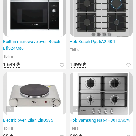
Built-in microwave oven Bosch
Hob Bosch Ppp6A2I40R
Bfl524Ms0
Tbilisi
Tbilisi
1 649 ₾
1 899 ₾
3
2
Electric oven Zilan Zln0535
Hob Samsung Na64H3010As/WT
Tbilisi
Tbilisi