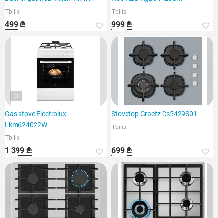
Tbilisi
Tbilisi
499 ₾
999 ₾
3
Gas stove Electrolux
Stovetop Graetz Cs5429S01
Lkm624022W
Tbilisi
Tbilisi
1 399 ₾
699 ₾