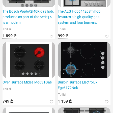
The Bosch Ppp6A2I40R gas hob,
The AEG Hgb64420Sm hob
produced as part of the Serie | 6,
features a high-quality gas
is a modern
system and four burners.
Tbilisi
Tbilisi
1 899 ₾
999 ₾
2
Oven surface Midea Mg631Gab
Built-in surface Electrolux
Ege6172Nok
Tbilisi
Tbilisi
749 ₾
1 159 ₾