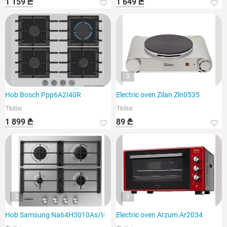
1 159 ₾
1 649 ₾
3
Hob Bosch Ppp6A2I40R
Electric oven Zilan Zln0535
Tbilisi
Tbilisi
1 899 ₾
89 ₾
2
3
Hob Samsung Na64H3010As/WT
Electric oven Arzum Ar2034