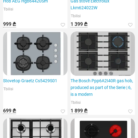
Hob AEG Hgb64420Sm
Gas stove Electrolux
Lkm624022W
Tbilisi
Tbilisi
999 ₾
1 399 ₾
Stovetop Graetz Cs5429S01
The Bosch Ppp6A2I40R gas hob,
produced as part of the Serie | 6,
Tbilisi
is a modern
Tbilisi
699 ₾
1 899 ₾