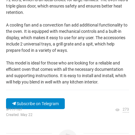
triple glass door, which ensures safety and ensures better heat
retention.
A cooling fan and a convection fan add additional functionality to
the oven. It is equipped with mechanical controls and a built-in
display, which makes it easy to use for any user. The accessories
include 2 universal trays, a grill grate and a spit, which help
prepare food in a variety of ways.
This model is ideal for those who are looking for a reliable and
efficient oven that comes with all the necessary documentation
and supporting instructions. It is easy to install and install, which
will help you blend in well with any kitchen interior.
Subscribe on Telegram
№117167
273
Created: May 22