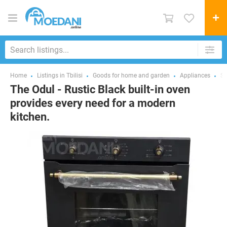
Home
Listings in Tbilisi
Goods for home and garden
Appliances
St
The Odul - Rustic Black built-in oven
provides every need for a modern
kitchen.