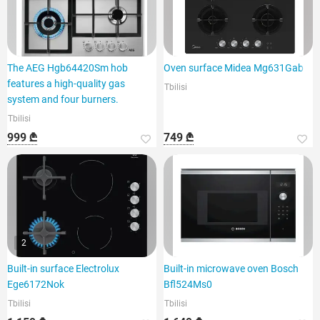
The AEG Hgb64420Sm hob
Oven surface Midea Mg631Gab
features a high-quality gas
Tbilisi
system and four burners.
Tbilisi
999 ₾
749 ₾
2
Built-in surface Electrolux
Built-in microwave oven Bosch
Ege6172Nok
Bfl524Ms0
Tbilisi
Tbilisi