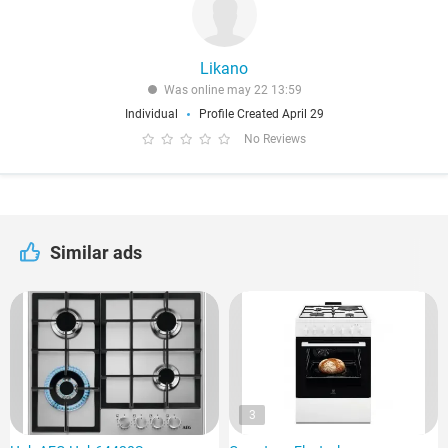
Likano
Was online may 22 13:59
Individual
Profile Created April 29
No Reviews
Similar ads
3