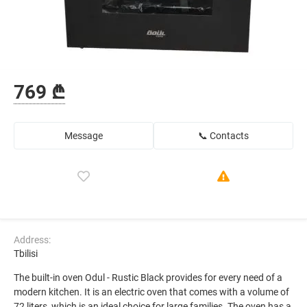
769 ₾
Message
📞 Contacts
Address:
Tbilisi
The built-in oven Odul - Rustic Black provides for every need of a
modern kitchen. It is an electric oven that comes with a volume of
72 liters, which is an ideal choice for large families. The oven has a