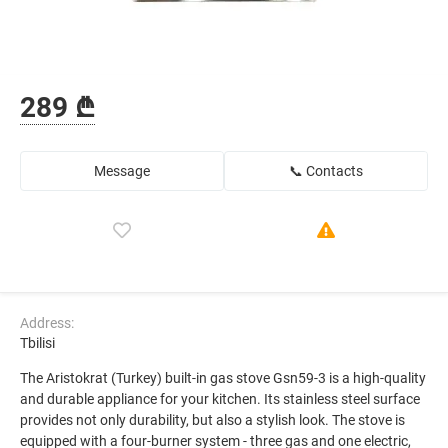
289 ₾
Message
📞 Contacts
Address:
Tbilisi
The Aristokrat (Turkey) built-in gas stove Gsn59-3 is a high-quality
and durable appliance for your kitchen. Its stainless steel surface
provides not only durability, but also a stylish look. The stove is
equipped with a four-burner system - three gas and one electric,