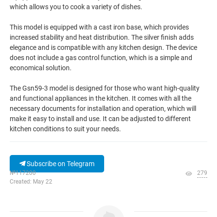
which allows you to cook a variety of dishes.
This model is equipped with a cast iron base, which provides
increased stability and heat distribution. The silver finish adds
elegance and is compatible with any kitchen design. The device
does not include a gas control function, which is a simple and
economical solution.
The Gsn59-3 model is designed for those who want high-quality
and functional appliances in the kitchen. It comes with all the
necessary documents for installation and operation, which will
make it easy to install and use. It can be adjusted to different
kitchen conditions to suit your needs.
Subscribe on Telegram
№117200
279
Created: May 22