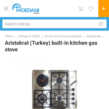
Home
Listings in Tbilisi
Goods for home and garden
Appliances
St
Aristokrat (Turkey) built-in kitchen gas
stove