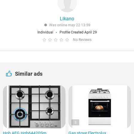
Likano
Was online may 22 13:59
Individual
Profile Created April 29
No Reviews
Similar ads
3
Hob AEG Hgb64420Sm
Gas stove Electrolux