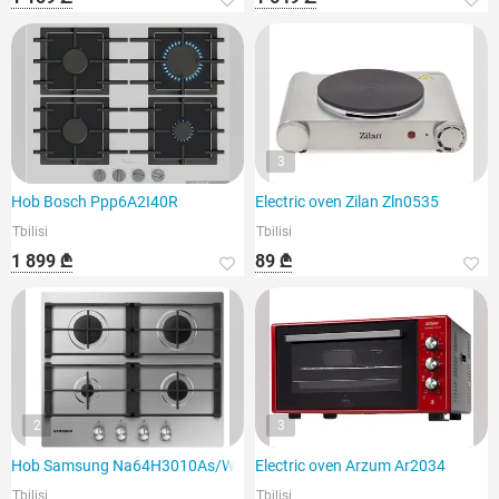
3
Hob Bosch Ppp6A2I40R
Electric oven Zilan Zln0535
Tbilisi
Tbilisi
1 899 ₾
89 ₾
2
3
Hob Samsung Na64H3010As/WT
Electric oven Arzum Ar2034
Tbilisi
Tbilisi