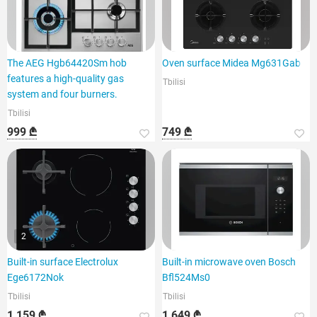
The AEG Hgb64420Sm hob
Oven surface Midea Mg631Gab
features a high-quality gas
Tbilisi
system and four burners.
Tbilisi
999 ₾
749 ₾
2
Built-in surface Electrolux
Built-in microwave oven Bosch
Ege6172Nok
Bfl524Ms0
Tbilisi
Tbilisi
1 159 ₾
1 649 ₾