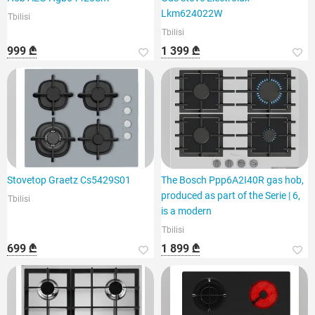
Lkm624022W
Tbilisi
Tbilisi
999 ₾
1 399 ₾
Stovetop Graetz Cs5429S01
The Bosch Ppp6A2I40R gas hob,
produced as part of the Serie | 6,
Tbilisi
is a modern
Tbilisi
699 ₾
1 899 ₾