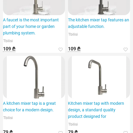
A faucet is the most important
The kitchen mixer tap features an
part of your home or garden
adjustable function.
plumbing system.
Tbilisi
Tbilisi
109 ₾
109 ₾
A kitchen mixer tap is a great
Kitchen mixer tap with modern
choice for a modern design.
design, a standard quality
product designed for
Tbilisi
Tbilisi
79 ₾
79 ₾