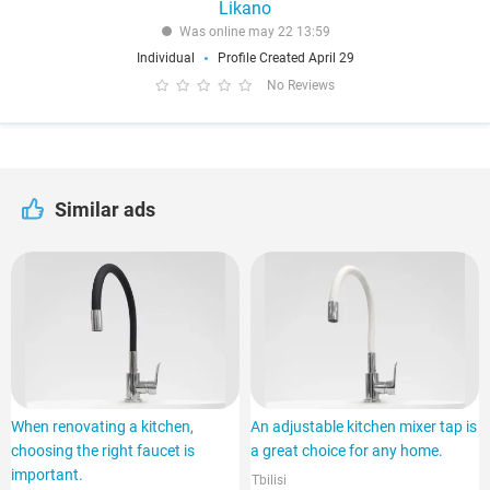
Likano
Was online may 22 13:59
Individual
Profile Created April 29
No Reviews
Similar ads
When renovating a kitchen,
An adjustable kitchen mixer tap is
choosing the right faucet is
a great choice for any home.
important.
Tbilisi