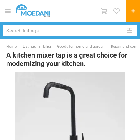
Home
Listings in Tbilisi
Goods for home and garden
Repair and const
A kitchen mixer tap is a great choice for
modernizing your kitchen.