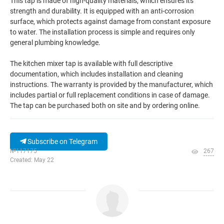
This tap is made of high-quality materials, which ensures its
strength and durability. It is equipped with an anti-corrosion
surface, which protects against damage from constant exposure
to water. The installation process is simple and requires only
general plumbing knowledge.
The kitchen mixer tap is available with full descriptive
documentation, which includes installation and cleaning
instructions. The warranty is provided by the manufacturer, which
includes partial or full replacement conditions in case of damage.
The tap can be purchased both on site and by ordering online.
Subscribe on Telegram
№117175
267
Created: May 22