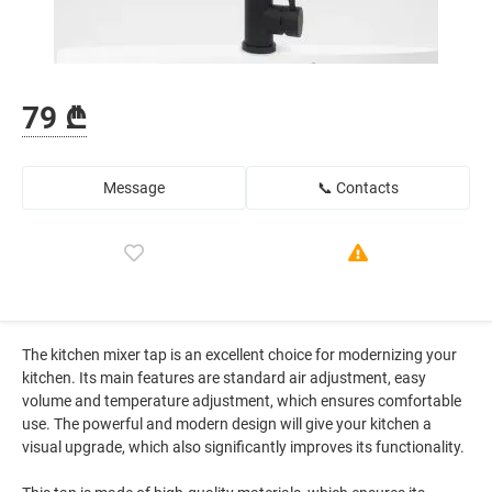
79 ₾
Message
📞 Contacts
The kitchen mixer tap is an excellent choice for modernizing your
kitchen. Its main features are standard air adjustment, easy
volume and temperature adjustment, which ensures comfortable
use. The powerful and modern design will give your kitchen a
visual upgrade, which also significantly improves its functionality.