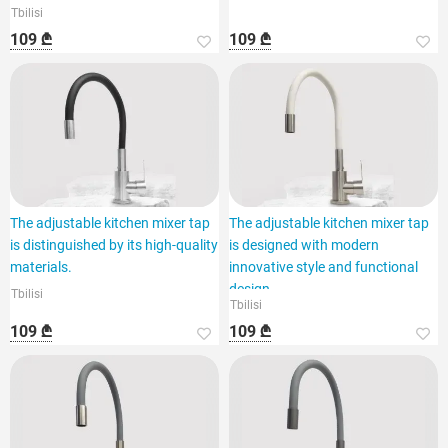
Tbilisi
109 ₾
109 ₾
The adjustable kitchen mixer tap
The adjustable kitchen mixer tap
is distinguished by its high-quality
is designed with modern
materials.
innovative style and functional
design.
Tbilisi
Tbilisi
109 ₾
109 ₾