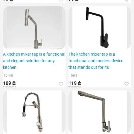
A kitchen mixer tap is a functional
The kitchen mixer tap is a
and elegant solution for any
functional and modern device
kitchen.
that stands out for its
Tbilisi
Tbilisi
109 ₾
119 ₾