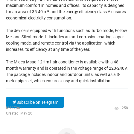
maximum comfort in homes and offices. Its capacity is designed
for an area of 35-40 m², and the energy efficiency class A ensures
economical electricity consumption.
The device is equipped with functions such as Turbo mode, Follow
Me, and Silent mode. It includes an anti-corrosion coating, super
cooling mode, and remote control via the application, which
increases its efficiency at any time of the year.
The Midea Msag-12Hrn1 air conditioner is available with a 48-
month warranty and is operated in the voltage range of 220-240V.
The package includes indoor and outdoor units, as well as a 3-
meter pipe set, which ensures easy and quick installation.
Subscribe on Telegram
№117061
258
Created: May 20