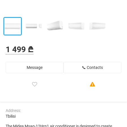
1 499 ₾
Message
📞 Contacts
Address:
Tbilisi
The Midea Msag-12Hrn1 air conditioner is designed to create