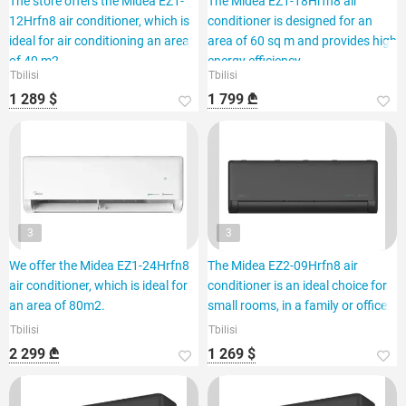
The store offers the Midea EZ1-
The Midea EZ1-18Hrfn8 air
12Hrfn8 air conditioner, which is
conditioner is designed for an
ideal for air conditioning an area
area of 60 sq m and provides high
of 40 m2.
energy efficiency.
Tbilisi
Tbilisi
1 289 $
1 799 ₾
3
3
We offer the Midea EZ1-24Hrfn8
The Midea EZ2-09Hrfn8 air
air conditioner, which is ideal for
conditioner is an ideal choice for
an area of 80m2.
small rooms, in a family or office.
Tbilisi
Tbilisi
2 299 ₾
1 269 $