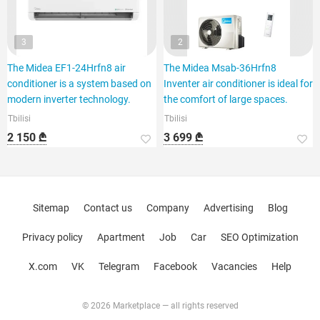
3
2
The Midea EF1-24Hrfn8 air
The Midea Msab-36Hrfn8
conditioner is a system based on
Inventer air conditioner is ideal for
modern inverter technology.
the comfort of large spaces.
Tbilisi
Tbilisi
2 150 ₾
3 699 ₾
Sitemap
Contact us
Company
Advertising
Blog
Privacy policy
Apartment
Job
Car
SEO Optimization
X.com
VK
Telegram
Facebook
Vacancies
Help
© 2026 Marketplace — all rights reserved