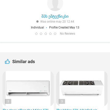
შპს ემტექნიკსი
Was online may 20 12:44
Individual
Profile Created May 13
No Reviews
Similar ads
3
3