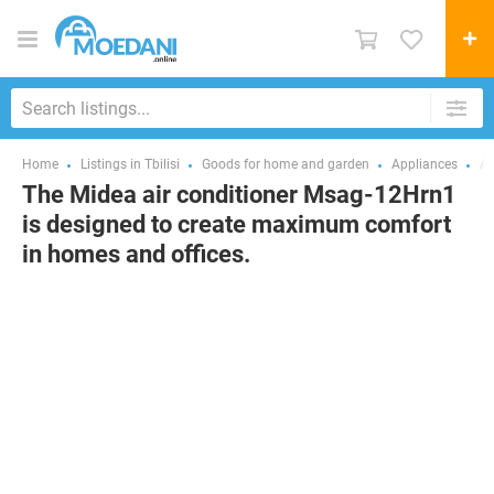
Home
Listings in Tbilisi
Goods for home and garden
Appliances
Ai
The Midea air conditioner Msag-12Hrn1
is designed to create maximum comfort
in homes and offices.