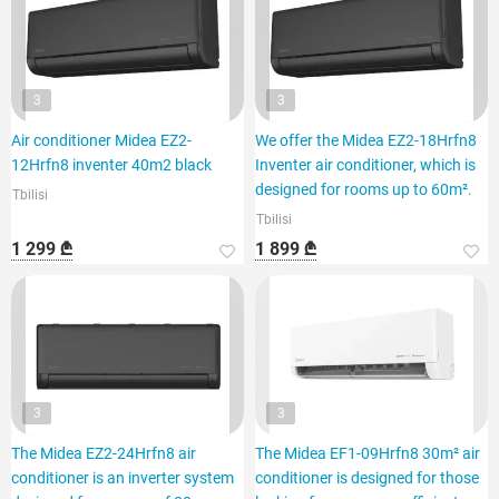
3
3
Air conditioner Midea EZ2-
We offer the Midea EZ2-18Hrfn8
12Hrfn8 inventer 40m2 black
Inventer air conditioner, which is
designed for rooms up to 60m².
Tbilisi
Tbilisi
1 299 ₾
1 899 ₾
3
3
The Midea EZ2-24Hrfn8 air
The Midea EF1-09Hrfn8 30m² air
conditioner is an inverter system
conditioner is designed for those