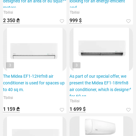
designed for an area of 80 square
looking for an energy-efficient
meters.
and
Tbilisi
Tbilisi
2 350 ₾
999 $
3
3
The Midea EF1-12Hrfn8 air
As part of our special offer, we
conditioner is used for spaces up
present the Midea EF1-18Hrfn8
to 40 sq m.
air conditioner, which is designed
for 60 sq.
Tbilisi
Tbilisi
1 159 ₾
1 699 $