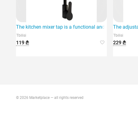
The kitchen mixer tap is a functional and modern device 
The adjusta
Tbilisi
Tbilisi
119 ₾
229 ₾
© 2026 Marketplace — all rights reserved