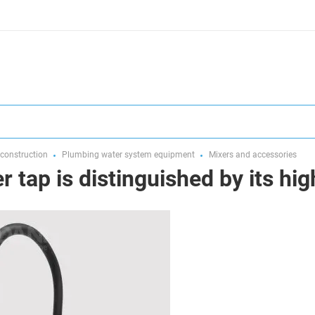
 construction
Plumbing water system equipment
Mixers and accessories
 tap is distinguished by its hig