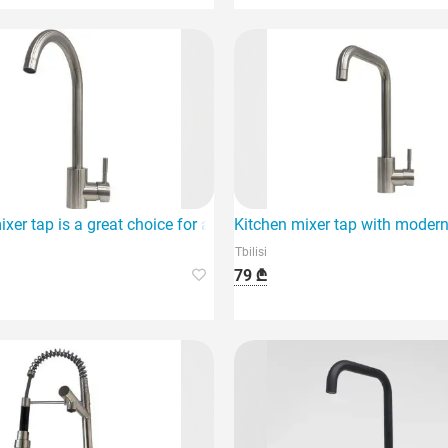
ixer tap is a great choice for a modern design.
Kitchen mixer tap with modern
Tbilisi
79 ₾