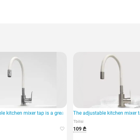
important.
le kitchen mixer tap is a great choice for any home.
The adjustable kitchen mixer t
Tbilisi
109 ₾