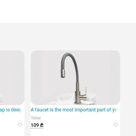
ap is designed with modern innovative style and functional desi
A faucet is the most important part of your hom
Tbilisi
109 ₾