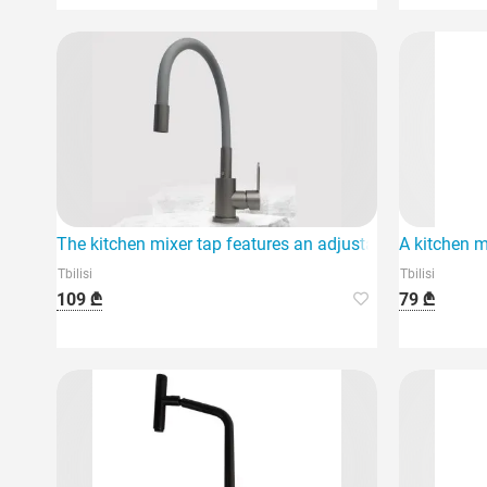
The kitchen mixer tap features an adjustable function.
A kitchen m
Tbilisi
Tbilisi
109 ₾
79 ₾