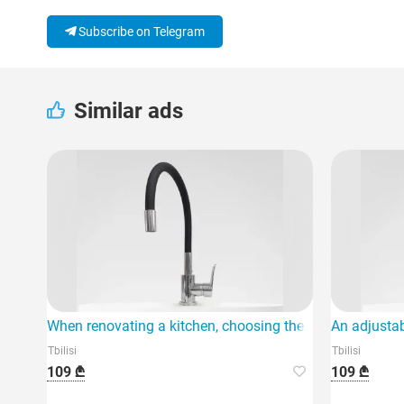
Subscribe on Telegram
Similar ads
When renovating a kitchen, choosing the right faucet is 
An adjustab
Tbilisi
Tbilisi
109 ₾
109 ₾