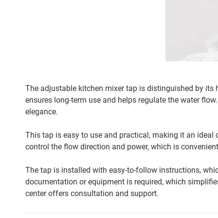
The adjustable kitchen mixer tap is distinguished by its
ensures long-term use and helps regulate the water flow. 
elegance.
This tap is easy to use and practical, making it an ideal 
control the flow direction and power, which is convenient
The tap is installed with easy-to-follow instructions, whi
documentation or equipment is required, which simplifies
center offers consultation and support.