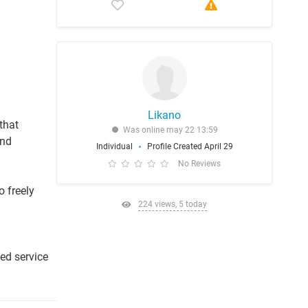
Likano
that
Was online may 22 13:59
and
Individual
Profile Created April 29
No Reviews
o freely
224 views, 5 today
l
ied service