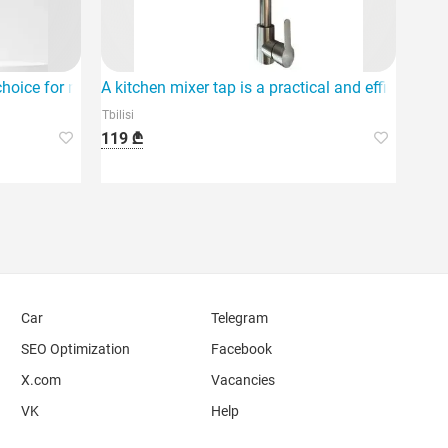
kitchen.
 choice for modernizing your kitchen.
A kitchen mixer tap is a practical and efficient so
Tbilisi
119 ₾
Car
Telegram
SEO Optimization
Facebook
X.com
Vacancies
VK
Help