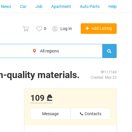
News
Car
Job
Apartment
Auto Parts
Help
Add Listing
0
Log In
h-quality materials.
№117184
Created: May 22
109 ₾
Message
📞 Contacts