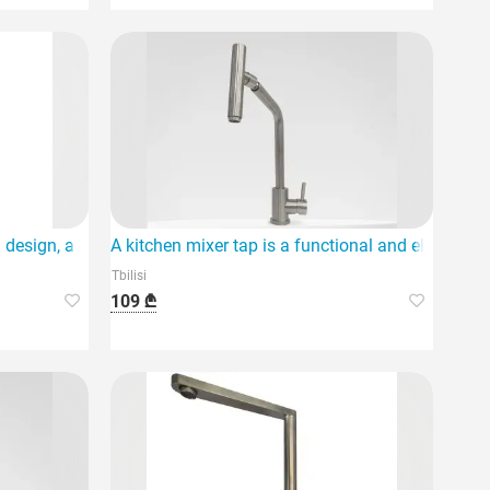
 design, a standard quality product designed for
A kitchen mixer tap is a functional and elegant so
Tbilisi
109 ₾