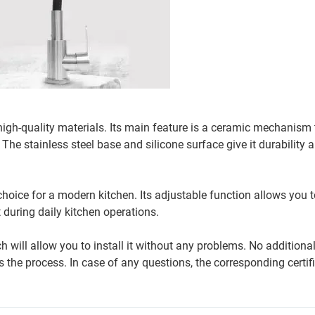
 high-quality materials. Its main feature is a ceramic mechanism 
The stainless steel base and silicone surface give it durability 
choice for a modern kitchen. Its adjustable function allows you t
 during daily kitchen operations.
ch will allow you to install it without any problems. No additiona
 the process. In case of any questions, the corresponding certif