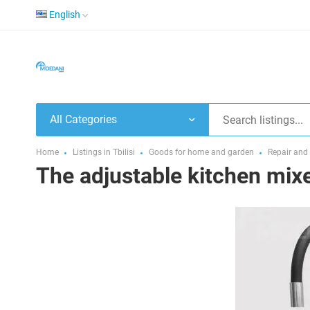
English
All Categories
Home
Listings in Tbilisi
Goods for home and garden
Repair and
The adjustable kitchen mixer