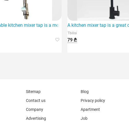
that stands out for its
ble kitchen mixer tap is a modern and efficient addition to your 
A kitchen mixer tap is a great
Tbilisi
79 ₾
Sitemap
Blog
Contact us
Privacy policy
Company
Apartment
Advertising
Job