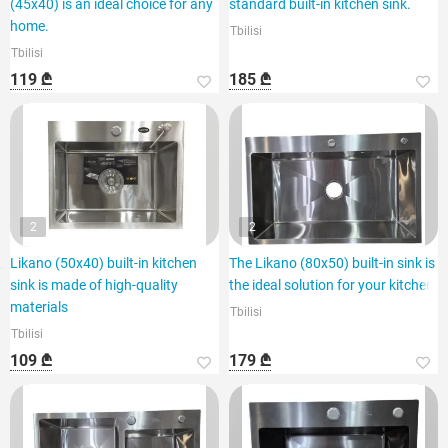
(45x40) is an ideal choice for any
standard built-in kitchen sink.
home.
Tbilisi
Tbilisi
119 ₾
185 ₾
2
2
Likano (50x40) built-in kitchen
The Likano (80x50) built-in sink is
sink is made of high-quality
the ideal solution for your kitchen.
materials
Tbilisi
Tbilisi
109 ₾
179 ₾