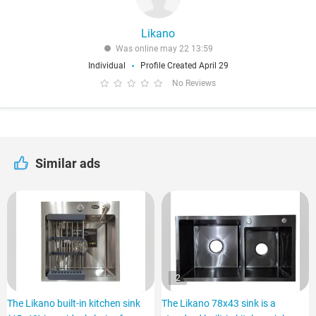
Likano
Was online may 22 13:59
Individual
Profile Created April 29
No Reviews
Similar ads
2
The Likano built-in kitchen sink
The Likano 78x43 sink is a