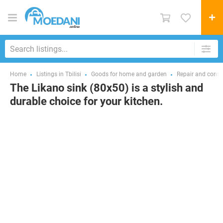
Home
Listings in Tbilisi
Goods for home and garden
Repair and const
The Likano sink (80x50) is a stylish and
durable choice for your kitchen.