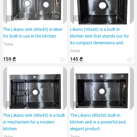
2
2
The Likano sink (69x43) is ideal
Likano (50x40) is a built-in
for built-in use in the kitchen.
kitchen sink that stands out for
its compact dimensions and
Tbilisi
Tbilisi
159 ₾
145 ₾
2
2
The Likano sink (68x45) is a built-
The Likano (80x50) built-in
in mechanism for a modern
kitchen sink is a powerful and
kitchen.
elegant product.