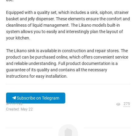
Equipped with a quality set, which includes a sink, siphon, strainer
basket and jelly dispenser. These elements ensure the comfort and
cleanliness of liquid management. The Likano model's built-in
system allows you to easily and interestingly plan the layout of
your kitchen.
The Likano sink is available in construction and repair stores. The
product can be purchased online, which offers convenient service
and reliable understanding. Full product documentation is a
guarantee of its quality and contains all the necessary
instructions for easy installation.
Subscribe on Telegram
№117196
275
Created: May 22