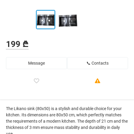
199 ₾
Message
📞 Contacts
The Likano sink (80x50) is a stylish and durable choice for your
kitchen. Its dimensions are 80x50 cm, which perfectly matches
the requirements of a modern kitchen. The depth of 21 cm and the
thickness of 3 mm ensure mass stability and durability in daily
use.