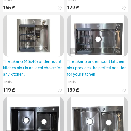
Tbilisi
Tbilisi
165 ₾
179 ₾
6
The Likano (45x40) undermount
The Likano undermount kitchen
kitchen sink is an ideal choice for
sink provides the perfect solution
any kitchen.
for your kitchen.
Tbilisi
Tbilisi
119 ₾
139 ₾