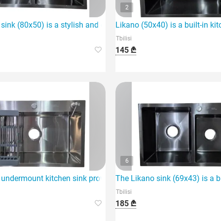
2
tchen.
sink (80x50) is a stylish and durable choice for your kitchen.
Likano (50x40) is a built-in k
Tbilisi
145 ₾
6
choice for any kitchen.
undermount kitchen sink provides the perfect solution for your 
The Likano sink (69x43) is a bu
Tbilisi
185 ₾