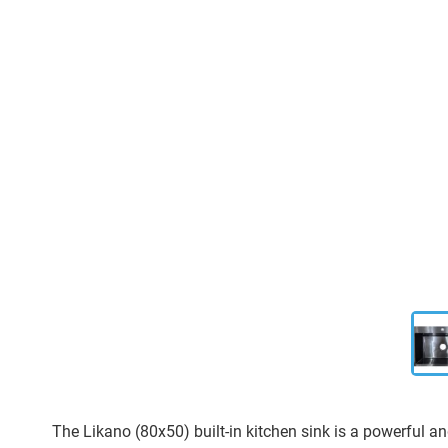
The Likano (80x50) built-in kitchen sink is a powerful an