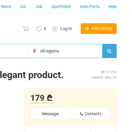
News
Car
Job
Apartment
Auto Parts
Help
Add Listing
0
Log In
elegant product.
№117193
Created: May 22
179 ₾
Message
📞 Contacts