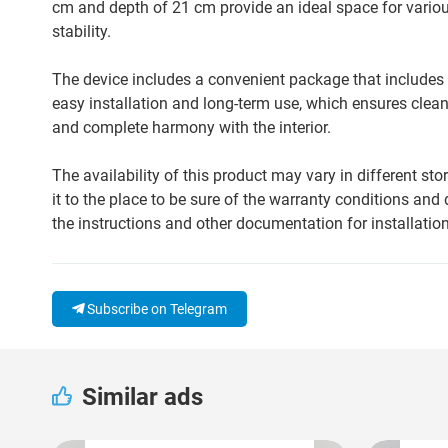
cm and depth of 21 cm provide an ideal space for various
stability.
The device includes a convenient package that includes a 
easy installation and long-term use, which ensures clean
and complete harmony with the interior.
The availability of this product may vary in different st
it to the place to be sure of the warranty conditions and 
the instructions and other documentation for installation
Subscribe on Telegram
Similar ads