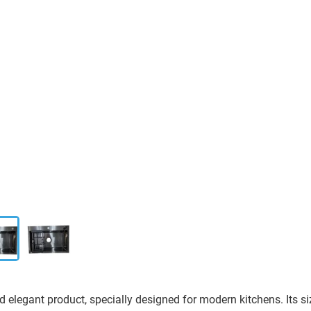
d elegant product, specially designed for modern kitchens. Its s