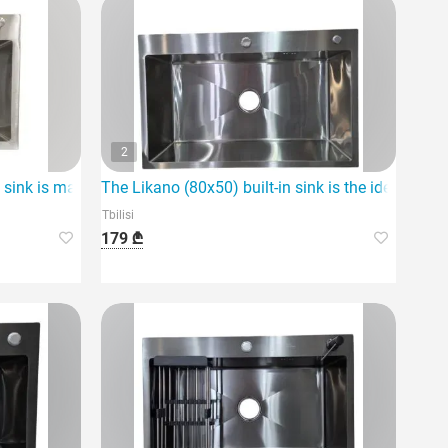
2
 sink is made of high-quality materials
The Likano (80x50) built-in sink is the ideal solut
Tbilisi
179 ₾