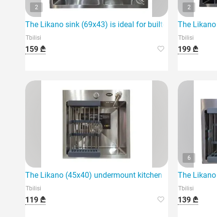
2
2
The Likano sink (69x43) is ideal for built-in use in the ki
The Likano 
Tbilisi
Tbilisi
159 ₾
199 ₾
6
The Likano (45x40) undermount kitchen sink is an ideal 
The Likano 
Tbilisi
Tbilisi
119 ₾
139 ₾