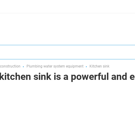
 construction
Plumbing water system equipment
Kitchen sink
kitchen sink is a powerful and 