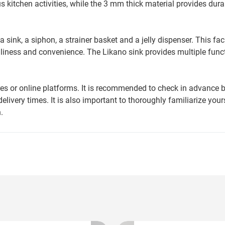
 kitchen activities, while the 3 mm thick material provides dura
sink, a siphon, a strainer basket and a jelly dispenser. This faci
liness and convenience. The Likano sink provides multiple funct
ores or online platforms. It is recommended to check in advance 
delivery times. It is also important to thoroughly familiarize your
.