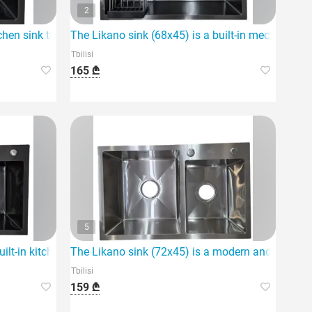
2
itchen sink that stands out for its compact dimensions and
The Likano sink (68x45) is a built-in mechanism 
Tbilisi
165 ₾
5
kitchen.
ilt-in kitchen sink.
The Likano sink (72x45) is a modern and functiona
Tbilisi
159 ₾