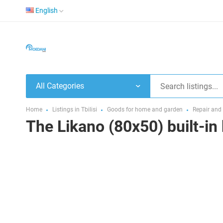
English
All Categories
Home
Listings in Tbilisi
Goods for home and garden
Repair and
The Likano (80x50) built-in 