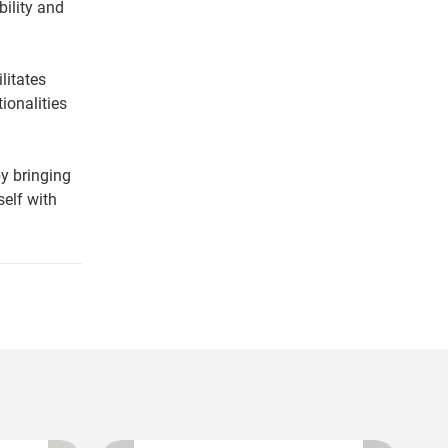
bility and
litates
ionalities
by bringing
self with