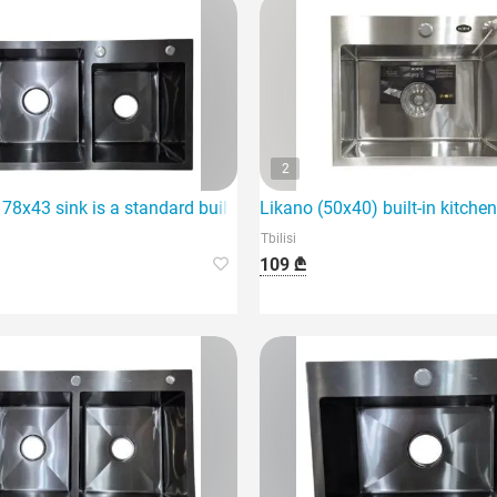
2
ce for any home.
78x43 sink is a standard built-in kitchen sink.
Likano (50x40) built-in kitchen
Tbilisi
109 ₾