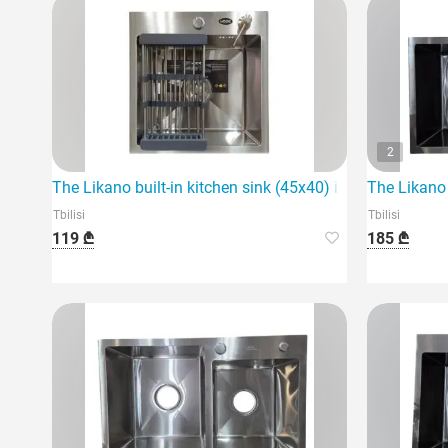
2
The Likano built-in kitchen sink (45x40) is an ideal choi
The Likano 
Tbilisi
Tbilisi
119 ₾
185 ₾