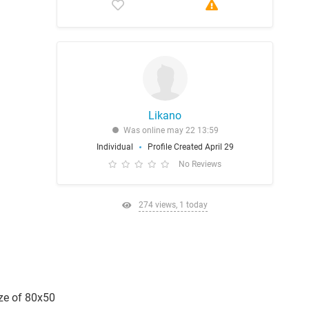
Likano
Was online may 22 13:59
Individual
Profile Created April 29
No Reviews
274 views, 1 today
ize of 80x50